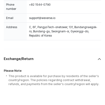
Phone
+82 1544-0790
number
Email
support@weverse.io
Address
C, 6F, PangyoTech-onetower, 131, Bundangnaegok-
ro, Bundang-gu, Seongnam-si, Gyeonggi-do,
Republic of Korea
Exchange/Return
Please Note
This product is available for purchase by residents of the seller's
country/region. The policies regarding contract withdrawal,
refunds, and payments from the seller's country/region will apply.