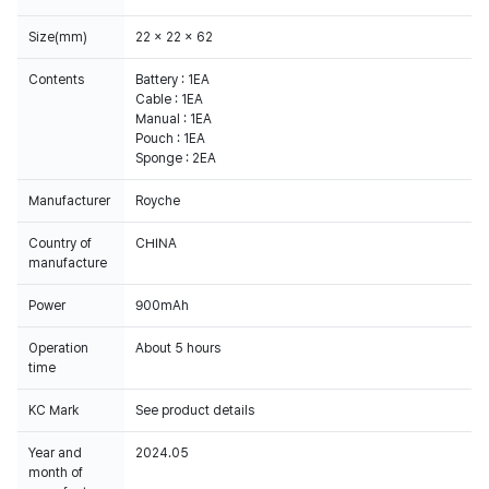
Size(mm)
22 x 22 x 62
Contents
Battery : 1EA
Cable : 1EA
Manual : 1EA
Pouch : 1EA
Sponge : 2EA
Manufacturer
Royche
Country of
CHINA
manufacture
Power
900mAh
Operation
About 5 hours
time
KC Mark
Year and
2024.05
month of