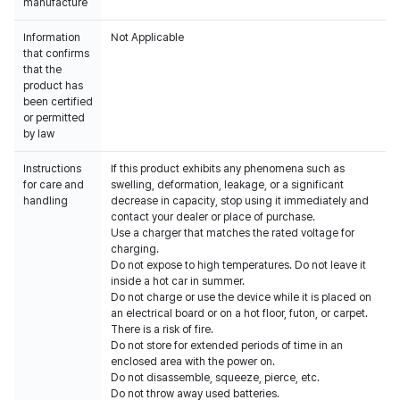
manufacture
Information
Not Applicable
that confirms
that the
product has
been certified
or permitted
by law
Instructions
If this product exhibits any phenomena such as
for care and
swelling, deformation, leakage, or a significant
handling
decrease in capacity, stop using it immediately and
contact your dealer or place of purchase.
Use a charger that matches the rated voltage for
charging.
Do not expose to high temperatures. Do not leave it
inside a hot car in summer.
Do not charge or use the device while it is placed on
an electrical board or on a hot floor, futon, or carpet.
There is a risk of fire.
Do not store for extended periods of time in an
enclosed area with the power on.
Do not disassemble, squeeze, pierce, etc.
Do not throw away used batteries.