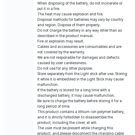
When disposing of the battery, do not incinerate or
put it in a fire.
The heat may cause explosion and fire.
Disposal methods for batteries may vary by country
and region. Dispose of them properly.
Do not charge the battery in any way other than as
described in the product manual.
Fire or explosion may result.
Cables and accessories are consumables and are
not covered by the warranty.
We are not responsible for damages and defects
caused by user carelessness.
Do not use for any other purpose.
Store separately from the Light stick after use. Storing
it while it is embedded in the Light Stick may cause
malfunction.
If the battery is stored for a long time with a
discharged battery, it may cause malfunction.
Be sure to charge the battery before storing it for a
long period of time.
This product contains a lithium-ion polymer battery,
and it is strictly forbidden to disassemble the
product, including the cover, at will.
The user must be present while charging this
product, and please disconnect the charging cable