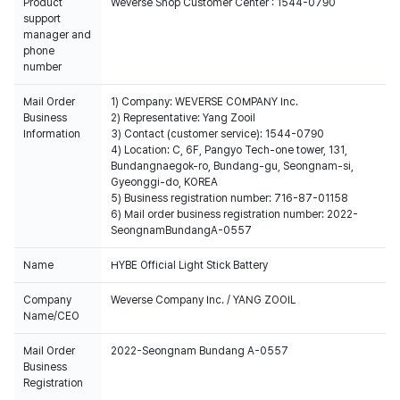
Product
Weverse Shop Customer Center : 1544-0790
support
manager and
phone
number
Mail Order
1) Company: WEVERSE COMPANY Inc.
Business
2) Representative: Yang Zooil
Information
3) Contact (customer service): 1544-0790
4) Location: C, 6F, Pangyo Tech-one tower, 131,
Bundangnaegok-ro, Bundang-gu, Seongnam-si,
Gyeonggi-do, KOREA
5) Business registration number: 716-87-01158
6) Mail order business registration number: 2022-
SeongnamBundangA-0557
Name
HYBE Official Light Stick Battery
Company
Weverse Company Inc. / YANG ZOOIL
Name/CEO
Mail Order
2022-Seongnam Bundang A-0557
Business
Registration