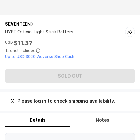
SEVENTEEN
HYBE Official Light Stick Battery
$11.37
USD
Tax not included
Up to USD $0.10 Weverse Shop Cash
SOLD OUT
Please log in to check shipping availability.
Details
Notes