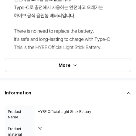
More
Information
Product
HYBE Official Light Stick Battery
Name
Product
PC
material