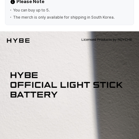
Please Note
You can buy up to 5.
The merch is only available for shipping in South Korea.