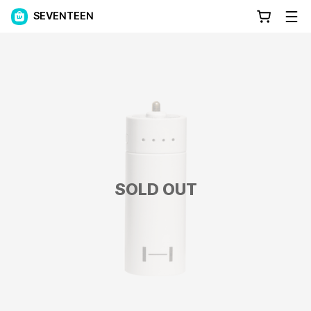
SEVENTEEN
SOLD OUT