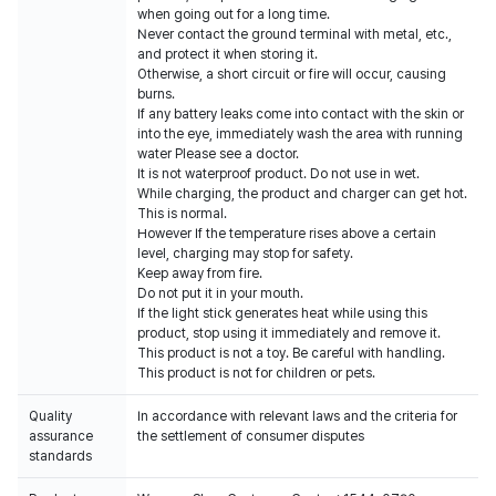
when going out for a long time.
Never contact the ground terminal with metal, etc.,
and protect it when storing it.
Otherwise, a short circuit or fire will occur, causing
burns.
If any battery leaks come into contact with the skin or
into the eye, immediately wash the area with running
water Please see a doctor.
It is not waterproof product. Do not use in wet.
While charging, the product and charger can get hot.
This is normal.
However If the temperature rises above a certain
level, charging may stop for safety.
Keep away from fire.
Do not put it in your mouth.
If the light stick generates heat while using this
product, stop using it immediately and remove it.
This product is not a toy. Be careful with handling.
This product is not for children or pets.
Quality
In accordance with relevant laws and the criteria for
assurance
the settlement of consumer disputes
standards