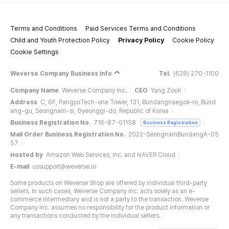
Terms and Conditions
Paid Services Terms and Conditions
Child and Youth Protection Policy
Privacy Policy
Cookie Policy
Cookie Settings
Weverse Company Business Info
Tel.
(628) 270-1100
Company Name
Weverse Company Inc.
CEO
Yang Zooil
Address
C, 6F, PangyoTech-one Tower, 131, Bundangnaegok-ro, Bund
ang-gu, Seongnam-si, Gyeonggi-do, Republic of Korea
Business Registration No.
716-87-01158
Business Registration
Mail Order Business Registration No.
2022-SeongnamBundangA-05
57
Hosted by
Amazon Web Services, Inc. and NAVER Cloud
E-mail
ussupport@weverse.io
Some products on Weverse Shop are offered by individual third-party
sellers. In such cases, Weverse Company Inc. acts solely as an e-
commerce intermediary and is not a party to the transaction. Weverse
Company Inc. assumes no responsibility for the product information or
any transactions conducted by the individual sellers.