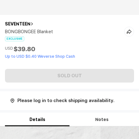
SEVENTEEN
BONGBONGEE Blanket
EXCLUSIVE
$39.80
USD
Up to USD $0.40 Weverse Shop Cash
SOLD OUT
Please log in to check shipping availability.
Details
Notes