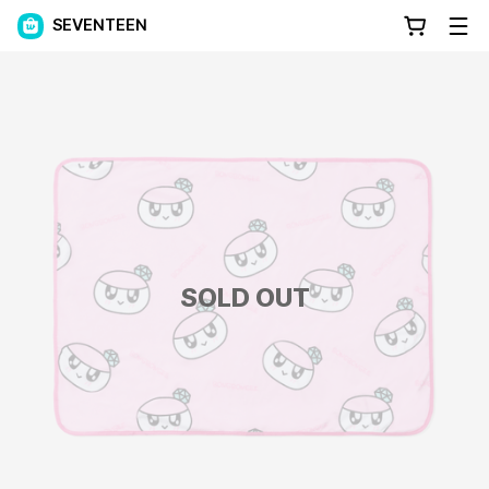
SEVENTEEN
SOLD OUT