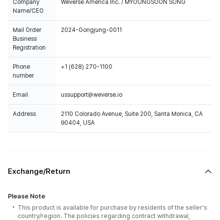
Company
Weverse America Inc. / MYOUNGSOON SUNG
Name/CEO
Mail Order
2024-Gongjung-0011
Business
Registration
Phone
+1 (628) 270-1100
number
Email
ussupport@weverse.io
Address
2110 Colorado Avenue, Suite 200, Santa Monica, CA
90404, USA
Exchange/Return
Please Note
This product is available for purchase by residents of the seller's
country/region. The policies regarding contract withdrawal,