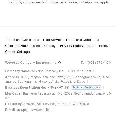
refunds, and payments from the seller's country/region will apply.
Terms and Conditions
Paid Services Terms and Conditions
Child and Youth Protection Policy
Privacy Policy
Cookie Policy
Cookie Settings
Weverse Company Business Info
Tel.
(628) 270-1100
Company Name
Weverse Company Inc.
CEO
Yang Zooil
Address
C, 6F, PangyoTech-one Tower, 131, Bundangnaegok-ro, Bund
ang-gu, Seongnam-si, Gyeonggi-do, Republic of Korea
Business Registration No.
716-87-01158
Business Registration
Mail Order Business Registration No.
2022-SeongnamBundangA-05
57
Hosted by
Amazon Web Services, Inc. and NAVER Cloud
E-mail
ussupport@weverse.io