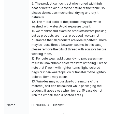
9. The product can contract when dried with high
heat or heated air due to the nature of the fabric, so
please do not use mechanical drying and dry it
naturally.
10. The metal parts of the product may rust when
washed with water. Avoid exposure to salt.
11. We monitor and examine products before packing,
but as products are mass-produced, we cannot
guarantee that all products are ideally perfect. There
may be loose thread between seams. In this case,
please remove the bits of thread with scissors before
wearing them.
12. For outerwear, additional dying processes may
result in unavoidable color transfers or fading. Please
note that if worn with lighter items (light-colored
bags or inner-wear tops) color transfer to the lighter-
colored items may occur.
13. Wrinkles may occur due to the nature of the
material, or it can be caused while packaging the
product. It goes away when ironed. (Please do not
iron the embellished & printed area.)
Name
BONGBONGEE Blanket