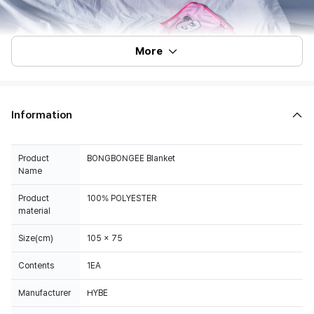
More
Information
Product
BONGBONGEE Blanket
Name
Product
100% POLYESTER
material
Size(cm)
105 x 75
Contents
1EA
Manufacturer
HYBE