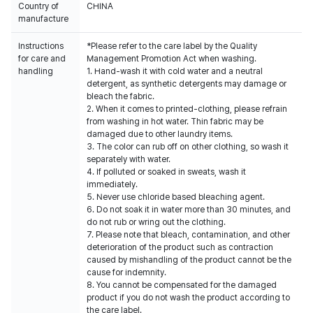
Country of
CHINA
manufacture
Instructions
*Please refer to the care label by the Quality
for care and
Management Promotion Act when washing.
handling
1. Hand-wash it with cold water and a neutral
detergent, as synthetic detergents may damage or
bleach the fabric.
2. When it comes to printed-clothing, please refrain
from washing in hot water. Thin fabric may be
damaged due to other laundry items.
3. The color can rub off on other clothing, so wash it
separately with water.
4. If polluted or soaked in sweats, wash it
immediately.
5. Never use chloride based bleaching agent.
6. Do not soak it in water more than 30 minutes, and
do not rub or wring out the clothing.
7. Please note that bleach, contamination, and other
deterioration of the product such as contraction
caused by mishandling of the product cannot be the
cause for indemnity.
8. You cannot be compensated for the damaged
product if you do not wash the product according to
the care label.