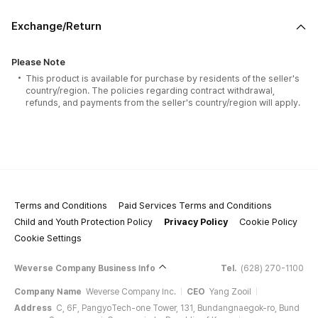
Exchange/Return
Please Note
This product is available for purchase by residents of the seller's
country/region. The policies regarding contract withdrawal,
refunds, and payments from the seller's country/region will apply.
Terms and Conditions
Paid Services Terms and Conditions
Child and Youth Protection Policy
Privacy Policy
Cookie Policy
Cookie Settings
Weverse Company Business Info
Tel.
(628) 270-1100
Company Name
Weverse Company Inc.
CEO
Yang Zooil
Address
C, 6F, PangyoTech-one Tower, 131, Bundangnaegok-ro, Bund