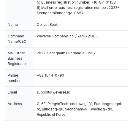
5) Business registration number: 716-87-01158
6) Mail order business registration number: 2022-
SeongnamBundangA-0557
Name
Collect Book
Company
Weverse Company Inc. / YANG ZOOIL
Name/CEO
Mail Order
2022-Seongnam Bundang A-0557
Business
Registration
Phone
+82 1544-0790
number
Email
support@weverse.io
Address
C, 6F, PangyoTech-onetower, 131, Bundangnaegok-
ro, Bundang-gu, Seongnam-si, Gyeonggi-do,
Republic of Korea