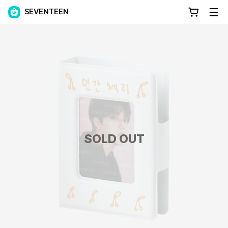
SEVENTEEN
SOLD OUT