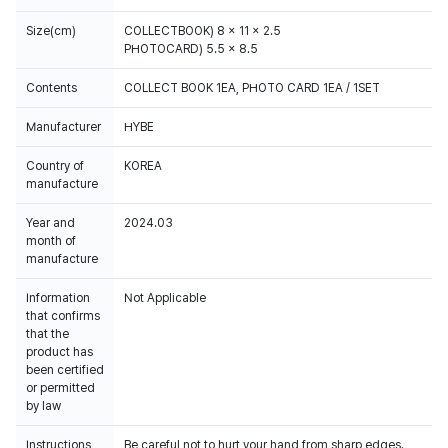
Size(cm)
COLLECTBOOK) 8 x 11 x 2.5
PHOTOCARD) 5.5 x 8.5
Contents
COLLECT BOOK 1EA, PHOTO CARD 1EA / 1SET
Manufacturer
HYBE
Country of
KOREA
manufacture
Year and
2024.03
month of
manufacture
Information
Not Applicable
that confirms
that the
product has
been certified
or permitted
by law
Instructions
Be careful not to hurt your hand from sharp edges.