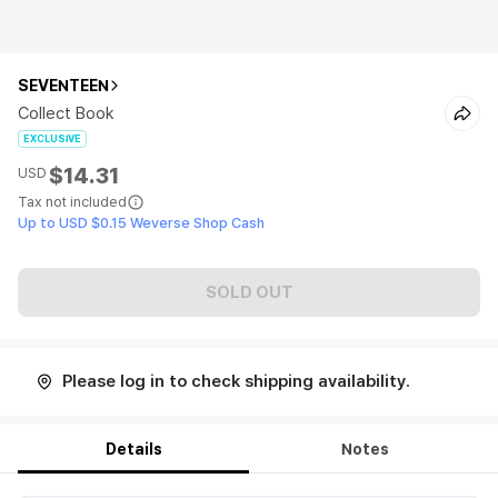
SEVENTEEN
Collect Book
EXCLUSIVE
$14.31
USD
Tax not included
Up to USD $0.15 Weverse Shop Cash
SOLD OUT
Please log in to check shipping availability.
Details
Notes