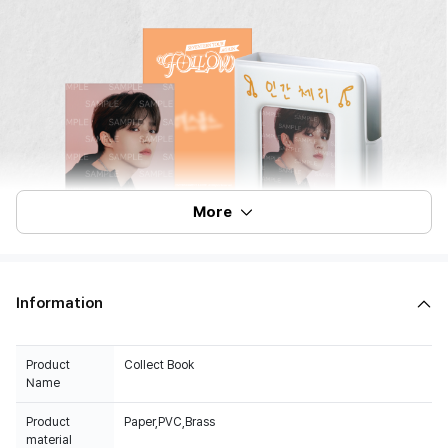
More
Information
Product
Collect Book
Name
Product
Paper,PVC,Brass
material