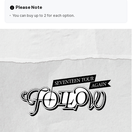
Please Note
You can buy up to 2 for each option.