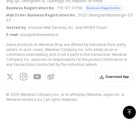
ang-gu, Seongnam-si, Gyeonggi-do, Republic of Korea
Business Registration No.
716-87-01158
Business Registration
Mail Order Business Registration No.
2022-SeongnamBundangA-05
57
Hosted by
Amazon Web Services, Inc. and NAVER Cloud
E-mail
ussupport@weverse.io
Some products on Weverse Shop are offered by individual third-party
sellers. In such cases, Weverse Company Inc. acts solely as an e-
commerce intermediary and is not a party to the transaction. Weverse
Company Inc. assumes no responsibility for the product information or
any transactions conducted by the individual sellers.
Download App
©
2026 Weverse Company Inc. or its affiliates (Weverse Japan Inc. &
Weverse America Inc.) all rights reserved.