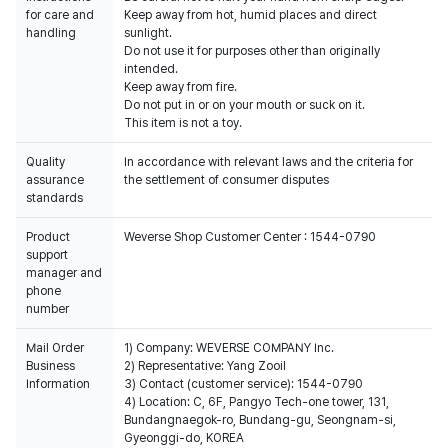
for care and
Keep away from hot, humid places and direct
handling
sunlight.
Do not use it for purposes other than originally
intended.
Keep away from fire.
Do not put in or on your mouth or suck on it.
This item is not a toy.
Quality
In accordance with relevant laws and the criteria for
assurance
the settlement of consumer disputes
standards
Product
Weverse Shop Customer Center : 1544-0790
support
manager and
phone
number
Mail Order
1) Company: WEVERSE COMPANY Inc.
Business
2) Representative: Yang Zooil
Information
3) Contact (customer service): 1544-0790
4) Location: C, 6F, Pangyo Tech-one tower, 131,
Bundangnaegok-ro, Bundang-gu, Seongnam-si,
Gyeonggi-do, KOREA