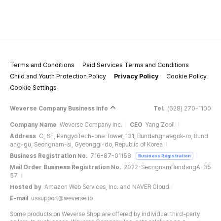
Terms and Conditions
Paid Services Terms and Conditions
Child and Youth Protection Policy
Privacy Policy
Cookie Policy
Cookie Settings
Weverse Company Business Info
Tel.
(628) 270-1100
Company Name
Weverse Company Inc.
CEO
Yang Zooil
Address
C, 6F, PangyoTech-one Tower, 131, Bundangnaegok-ro, Bund
ang-gu, Seongnam-si, Gyeonggi-do, Republic of Korea
Business Registration No.
716-87-01158
Business Registration
Mail Order Business Registration No.
2022-SeongnamBundangA-05
57
Hosted by
Amazon Web Services, Inc. and NAVER Cloud
E-mail
ussupport@weverse.io
Some products on Weverse Shop are offered by individual third-party