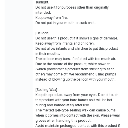
sunlight.
Do not use it for purposes other than originally
intended.
Keep away from fire.
Do not put in your mouth or suck on it.
[Balloon]
Do not use this product if it shows signs of damage.
Keep away from infants and children.
Do not allow infants and children to put this product
in their mouths.
The balloon may burst if inflated with too much air.
Due to the nature of the product, white powder
(which prevents the product from sticking to each
other) may come off. We recommend using pumps
instead of blowing up the balloon with your mouth.
[Sealing Wax]
Keep the product away from your eyes. Do not touch
the product with your bare hands as it will be hot
during and immediately after use.
The melted gel-type sealing wax can cause burns
when it comes into contact with the skin. Please wear
gloves when handling this product.
Avoid maintain prolonged contact with this product if