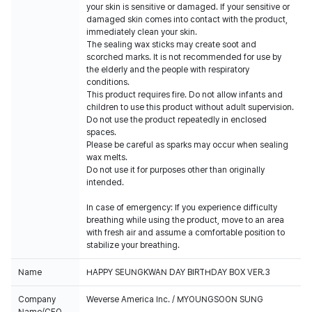
your skin is sensitive or damaged. If your sensitive or
damaged skin comes into contact with the product,
immediately clean your skin.
The sealing wax sticks may create soot and
scorched marks. It is not recommended for use by
the elderly and the people with respiratory
conditions.
This product requires fire. Do not allow infants and
children to use this product without adult supervision.
Do not use the product repeatedly in enclosed
spaces.
Please be careful as sparks may occur when sealing
wax melts.
Do not use it for purposes other than originally
intended.
In case of emergency: If you experience difficulty
breathing while using the product, move to an area
with fresh air and assume a comfortable position to
stabilize your breathing.
Name
HAPPY SEUNGKWAN DAY BIRTHDAY BOX VER.3
Company
Weverse America Inc. / MYOUNGSOON SUNG