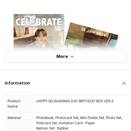
More
Information
Product
HAPPY SEUNGKWAN DAY BIRTHDAY BOX VER.3
Name
Material
Photobook, Photocard Set, Mini Poster Set, Photo Set,
Postcard Set, Invitation Card : Paper
Balloon Set : Rubber