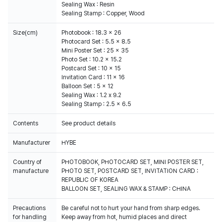
Sealing Wax : Resin
Sealing Stamp : Copper, Wood
Size(cm)
Photobook : 18.3 x 26
Photocard Set : 5.5 x 8.5
Mini Poster Set : 25 x 35
Photo Set : 10.2 x 15.2
Postcard Set : 10 x 15
Invitation Card : 11 x 16
Balloon Set : 5 x 12
Sealing Wax : 1.2 x 9.2
Sealing Stamp : 2.5 x 6.5
Contents
See product details
Manufacturer
HYBE
Country of
PHOTOBOOK, PHOTOCARD SET, MINI POSTER SET,
manufacture
PHOTO SET, POSTCARD SET, INVITATION CARD :
REPUBLIC OF KOREA
BALLOON SET, SEALING WAX & STAMP : CHINA
Precautions
Be careful not to hurt your hand from sharp edges.
for handling
Keep away from hot, humid places and direct