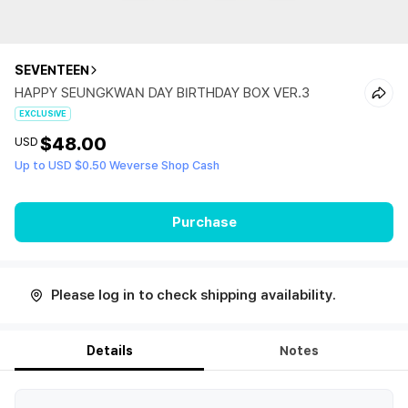
SEVENTEEN
HAPPY SEUNGKWAN DAY BIRTHDAY BOX VER.3
EXCLUSIVE
$48.00
USD
Up to USD $0.50 Weverse Shop Cash
Purchase
Please log in to check shipping availability.
Details
Notes