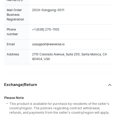
Name/CEO
Mail Order
2024-Gongjung-0011
Business
Registration
Phone
+1 (628) 270-1100
number
Email
ussupport@weverse.io
Address
2110 Colorado Avenue, Suite 200, Santa Monica, CA
90404, USA
Exchange/Return
Please Note
This product is available for purchase by residents of the seller's
country/region. The policies regarding contract withdrawal,
refunds, and payments from the seller's country/region will apply.