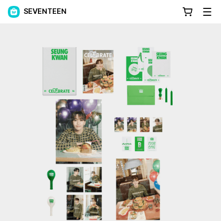
SEVENTEEN