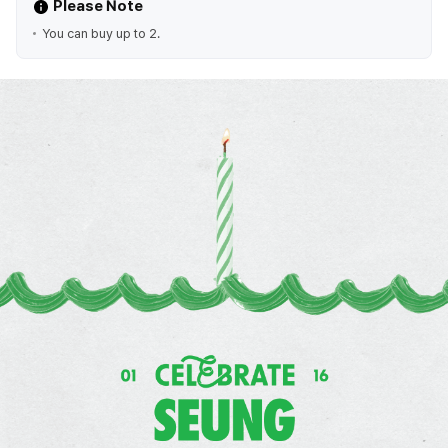
Please Note
You can buy up to 2.