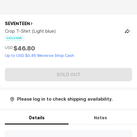
SEVENTEEN
Crop T-Shirt (Light blue)
EXCLUSIVE
$46.80
USD
Up to USD $0.45 Weverse Shop Cash
SOLD OUT
Please log in to check shipping availability.
Details
Notes