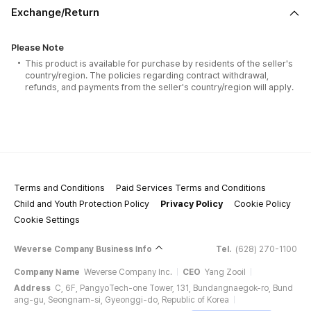
Exchange/Return
Please Note
This product is available for purchase by residents of the seller's
country/region. The policies regarding contract withdrawal,
refunds, and payments from the seller's country/region will apply.
Terms and Conditions
Paid Services Terms and Conditions
Child and Youth Protection Policy
Privacy Policy
Cookie Policy
Cookie Settings
Weverse Company Business Info
Tel.
(628) 270-1100
Company Name
Weverse Company Inc.
CEO
Yang Zooil
Address
C, 6F, PangyoTech-one Tower, 131, Bundangnaegok-ro, Bund
ang-gu, Seongnam-si, Gyeonggi-do, Republic of Korea