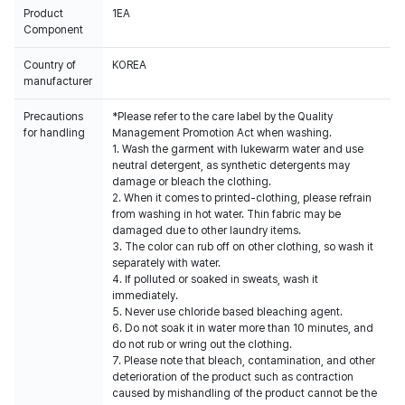
Product
1EA
Component
Country of
KOREA
manufacturer
Precautions
*Please refer to the care label by the Quality
for handling
Management Promotion Act when washing.
1. Wash the garment with lukewarm water and use
neutral detergent, as synthetic detergents may
damage or bleach the clothing.
2. When it comes to printed-clothing, please refrain
from washing in hot water. Thin fabric may be
damaged due to other laundry items.
3. The color can rub off on other clothing, so wash it
separately with water.
4. If polluted or soaked in sweats, wash it
immediately.
5. Never use chloride based bleaching agent.
6. Do not soak it in water more than 10 minutes, and
do not rub or wring out the clothing.
7. Please note that bleach, contamination, and other
deterioration of the product such as contraction
caused by mishandling of the product cannot be the