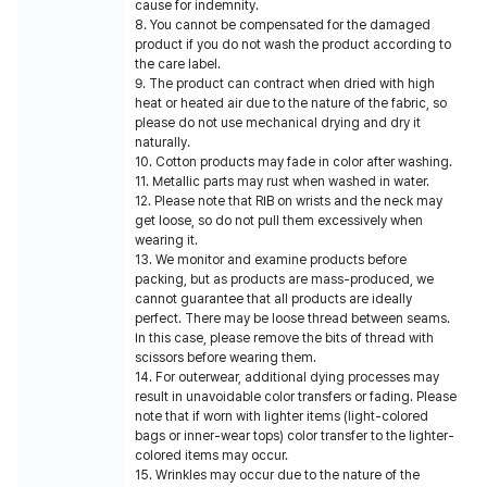
cause for indemnity.
8. You cannot be compensated for the damaged
product if you do not wash the product according to
the care label.
9. The product can contract when dried with high
heat or heated air due to the nature of the fabric, so
please do not use mechanical drying and dry it
naturally.
10. Cotton products may fade in color after washing.
11. Metallic parts may rust when washed in water.
12. Please note that RIB on wrists and the neck may
get loose, so do not pull them excessively when
wearing it.
13. We monitor and examine products before
packing, but as products are mass-produced, we
cannot guarantee that all products are ideally
perfect. There may be loose thread between seams.
In this case, please remove the bits of thread with
scissors before wearing them.
14. For outerwear, additional dying processes may
result in unavoidable color transfers or fading. Please
note that if worn with lighter items (light-colored
bags or inner-wear tops) color transfer to the lighter-
colored items may occur.
15. Wrinkles may occur due to the nature of the