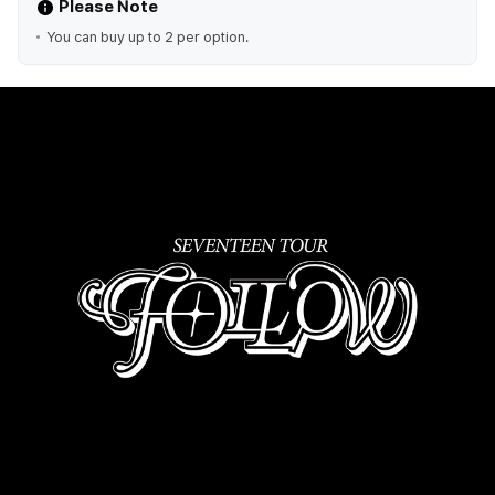
Please Note
You can buy up to 2 per option.