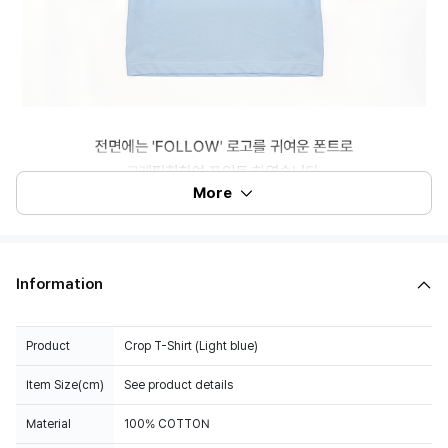
More
Information
Product
Crop T-Shirt (Light blue)
Item Size(cm)
See product details
Material
100% COTTON