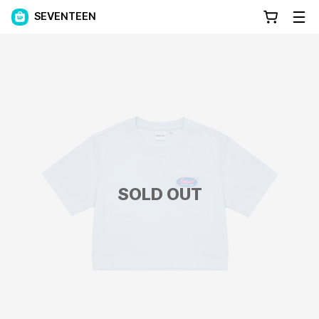
SEVENTEEN
SOLD OUT