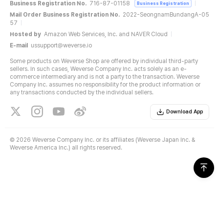
Business Registration No.
716-87-01158
Business Registration
Mail Order Business Registration No.
2022-SeongnamBundangA-05
57
Hosted by
Amazon Web Services, Inc. and NAVER Cloud
E-mail
ussupport@weverse.io
Some products on Weverse Shop are offered by individual third-party
sellers. In such cases, Weverse Company Inc. acts solely as an e-
commerce intermediary and is not a party to the transaction. Weverse
Company Inc. assumes no responsibility for the product information or
any transactions conducted by the individual sellers.
Download App
©
2026 Weverse Company Inc. or its affiliates (Weverse Japan Inc. &
Weverse America Inc.) all rights reserved.