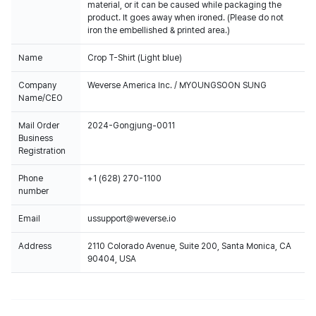
material, or it can be caused while packaging the
product. It goes away when ironed. (Please do not
iron the embellished & printed area.)
Name
Crop T-Shirt (Light blue)
Company
Weverse America Inc. / MYOUNGSOON SUNG
Name/CEO
Mail Order
2024-Gongjung-0011
Business
Registration
Phone
+1 (628) 270-1100
number
Email
ussupport@weverse.io
Address
2110 Colorado Avenue, Suite 200, Santa Monica, CA
90404, USA