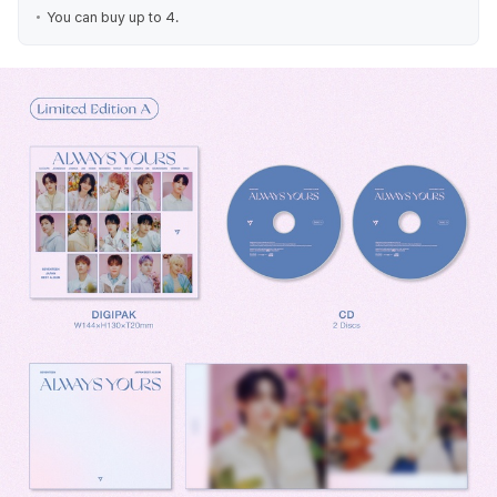
You can buy up to 4.