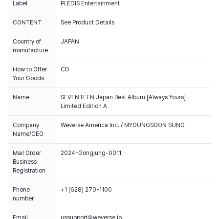
Label
PLEDIS Entertainment
CONTENT
See Product Details
Country of
JAPAN
manufacture
How to Offer
CD
Your Goods
Name
SEVENTEEN Japan Best Album [Always Yours]
Limited Edition A
Company
Weverse America Inc. / MYOUNGSOON SUNG
Name/CEO
Mail Order
2024-Gongjung-0011
Business
Registration
Phone
+1 (628) 270-1100
number
Email
ussupport@weverse.io