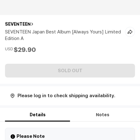
SEVENTEEN
SEVENTEEN Japan Best Album [Always Yours] Limited
Edition A
$29.90
USD
SOLD OUT
Please log in to check shipping availability.
Details
Notes
Please Note