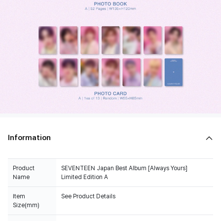
Information
Product
SEVENTEEN Japan Best Album [Always Yours]
Name
Limited Edition A
Item
See Product Details
Size(mm)