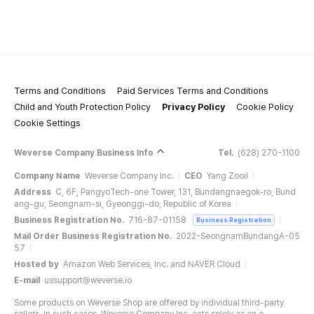
Terms and Conditions
Paid Services Terms and Conditions
Child and Youth Protection Policy
Privacy Policy
Cookie Policy
Cookie Settings
Weverse Company Business Info
Tel.
(628) 270-1100
Company Name
Weverse Company Inc.
CEO
Yang Zooil
Address
C, 6F, PangyoTech-one Tower, 131, Bundangnaegok-ro, Bund
ang-gu, Seongnam-si, Gyeonggi-do, Republic of Korea
Business Registration No.
716-87-01158
Business Registration
Mail Order Business Registration No.
2022-SeongnamBundangA-05
57
Hosted by
Amazon Web Services, Inc. and NAVER Cloud
E-mail
ussupport@weverse.io
Some products on Weverse Shop are offered by individual third-party