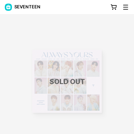
SEVENTEEN
SOLD OUT