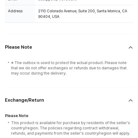
Address
2110 Colorado Avenue, Suite 200, Santa Monica, CA
90404, USA
Please Note
※ The outbox is used to protect the actual product. Please note
that we do not offer exchanges or refunds due to damages that
may occur during the delivery.
Exchange/Return
Please Note
This product is available for purchase by residents of the seller's
country/region. The policies regarding contract withdrawal,
refunds, and payments from the seller's country/region will apply.