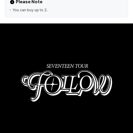
Please Note
You can buy up to 2.