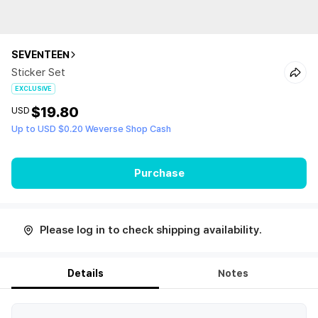
SEVENTEEN
Sticker Set
EXCLUSIVE
$19.80
USD
Up to USD $0.20 Weverse Shop Cash
Purchase
Please log in to check shipping availability.
Details
Notes