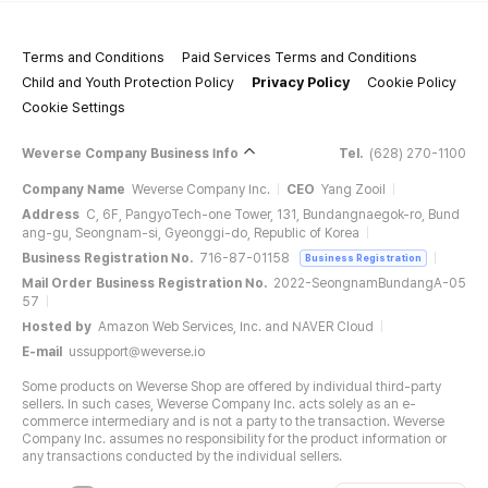
Terms and Conditions
Paid Services Terms and Conditions
Child and Youth Protection Policy
Privacy Policy
Cookie Policy
Cookie Settings
Weverse Company Business Info
Tel.
(628) 270-1100
Company Name
Weverse Company Inc.
CEO
Yang Zooil
Address
C, 6F, PangyoTech-one Tower, 131, Bundangnaegok-ro, Bund
ang-gu, Seongnam-si, Gyeonggi-do, Republic of Korea
Business Registration No.
716-87-01158
Business Registration
Mail Order Business Registration No.
2022-SeongnamBundangA-05
57
Hosted by
Amazon Web Services, Inc. and NAVER Cloud
E-mail
ussupport@weverse.io
Some products on Weverse Shop are offered by individual third-party
sellers. In such cases, Weverse Company Inc. acts solely as an e-
commerce intermediary and is not a party to the transaction. Weverse
Company Inc. assumes no responsibility for the product information or
any transactions conducted by the individual sellers.