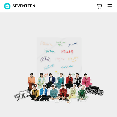
SEVENTEEN