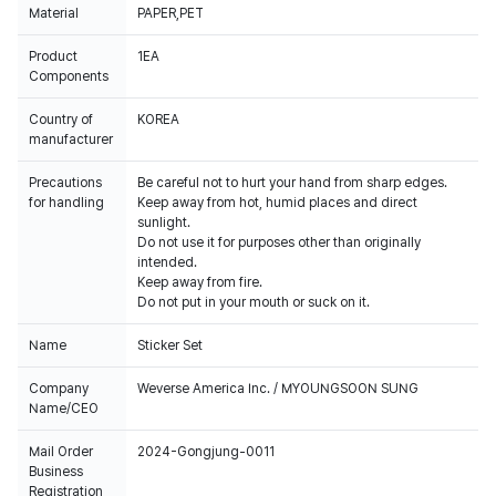
Material
PAPER,PET
Product
1EA
Components
Country of
KOREA
manufacturer
Precautions
Be careful not to hurt your hand from sharp edges.
for handling
Keep away from hot, humid places and direct
sunlight.
Do not use it for purposes other than originally
intended.
Keep away from fire.
Do not put in your mouth or suck on it.
Name
Sticker Set
Company
Weverse America Inc. / MYOUNGSOON SUNG
Name/CEO
Mail Order
2024-Gongjung-0011
Business
Registration