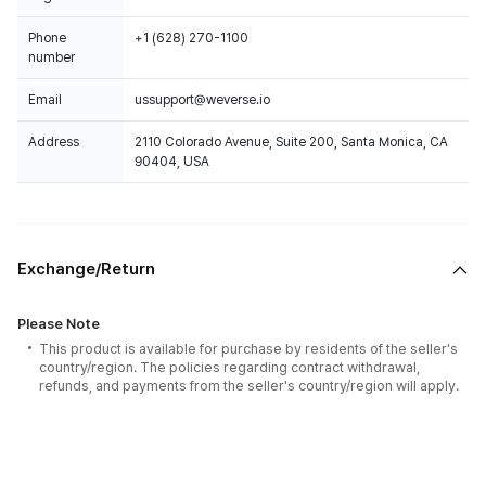
Phone
+1 (628) 270-1100
number
Email
ussupport@weverse.io
Address
2110 Colorado Avenue, Suite 200, Santa Monica, CA
90404, USA
Exchange/Return
Please Note
This product is available for purchase by residents of the seller's
country/region. The policies regarding contract withdrawal,
refunds, and payments from the seller's country/region will apply.