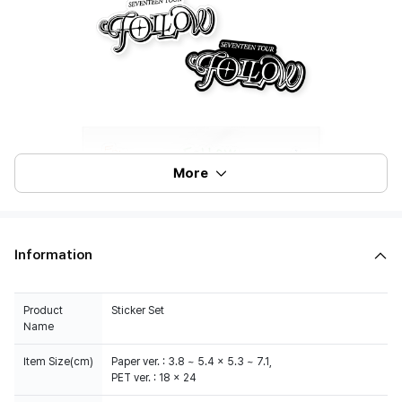
More
Information
Product
Sticker Set
Name
Item Size(cm)
Paper ver. : 3.8 ~ 5.4 x 5.3 ~ 7.1,
PET ver. : 18 x 24