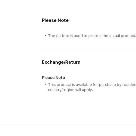
Please Note
The outbox is used to protect the actual product
Exchange/Return
Please Note
This product is available for purchase by residen
country/region will apply.