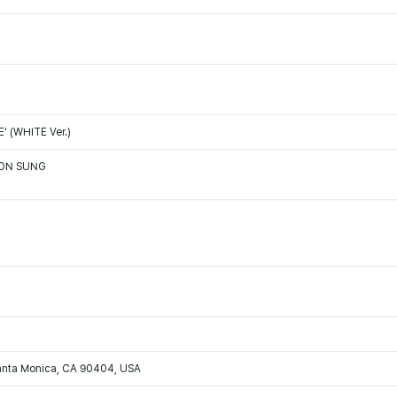
 (WHITE Ver.)
OON SUNG
Santa Monica, CA 90404, USA