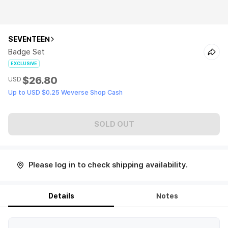
SEVENTEEN
Badge Set
EXCLUSIVE
$26.80
USD
Up to USD $0.25 Weverse Shop Cash
SOLD OUT
Please log in to check shipping availability.
Details
Notes