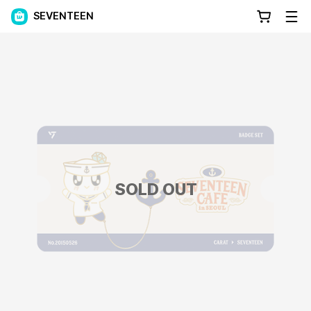
SEVENTEEN
SOLD OUT