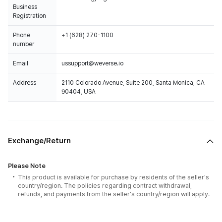
Business
Registration
Phone
+1 (628) 270-1100
number
Email
ussupport@weverse.io
Address
2110 Colorado Avenue, Suite 200, Santa Monica, CA
90404, USA
Exchange/Return
Please Note
This product is available for purchase by residents of the seller's
country/region. The policies regarding contract withdrawal,
refunds, and payments from the seller's country/region will apply.