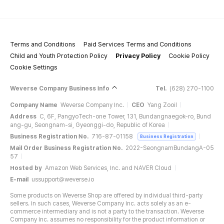
Terms and Conditions
Paid Services Terms and Conditions
Child and Youth Protection Policy
Privacy Policy
Cookie Policy
Cookie Settings
Weverse Company Business Info
Tel.
(628) 270-1100
Company Name
Weverse Company Inc.
CEO
Yang Zooil
Address
C, 6F, PangyoTech-one Tower, 131, Bundangnaegok-ro, Bund
ang-gu, Seongnam-si, Gyeonggi-do, Republic of Korea
Business Registration No.
716-87-01158
Business Registration
Mail Order Business Registration No.
2022-SeongnamBundangA-05
57
Hosted by
Amazon Web Services, Inc. and NAVER Cloud
E-mail
ussupport@weverse.io
Some products on Weverse Shop are offered by individual third-party
sellers. In such cases, Weverse Company Inc. acts solely as an e-
commerce intermediary and is not a party to the transaction. Weverse
Company Inc. assumes no responsibility for the product information or