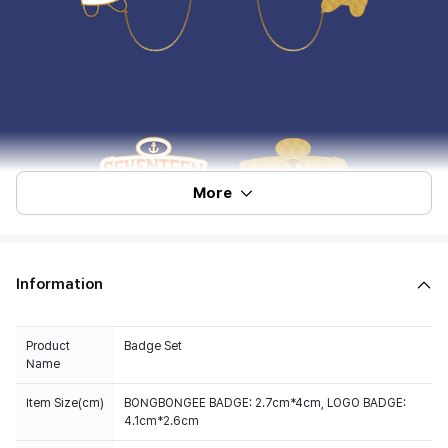
More
Information
Product
Badge Set
Name
Item Size(cm)
BONGBONGEE BADGE: 2.7cm*4cm, LOGO BADGE:
4.1cm*2.6cm