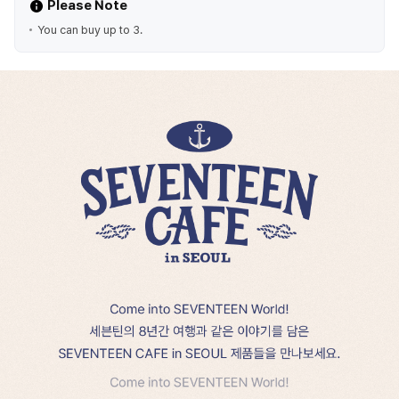
Please Note
You can buy up to 3.