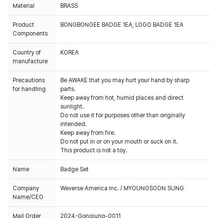
Material
BRASS
Product
BONGBONGEE BADGE 1EA, LOGO BADGE 1EA
Components
Country of
KOREA
manufacture
Precautions
Be AWAKE that you may hurt your hand by sharp
for handling
parts.
Keep away from hot, humid places and direct
sunlight.
Do not use it for purposes other than originally
intended.
Keep away from fire.
Do not put in or on your mouth or suck on it.
This product is not a toy.
Name
Badge Set
Company
Weverse America Inc. / MYOUNGSOON SUNG
Name/CEO
Mail Order
2024-Gongjung-0011