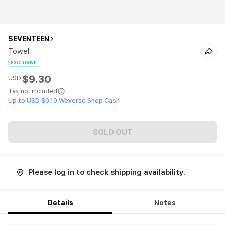
SEVENTEEN
Towel
EXCLUSIVE
$9.30
USD
Tax not included
Up to USD $0.10 Weverse Shop Cash
SOLD OUT
Please log in to check shipping availability.
Details
Notes