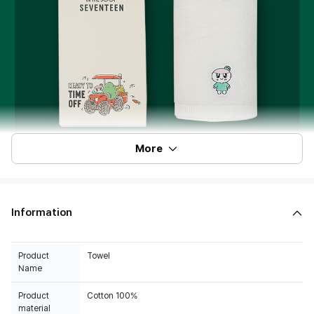
More
Information
Product
Towel
Name
Product
Cotton 100%
material