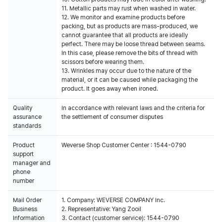
11. Metallic parts may rust when washed in water.
12. We monitor and examine products before
packing, but as products are mass-produced, we
cannot guarantee that all products are ideally
perfect. There may be loose thread between seams.
In this case, please remove the bits of thread with
scissors before wearing them.
13. Wrinkles may occur due to the nature of the
material, or it can be caused while packaging the
product. It goes away when ironed.
Quality
In accordance with relevant laws and the criteria for
assurance
the settlement of consumer disputes
standards
Product
Weverse Shop Customer Center : 1544-0790
support
manager and
phone
number
Mail Order
1. Company: WEVERSE COMPANY Inc.
Business
2. Representative: Yang Zooil
Information
3. Contact (customer service): 1544-0790