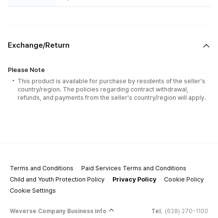
Exchange/Return
Please Note
This product is available for purchase by residents of the seller's
country/region. The policies regarding contract withdrawal,
refunds, and payments from the seller's country/region will apply.
Terms and Conditions
Paid Services Terms and Conditions
Child and Youth Protection Policy
Privacy Policy
Cookie Policy
Cookie Settings
Weverse Company Business Info
Tel.
(628) 270-1100