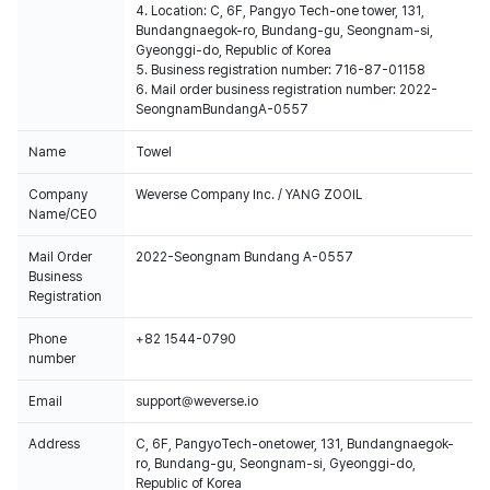
4. Location: C, 6F, Pangyo Tech-one tower, 131,
Bundangnaegok-ro, Bundang-gu, Seongnam-si,
Gyeonggi-do, Republic of Korea
5. Business registration number: 716-87-01158
6. Mail order business registration number: 2022-
SeongnamBundangA-0557
Name
Towel
Company
Weverse Company Inc. / YANG ZOOIL
Name/CEO
Mail Order
2022-Seongnam Bundang A-0557
Business
Registration
Phone
+82 1544-0790
number
Email
support@weverse.io
Address
C, 6F, PangyoTech-onetower, 131, Bundangnaegok-
ro, Bundang-gu, Seongnam-si, Gyeonggi-do,
Republic of Korea