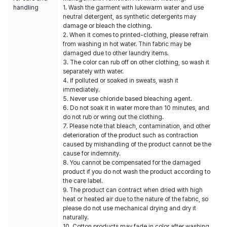
handling
1. Wash the garment with lukewarm water and use
neutral detergent, as synthetic detergents may
damage or bleach the clothing.
2. When it comes to printed-clothing, please refrain
from washing in hot water. Thin fabric may be
damaged due to other laundry items.
3. The color can rub off on other clothing, so wash it
separately with water.
4. If polluted or soaked in sweats, wash it
immediately.
5. Never use chloride based bleaching agent.
6. Do not soak it in water more than 10 minutes, and
do not rub or wring out the clothing.
7. Please note that bleach, contamination, and other
deterioration of the product such as contraction
caused by mishandling of the product cannot be the
cause for indemnity.
8. You cannot be compensated for the damaged
product if you do not wash the product according to
the care label.
9. The product can contract when dried with high
heat or heated air due to the nature of the fabric, so
please do not use mechanical drying and dry it
naturally.
10. Cotton products may fade in color after washing.