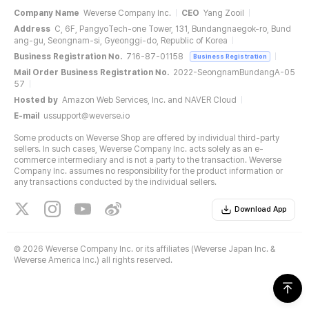
Company Name
Weverse Company Inc.
CEO
Yang Zooil
Address
C, 6F, PangyoTech-one Tower, 131, Bundangnaegok-ro, Bund
ang-gu, Seongnam-si, Gyeonggi-do, Republic of Korea
Business Registration No.
716-87-01158
Business Registration
Mail Order Business Registration No.
2022-SeongnamBundangA-05
57
Hosted by
Amazon Web Services, Inc. and NAVER Cloud
E-mail
ussupport@weverse.io
Some products on Weverse Shop are offered by individual third-party
sellers. In such cases, Weverse Company Inc. acts solely as an e-
commerce intermediary and is not a party to the transaction. Weverse
Company Inc. assumes no responsibility for the product information or
any transactions conducted by the individual sellers.
Download App
©
2026 Weverse Company Inc. or its affiliates (Weverse Japan Inc. &
Weverse America Inc.) all rights reserved.