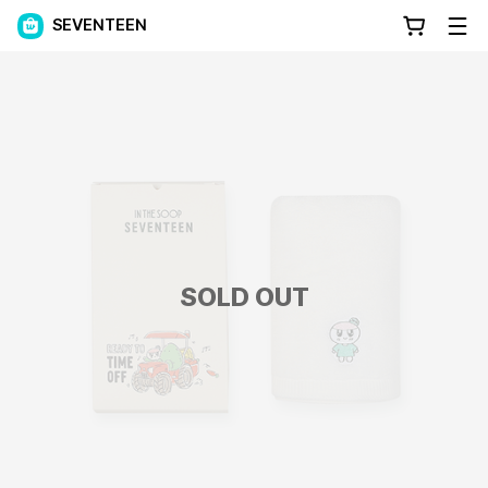
SEVENTEEN
SOLD OUT