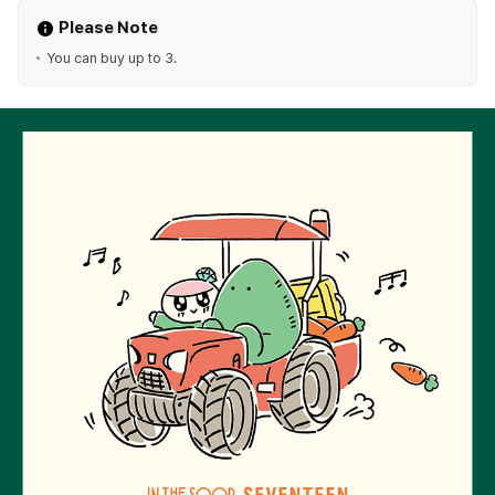
Please Note
You can buy up to 3.