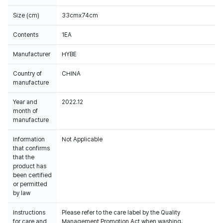
Size (cm)
33cmx74cm
Contents
1EA
Manufacturer
HYBE
Country of
CHINA
manufacture
Year and
2022.12
month of
manufacture
Information
Not Applicable
that confirms
that the
product has
been certified
or permitted
by law
Instructions
Please refer to the care label by the Quality
for care and
Management Promotion Act when washing.