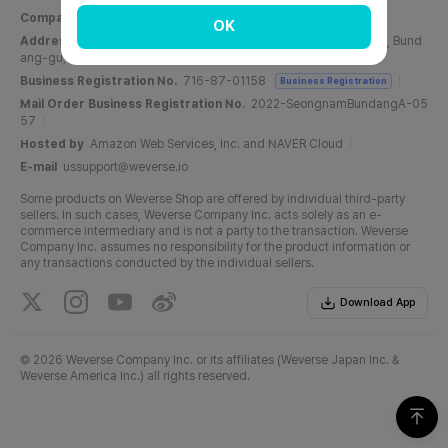
Company Name
Weverse Company Inc.
CEO
Yang Zooil
OK
Address
C, 6F, PangyoTech-one Tower, 131, Bundangnaegok-ro, Bund
ang-gu, Seongnam-si, Gyeonggi-do, Republic of Korea
Business Registration No.
716-87-01158
Business Registration
Mail Order Business Registration No.
2022-SeongnamBundangA-05
57
Hosted by
Amazon Web Services, Inc. and NAVER Cloud
E-mail
ussupport@weverse.io
Some products on Weverse Shop are offered by individual third-party
sellers. In such cases, Weverse Company Inc. acts solely as an e-
commerce intermediary and is not a party to the transaction. Weverse
Company Inc. assumes no responsibility for the product information or
any transactions conducted by the individual sellers.
Download App
©
2026 Weverse Company Inc. or its affiliates (Weverse Japan Inc. &
Weverse America Inc.) all rights reserved.