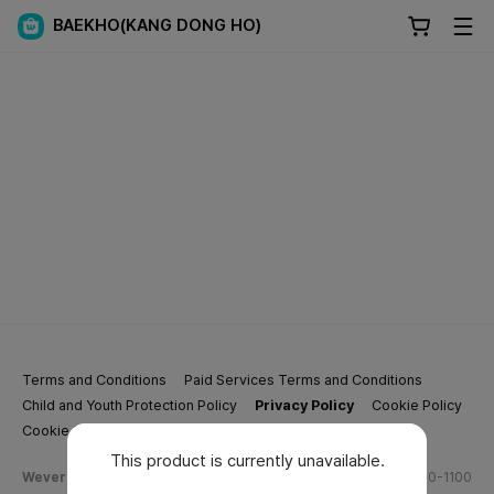
BAEKHO(KANG DONG HO)
Terms and Conditions
Paid Services Terms and Conditions
Child and Youth Protection Policy
Privacy Policy
Cookie Policy
Cookie Settings
This product is currently unavailable.
Weverse Company Business Info
Tel.
(628) 270-1100