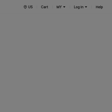
US
Cart
MY
Log In
Help