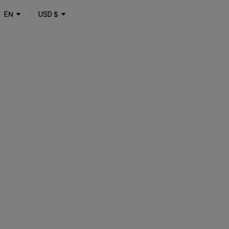
EN
USD
$