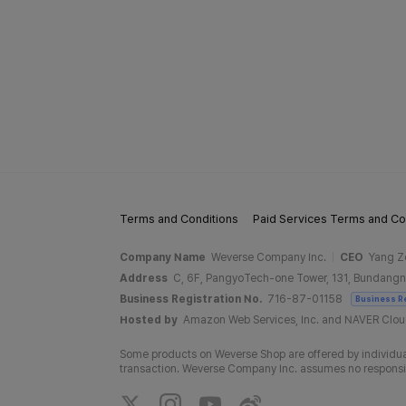
Terms and Conditions
Paid Services Terms and Co
Company Name
Weverse Company Inc.
CEO
Yang Z
Address
C, 6F, PangyoTech-one Tower, 131, Bundangn
Business Registration No.
716-87-01158
Business R
Hosted by
Amazon Web Services, Inc. and NAVER Clo
Some products on Weverse Shop are offered by individual
transaction. Weverse Company Inc. assumes no responsibil