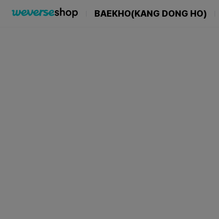
BAEKHO(KANG DONG HO)