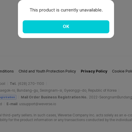
This product is currently unavailable.
OK
nditions
Child and Youth Protection Policy
Privacy Policy
Cookie Pol
ooil
Tel.
(628) 270-1100
aegok-ro, Bundang-gu, Seongnam-si, Gyeonggi-do, Republic of Korea
Mail Order Business Registration No.
2022-SeongnamBundan
egistration
ud
E-mail
ussupport@weverse.io
 third-party sellers. In such cases, Weverse Company Inc. acts solely as an e-c
ity for the product information or any transactions conducted by the individual 