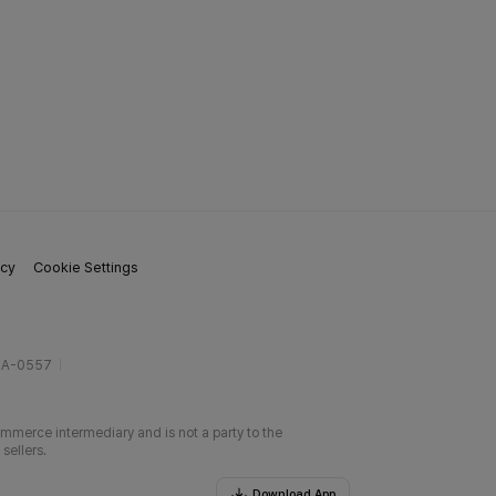
icy
Cookie Settings
gA-0557
ommerce intermediary and is not a party to the
sellers.
Download App