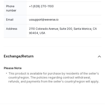
Phone
+1 (628) 270-1100
number
Email
ussupport@weverse.io
Address
2110 Colorado Avenue, Suite 200, Santa Monica, CA
90404, USA
Exchange/Return
Please Note
This product is available for purchase by residents of the seller's
country/region. The policies regarding contract withdrawal,
refunds, and payments from the seller's country/region will apply.