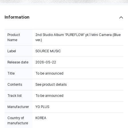
Information
Product
2nd Studio Album 'PUREFLOW' pt.1 Mini Camera (Blue
Name
ver.)
Label
SOURCE MUSIC
Release date
2026-05-22
Title
To be announced
Contents
See product details
Track list
To be announced
Manufacturer
YG PLUS
Country of
KOREA
manufacture