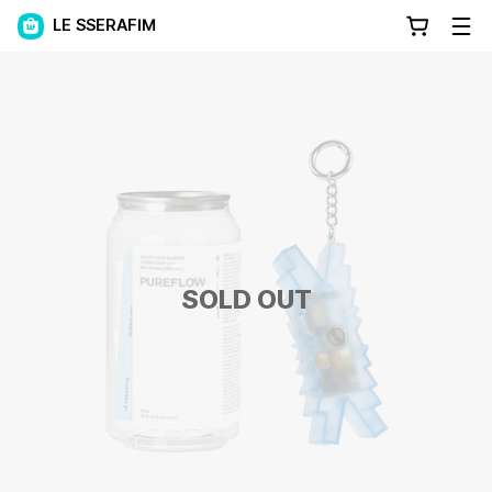
LE SSERAFIM
SOLD OUT