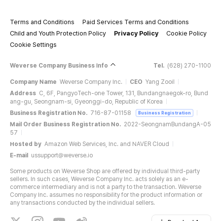
Terms and Conditions
Paid Services Terms and Conditions
Child and Youth Protection Policy
Privacy Policy
Cookie Policy
Cookie Settings
Weverse Company Business Info
Tel.
(628) 270-1100
Company Name
Weverse Company Inc.
CEO
Yang Zooil
Address
C, 6F, PangyoTech-one Tower, 131, Bundangnaegok-ro, Bund
ang-gu, Seongnam-si, Gyeonggi-do, Republic of Korea
Business Registration No.
716-87-01158
Business Registration
Mail Order Business Registration No.
2022-SeongnamBundangA-05
57
Hosted by
Amazon Web Services, Inc. and NAVER Cloud
E-mail
ussupport@weverse.io
Some products on Weverse Shop are offered by individual third-party
sellers. In such cases, Weverse Company Inc. acts solely as an e-
commerce intermediary and is not a party to the transaction. Weverse
Company Inc. assumes no responsibility for the product information or
any transactions conducted by the individual sellers.