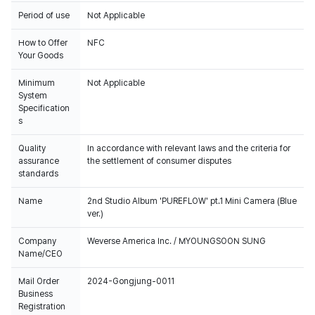
Period of use
Not Applicable
How to Offer
NFC
Your Goods
Minimum
Not Applicable
System
Specification
s
Quality
In accordance with relevant laws and the criteria for
assurance
the settlement of consumer disputes
standards
Name
2nd Studio Album 'PUREFLOW' pt.1 Mini Camera (Blue
ver.)
Company
Weverse America Inc. / MYOUNGSOON SUNG
Name/CEO
Mail Order
2024-Gongjung-0011
Business
Registration