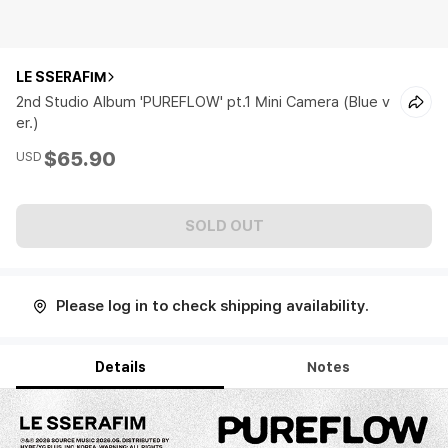
LE SSERAFIM
2nd Studio Album 'PUREFLOW' pt.1 Mini Camera (Blue v
er.)
$65.90
USD
SOLD OUT
Please log in to check shipping availability.
Details
Notes