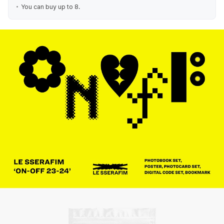
You can buy up to 8.