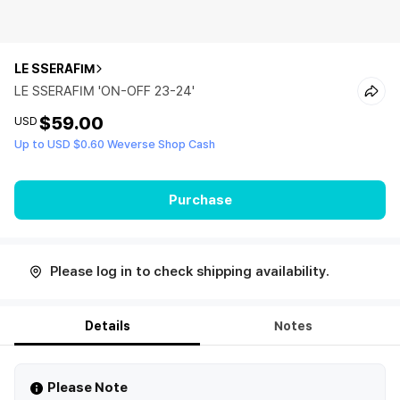
LE SSERAFIM
LE SSERAFIM 'ON-OFF 23-24'
$59.00
USD
Up to USD $0.60 Weverse Shop Cash
Purchase
Please log in to check shipping availability.
Details
Notes
Please Note