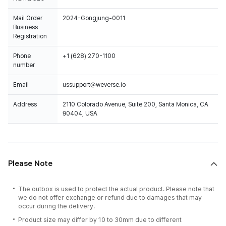
Mail Order
2024-Gongjung-0011
Business
Registration
Phone
+1 (628) 270-1100
number
Email
ussupport@weverse.io
Address
2110 Colorado Avenue, Suite 200, Santa Monica, CA
90404, USA
Please Note
The outbox is used to protect the actual product. Please note that
we do not offer exchange or refund due to damages that may
occur during the delivery.
Product size may differ by 10 to 30mm due to different