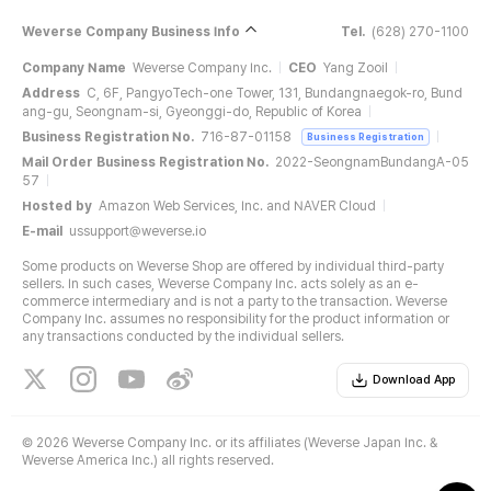
Weverse Company Business Info
Tel.
(628) 270-1100
Company Name
Weverse Company Inc.
CEO
Yang Zooil
Address
C, 6F, PangyoTech-one Tower, 131, Bundangnaegok-ro, Bund
ang-gu, Seongnam-si, Gyeonggi-do, Republic of Korea
Business Registration No.
716-87-01158
Business Registration
Mail Order Business Registration No.
2022-SeongnamBundangA-05
57
Hosted by
Amazon Web Services, Inc. and NAVER Cloud
E-mail
ussupport@weverse.io
Some products on Weverse Shop are offered by individual third-party
sellers. In such cases, Weverse Company Inc. acts solely as an e-
commerce intermediary and is not a party to the transaction. Weverse
Company Inc. assumes no responsibility for the product information or
any transactions conducted by the individual sellers.
Download App
©
2026 Weverse Company Inc. or its affiliates (Weverse Japan Inc. &
Weverse America Inc.) all rights reserved.