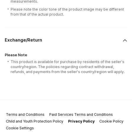
measurements.
Please note the color tone of the product image may be different
from that of the actual product.
Exchange/Return
Please Note
This product is available for purchase by residents of the seller's
country/region. The policies regarding contract withdrawal,
refunds, and payments from the seller's country/region will apply.
Terms and Conditions
Paid Services Terms and Conditions
Child and Youth Protection Policy
Privacy Policy
Cookie Policy
Cookie Settings