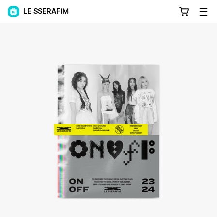
LE SSERAFIM