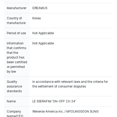
Manufacturer
DREAMUS
Country of
Korea
manufacture
Period of use
Not Applicable
Information
Not Applicable
that confirms
that the
product has
been certified
or permitted
by law
Quality
In accordance with relevant laws and the criteria for
assurance
the settlement of consumer disputes
standards
Name
LE SSERAFIM 'ON-OFF 23-24'
Company
Weverse America Inc. / MYOUNGSOON SUNG
Name/CEO