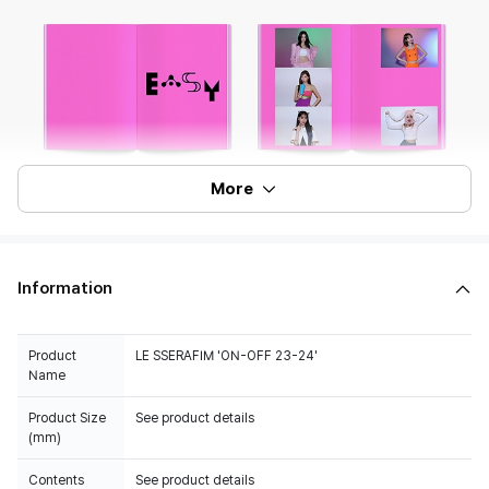
More
Information
Product
LE SSERAFIM 'ON-OFF 23-24'
Name
Product Size
See product details
(mm)
Contents
See product details