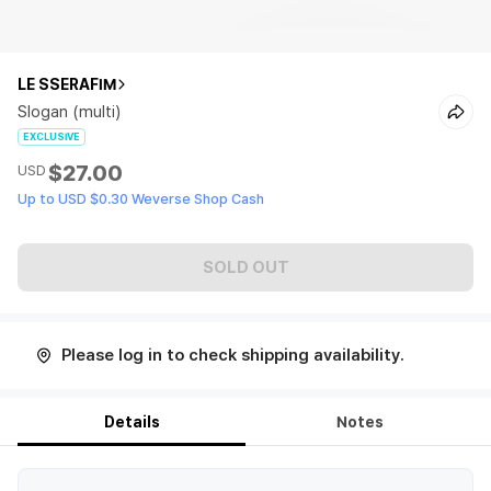
LE SSERAFIM
Slogan (multi)
EXCLUSIVE
$27.00
USD
Up to USD $0.30 Weverse Shop Cash
SOLD OUT
Please log in to check shipping availability.
Details
Notes