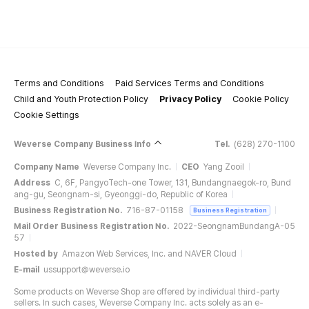
Terms and Conditions
Paid Services Terms and Conditions
Child and Youth Protection Policy
Privacy Policy
Cookie Policy
Cookie Settings
Weverse Company Business Info
Tel.
(628) 270-1100
Company Name
Weverse Company Inc.
CEO
Yang Zooil
Address
C, 6F, PangyoTech-one Tower, 131, Bundangnaegok-ro, Bund
ang-gu, Seongnam-si, Gyeonggi-do, Republic of Korea
Business Registration No.
716-87-01158
Business Registration
Mail Order Business Registration No.
2022-SeongnamBundangA-05
57
Hosted by
Amazon Web Services, Inc. and NAVER Cloud
E-mail
ussupport@weverse.io
Some products on Weverse Shop are offered by individual third-party
sellers. In such cases, Weverse Company Inc. acts solely as an e-