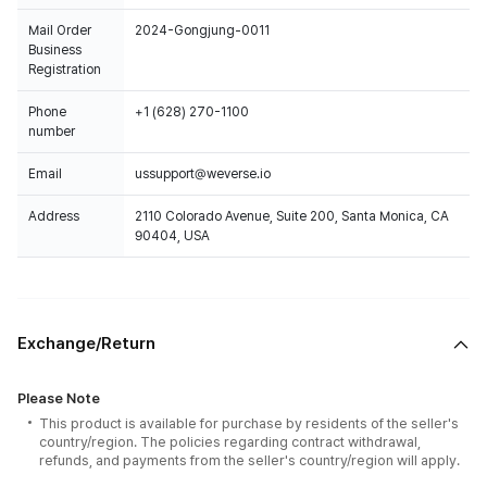
Mail Order
2024-Gongjung-0011
Business
Registration
Phone
+1 (628) 270-1100
number
Email
ussupport@weverse.io
Address
2110 Colorado Avenue, Suite 200, Santa Monica, CA
90404, USA
Exchange/Return
Please Note
This product is available for purchase by residents of the seller's
country/region. The policies regarding contract withdrawal,
refunds, and payments from the seller's country/region will apply.