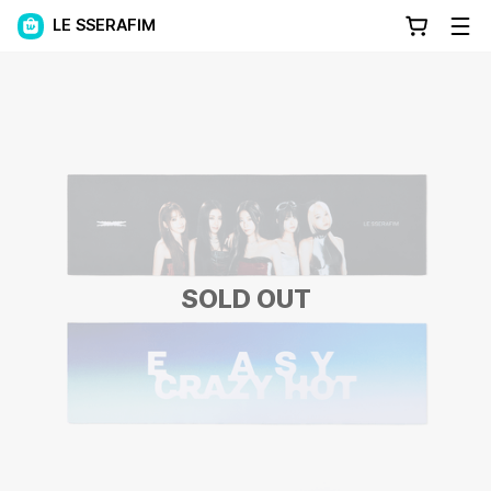
LE SSERAFIM
SOLD OUT