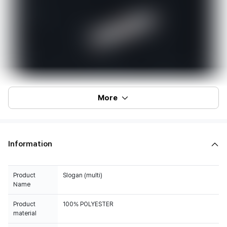
More
Information
Product
Slogan (multi)
Name
Product
100% POLYESTER
material