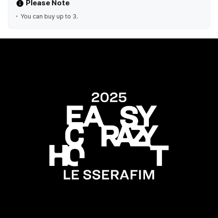
Please Note
You can buy up to 3.