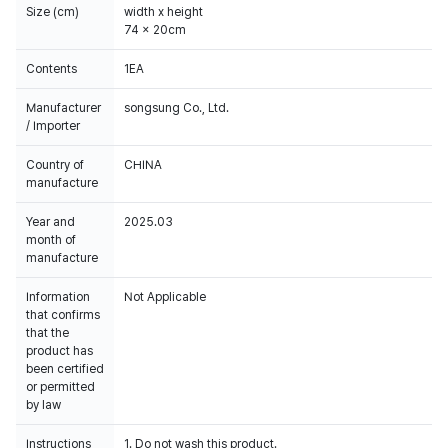
Size (cm)
width x height
74 x 20cm
Contents
1EA
Manufacturer
songsung Co., Ltd.
/ Importer
Country of
CHINA
manufacture
Year and
2025.03
month of
manufacture
Information
Not Applicable
that confirms
that the
product has
been certified
or permitted
by law
Instructions
1. Do not wash this product.