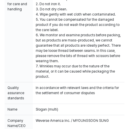
for care and
2. Do not iron it.
handling
3. Do not dry clean.
4. Wipe gently with wet cloth when contaminated.
5. You cannot be compensated for the damaged
product if you do not wash the product according to
the care label.
6. We monitor and examine products before packing,
but as products are mass-produced, we cannot
guarantee that all products are ideally perfect. There
may be loose thread between seams. In this case,
please remove the bits of thread with scissors before
wearing them.
7. Wrinkles may occur due to the nature of the
material, or it can be caused while packaging the
product.
Quality
In accordance with relevant laws and the criteria for
assurance
the settlement of consumer disputes
standards
Name
Slogan (multi)
Company
Weverse America Inc. / MYOUNGSOON SUNG
Name/CEO