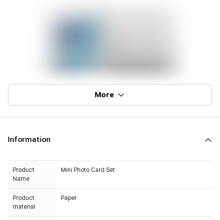
More
Information
Product
Mini Photo Card Set
Name
Product
Paper
material