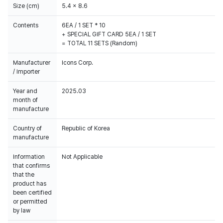
Size (cm)
5.4 x 8.6
Contents
6EA / 1 SET * 10
+ SPECIAL GIFT CARD 5EA / 1 SET
= TOTAL 11 SETS (Random)
Manufacturer
Icons Corp.
/ Importer
Year and
2025.03
month of
manufacture
Country of
Republic of Korea
manufacture
Information
Not Applicable
that confirms
that the
product has
been certified
or permitted
by law