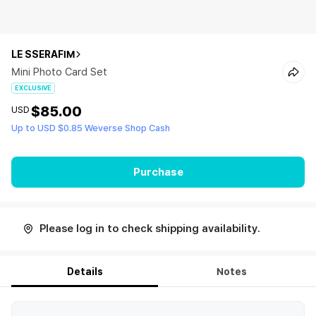
LE SSERAFIM
Mini Photo Card Set
EXCLUSIVE
$85.00
USD
Up to USD $0.85 Weverse Shop Cash
Purchase
Please log in to check shipping availability.
Details
Notes