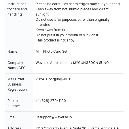
Instructions
Please be careful as sharp edges may cut your hand.
for care and
Keep away from hot, humid places and direct
handling
sunlight.
Do not use it for purposes other than originally
intended.
Keep away from fire.
Do not put it in your mouth or suck on it.
This product is not a toy.
Name
Mini Photo Card Set
Company
Weverse America Inc. / MYOUNGSOON SUNG
Name/CEO
Mail Order
2024-Gongjung-0011
Business
Registration
Phone
+1 (628) 270-1100
number
Email
ussupport@weverse.io
Address
2110 Colorado Avenue, Suite 200, Santa Monica, CA