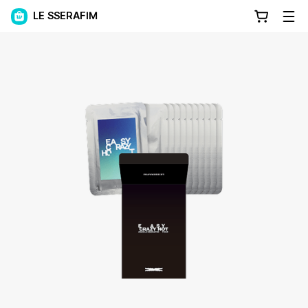
LE SSERAFIM