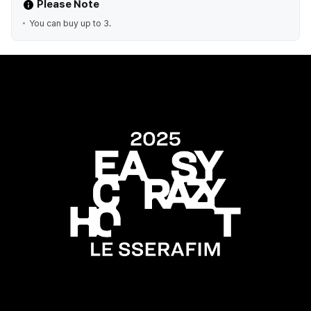
Please Note
You can buy up to 3.