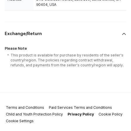
90404, USA
Exchange/Return
Please Note
This product is available for purchase by residents of the seller's
country/region. The policies regarding contract withdrawal,
refunds, and payments from the seller's country/region will apply.
Terms and Conditions
Paid Services Terms and Conditions
Child and Youth Protection Policy
Privacy Policy
Cookie Policy
Cookie Settings