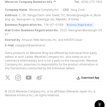
Weverse Company Business Info
Tel.
(628) 270-1100
Company Name
Weverse Company Inc.
CEO
Yang Zooil
Address
C, 6F, PangyoTech-one Tower, 131, Bundangnaegok-ro, Bund
ang-gu, Seongnam-si, Gyeonggi-do, Republic of Korea
Business Registration No.
716-87-01158
Business Registration
Mail Order Business Registration No.
2022-SeongnamBundangA-05
57
Hosted by
Amazon Web Services, Inc. and NAVER Cloud
E-mail
ussupport@weverse.io
Some products on Weverse Shop are offered by individual third-party
sellers. In such cases, Weverse Company Inc. acts solely as an e-
commerce intermediary and is not a party to the transaction. Weverse
Company Inc. assumes no responsibility for the product information or
any transactions conducted by the individual sellers.
Download App
©
2026 Weverse Company Inc. or its affiliates (Weverse Japan Inc. &
Weverse America Inc.) all rights reserved.