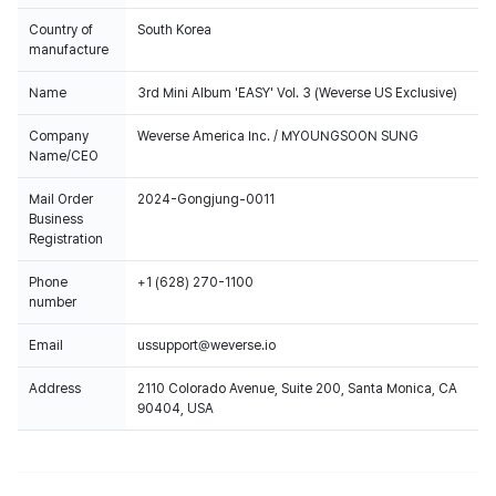
Country of
South Korea
manufacture
Name
3rd Mini Album 'EASY' Vol. 3 (Weverse US Exclusive)
Company
Weverse America Inc. / MYOUNGSOON SUNG
Name/CEO
Mail Order
2024-Gongjung-0011
Business
Registration
Phone
+1 (628) 270-1100
number
Email
ussupport@weverse.io
Address
2110 Colorado Avenue, Suite 200, Santa Monica, CA
90404, USA