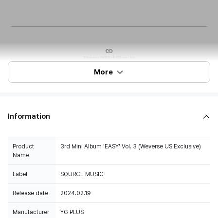
More
Information
Product
3rd Mini Album 'EASY' Vol. 3 (Weverse US Exclusive)
Name
Label
SOURCE MUSIC
Release date
2024.02.19
Manufacturer
YG PLUS