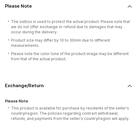
Please Note
The outbox is used to protect the actual product. Please note that
we do not offer exchange or refund due to damages that may
occur during the delivery.
Product size may differ by 10 to 30mm due to different
measurements.
Please note the color tone of the product image may be different
from that of the actual product.
Exchange/Return
Please Note
This product is available for purchase by residents of the seller's
country/region. The policies regarding contract withdrawal,
refunds, and payments from the seller's country/region will apply.