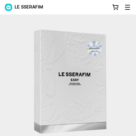
LE SSERAFIM