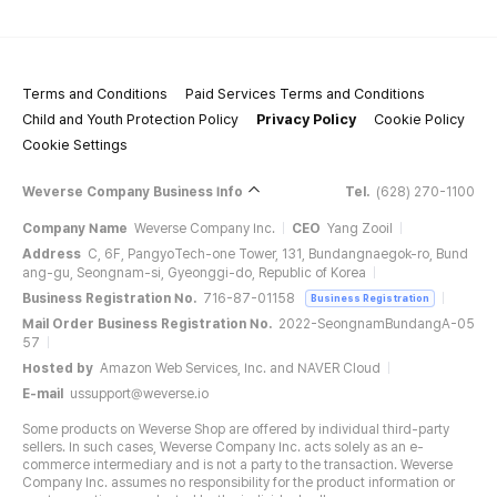
Terms and Conditions
Paid Services Terms and Conditions
Child and Youth Protection Policy
Privacy Policy
Cookie Policy
Cookie Settings
Weverse Company Business Info
Tel.
(628) 270-1100
Company Name
Weverse Company Inc.
CEO
Yang Zooil
Address
C, 6F, PangyoTech-one Tower, 131, Bundangnaegok-ro, Bund
ang-gu, Seongnam-si, Gyeonggi-do, Republic of Korea
Business Registration No.
716-87-01158
Business Registration
Mail Order Business Registration No.
2022-SeongnamBundangA-05
57
Hosted by
Amazon Web Services, Inc. and NAVER Cloud
E-mail
ussupport@weverse.io
Some products on Weverse Shop are offered by individual third-party
sellers. In such cases, Weverse Company Inc. acts solely as an e-
commerce intermediary and is not a party to the transaction. Weverse
Company Inc. assumes no responsibility for the product information or