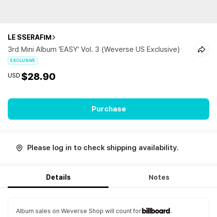
LE SSERAFIM
3rd Mini Album 'EASY' Vol. 3 (Weverse US Exclusive)
EXCLUSIVE
$28.90
USD
Purchase
Please log in to check shipping availability.
Details
Notes
Album sales on Weverse Shop will count for
.