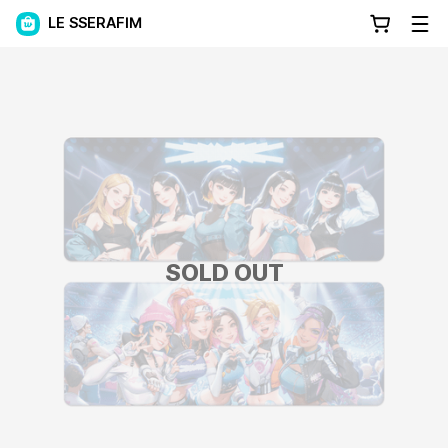
LE SSERAFIM
SOLD OUT