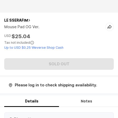
LE SSERAFIM
Mouse Pad OG Ver.
$25.04
USD
Tax not included
Up to USD $0.25 Weverse Shop Cash
SOLD OUT
Please log in to check shipping availability.
Details
Notes