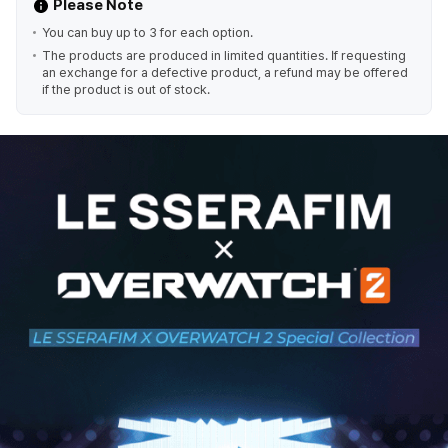
Please Note
You can buy up to 3 for each option.
The products are produced in limited quantities. If requesting
an exchange for a defective product, a refund may be offered
if the product is out of stock.