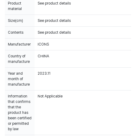
Product
See product details
material
Size(cm)
See product details
Contents
See product details
Manufacturer
ICONS
Country of
CHINA
manufacture
Year and
2023.11
month of
manufacture
Information
Not Applicable
that confirms
that the
product has
been certified
or permitted
by law