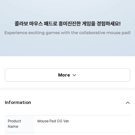
More
Information
Product
Mouse Pad OG Ver.
Name