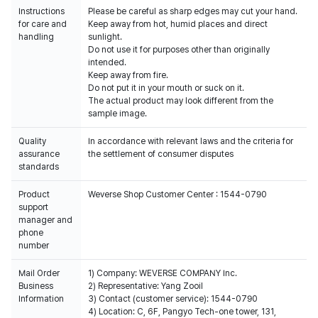
Instructions
Please be careful as sharp edges may cut your hand.
for care and
Keep away from hot, humid places and direct
handling
sunlight.
Do not use it for purposes other than originally
intended.
Keep away from fire.
Do not put it in your mouth or suck on it.
The actual product may look different from the
sample image.
Quality
In accordance with relevant laws and the criteria for
assurance
the settlement of consumer disputes
standards
Product
Weverse Shop Customer Center : 1544-0790
support
manager and
phone
number
Mail Order
1) Company: WEVERSE COMPANY Inc.
Business
2) Representative: Yang Zooil
Information
3) Contact (customer service): 1544-0790
4) Location: C, 6F, Pangyo Tech-one tower, 131,