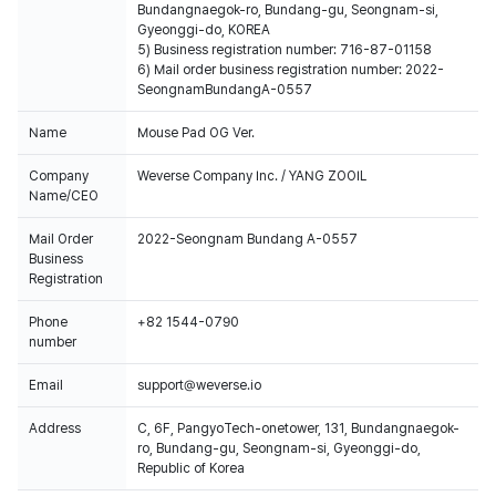
Bundangnaegok-ro, Bundang-gu, Seongnam-si,
Gyeonggi-do, KOREA
5) Business registration number: 716-87-01158
6) Mail order business registration number: 2022-
SeongnamBundangA-0557
Name
Mouse Pad OG Ver.
Company
Weverse Company Inc. / YANG ZOOIL
Name/CEO
Mail Order
2022-Seongnam Bundang A-0557
Business
Registration
Phone
+82 1544-0790
number
Email
support@weverse.io
Address
C, 6F, PangyoTech-onetower, 131, Bundangnaegok-
ro, Bundang-gu, Seongnam-si, Gyeonggi-do,
Republic of Korea