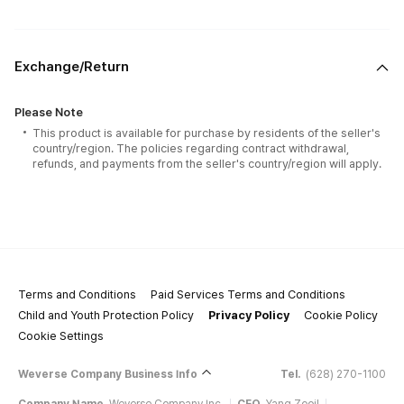
Exchange/Return
Please Note
This product is available for purchase by residents of the seller's
country/region. The policies regarding contract withdrawal,
refunds, and payments from the seller's country/region will apply.
Terms and Conditions
Paid Services Terms and Conditions
Child and Youth Protection Policy
Privacy Policy
Cookie Policy
Cookie Settings
Weverse Company Business Info
Tel.
(628) 270-1100