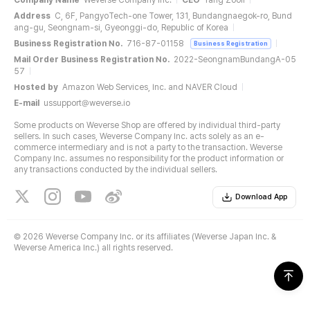
Company Name
Weverse Company Inc.
CEO
Yang Zooil
Address
C, 6F, PangyoTech-one Tower, 131, Bundangnaegok-ro, Bund
ang-gu, Seongnam-si, Gyeonggi-do, Republic of Korea
Business Registration No.
716-87-01158
Business Registration
Mail Order Business Registration No.
2022-SeongnamBundangA-05
57
Hosted by
Amazon Web Services, Inc. and NAVER Cloud
E-mail
ussupport@weverse.io
Some products on Weverse Shop are offered by individual third-party
sellers. In such cases, Weverse Company Inc. acts solely as an e-
commerce intermediary and is not a party to the transaction. Weverse
Company Inc. assumes no responsibility for the product information or
any transactions conducted by the individual sellers.
Download App
©
2026 Weverse Company Inc. or its affiliates (Weverse Japan Inc. &
Weverse America Inc.) all rights reserved.