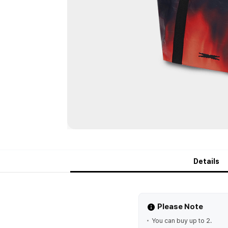
Details
Please Note
You can buy up to 2.