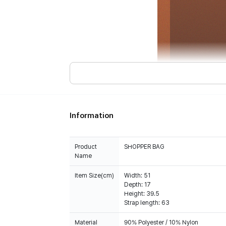
Information
Product
SHOPPER BAG
Name
Item Size(cm)
Width: 51
Depth: 17
Height: 39.5
Strap length: 63
Material
90% Polyester / 10% Nylon