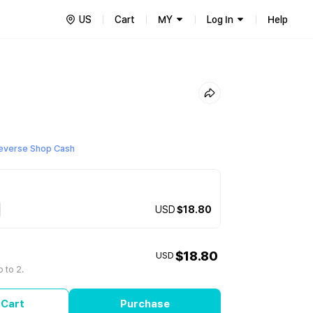
US
Cart
MY
Log In
Help
everse Shop Cash
USD
$18.80
$18.80
USD
 to 2.
 Cart
Purchase