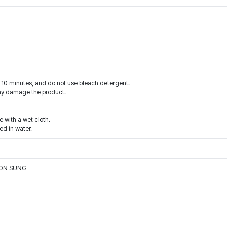
n 10 minutes, and do not use bleach detergent.
may damage the product.
e with a wet cloth.
d in water.
OON SUNG