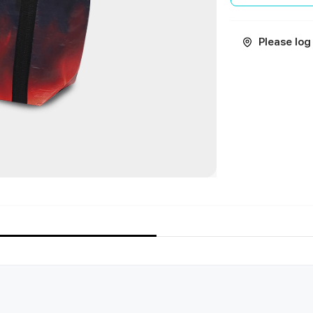
Please log 