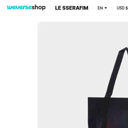
LE SSERAFIM
EN
USD
$