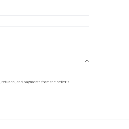
l, refunds, and payments from the seller's