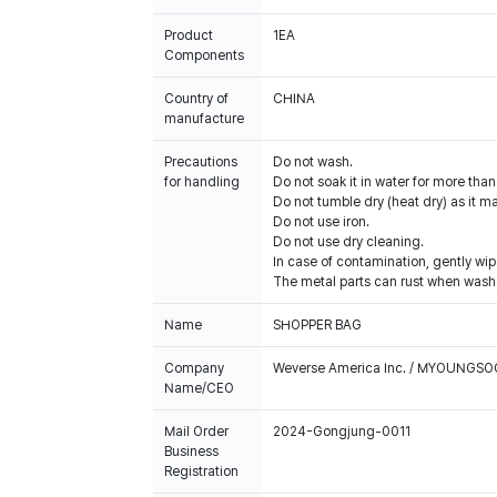
Product
1EA
Components
Country of
CHINA
manufacture
Precautions
Do not wash.
for handling
Do not soak it in water for more tha
Do not tumble dry (heat dry) as it 
Do not use iron.
Do not use dry cleaning.
In case of contamination, gently wip
The metal parts can rust when washe
Name
SHOPPER BAG
Company
Weverse America Inc. / MYOUNGS
Name/CEO
Mail Order
2024-Gongjung-0011
Business
Registration