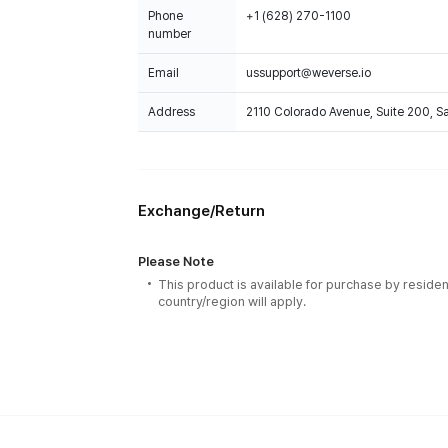
Phone
+1 (628) 270-1100
number
Email
ussupport@weverse.io
Address
2110 Colorado Avenue, Suite 200, 
Exchange/Return
Please Note
This product is available for purchase by residen
country/region will apply.