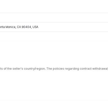
Santa Monica, CA 90404, USA
ts of the seller's country/region. The policies regarding contract withdrawa