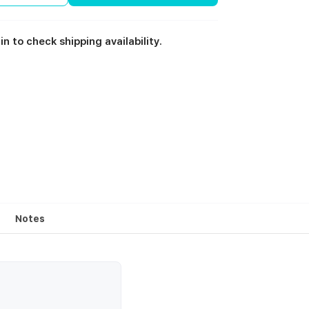
in to check shipping availability.
Notes