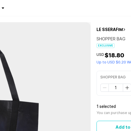
LE SSERAFIM
SHOPPER BAG
EXCLUSIVE
$18.80
USD
Up to USD $0.20 W
SHOPPER BAG
1 selected
You can purchase up
Add to