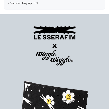
You can buy up to 3.