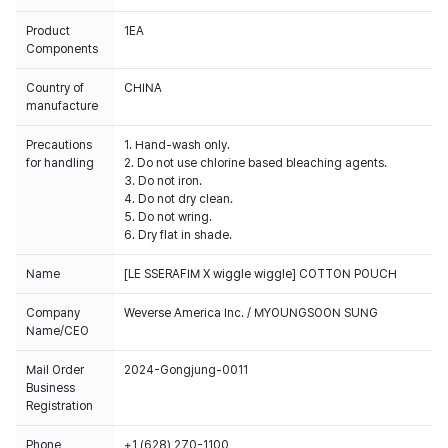
Product
1EA
Components
Country of
CHINA
manufacture
Precautions
1. Hand-wash only.
for handling
2. Do not use chlorine based bleaching agents.
3. Do not iron.
4. Do not dry clean.
5. Do not wring.
6. Dry flat in shade.
Name
[LE SSERAFIM X wiggle wiggle] COTTON POUCH
Company
Weverse America Inc. / MYOUNGSOON SUNG
Name/CEO
Mail Order
2024-Gongjung-0011
Business
Registration
Phone
+1 (628) 270-1100