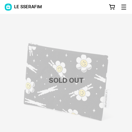
LE SSERAFIM
SOLD OUT