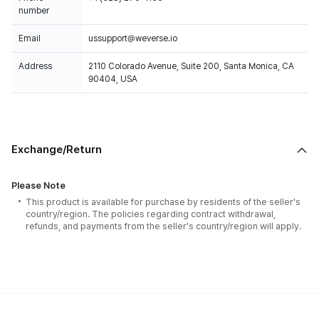
number
Email
ussupport@weverse.io
Address
2110 Colorado Avenue, Suite 200, Santa Monica, CA
90404, USA
Exchange/Return
Please Note
This product is available for purchase by residents of the seller's
country/region. The policies regarding contract withdrawal,
refunds, and payments from the seller's country/region will apply.