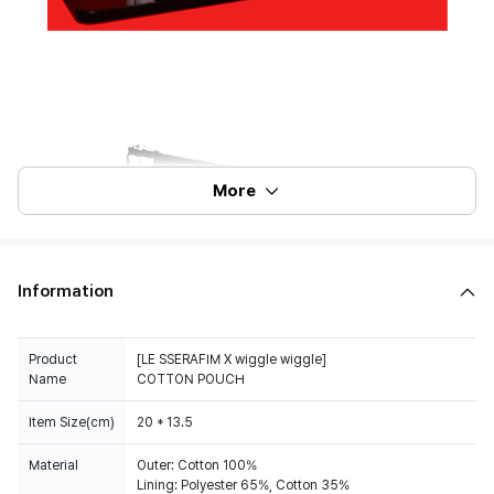
More
Information
Product
[LE SSERAFIM X wiggle wiggle]
Name
COTTON POUCH
Item Size(cm)
20 * 13.5
Material
Outer: Cotton 100%
Lining: Polyester 65%, Cotton 35%