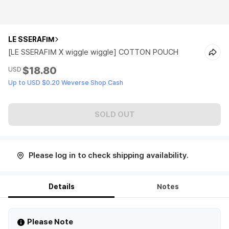
LE SSERAFIM
[LE SSERAFIM X wiggle wiggle] COTTON POUCH
$18.80
USD
Up to USD $0.20 Weverse Shop Cash
SOLD OUT
Please log in to check shipping availability.
Details
Notes
Please Note