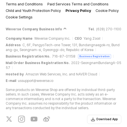
Terms and Conditions
Paid Services Terms and Conditions
Child and Youth Protection Policy
Privacy Policy
Cookie Policy
Cookie Settings
Weverse Company Business Info
Tel.
(628) 270-1100
Company Name
Weverse Company Inc.
CEO
Yang Zooil
Address
C, 6F, PangyoTech-one Tower, 131, Bundangnaegok-ro, Bund
ang-gu, Seongnam-si, Gyeonggi-do, Republic of Korea
Business Registration No.
716-87-01158
Business Registration
Mail Order Business Registration No.
2022-SeongnamBundangA-05
57
Hosted by
Amazon Web Services, Inc. and NAVER Cloud
E-mail
ussupport@weverse.io
Some products on Weverse Shop are offered by individual third-party
sellers. In such cases, Weverse Company Inc. acts solely as an e-
commerce intermediary and is not a party to the transaction. Weverse
Company Inc. assumes no responsibility for the product information or
any transactions conducted by the individual sellers.
Download App