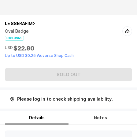
LE SSERAFIM
Oval Badge
EXCLUSIVE
$22.80
USD
Up to USD $0.25 Weverse Shop Cash
SOLD OUT
Please log in to check shipping availability.
Details
Notes