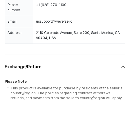
Phone
+1 (628) 270-1100
number
Email
ussupport@weverse.io
Address
2110 Colorado Avenue, Suite 200, Santa Monica, CA
90404, USA
Exchange/Return
Please Note
This product is available for purchase by residents of the seller's
country/region. The policies regarding contract withdrawal,
refunds, and payments from the seller's country/region will apply.