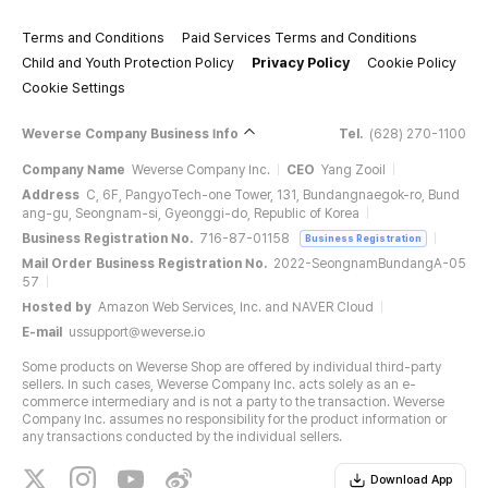
Terms and Conditions
Paid Services Terms and Conditions
Child and Youth Protection Policy
Privacy Policy
Cookie Policy
Cookie Settings
Weverse Company Business Info
Tel.
(628) 270-1100
Company Name
Weverse Company Inc.
CEO
Yang Zooil
Address
C, 6F, PangyoTech-one Tower, 131, Bundangnaegok-ro, Bund
ang-gu, Seongnam-si, Gyeonggi-do, Republic of Korea
Business Registration No.
716-87-01158
Business Registration
Mail Order Business Registration No.
2022-SeongnamBundangA-05
57
Hosted by
Amazon Web Services, Inc. and NAVER Cloud
E-mail
ussupport@weverse.io
Some products on Weverse Shop are offered by individual third-party
sellers. In such cases, Weverse Company Inc. acts solely as an e-
commerce intermediary and is not a party to the transaction. Weverse
Company Inc. assumes no responsibility for the product information or
any transactions conducted by the individual sellers.
Download App