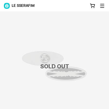
LE SSERAFIM
SOLD OUT