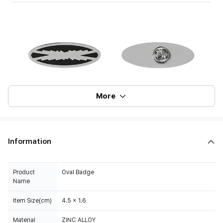
More
Information
Product
Oval Badge
Name
Item Size(cm)
4.5 x 1.6
Material
ZINC ALLOY