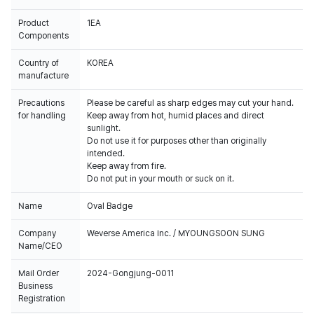
Product
1EA
Components
Country of
KOREA
manufacture
Precautions
Please be careful as sharp edges may cut your hand.
for handling
Keep away from hot, humid places and direct
sunlight.
Do not use it for purposes other than originally
intended.
Keep away from fire.
Do not put in your mouth or suck on it.
Name
Oval Badge
Company
Weverse America Inc. / MYOUNGSOON SUNG
Name/CEO
Mail Order
2024-Gongjung-0011
Business
Registration