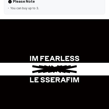
Please Note
You can buy up to 3.