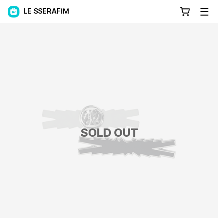
LE SSERAFIM
SOLD OUT