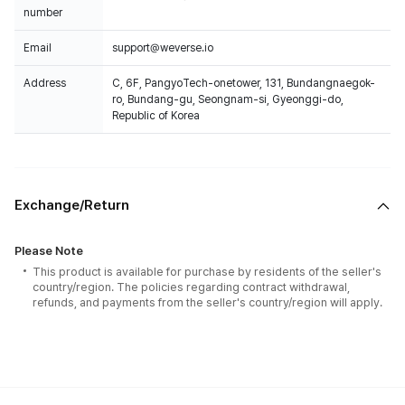
number
Email
support@weverse.io
Address
C, 6F, PangyoTech-onetower, 131, Bundangnaegok-
ro, Bundang-gu, Seongnam-si, Gyeonggi-do,
Republic of Korea
Exchange/Return
Please Note
This product is available for purchase by residents of the seller's
country/region. The policies regarding contract withdrawal,
refunds, and payments from the seller's country/region will apply.