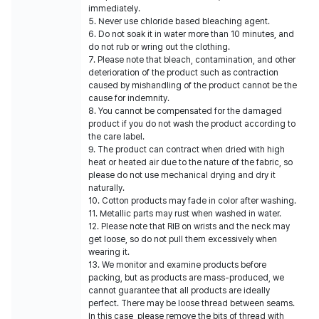
immediately.
5. Never use chloride based bleaching agent.
6. Do not soak it in water more than 10 minutes, and
do not rub or wring out the clothing.
7. Please note that bleach, contamination, and other
deterioration of the product such as contraction
caused by mishandling of the product cannot be the
cause for indemnity.
8. You cannot be compensated for the damaged
product if you do not wash the product according to
the care label.
9. The product can contract when dried with high
heat or heated air due to the nature of the fabric, so
please do not use mechanical drying and dry it
naturally.
10. Cotton products may fade in color after washing.
11. Metallic parts may rust when washed in water.
12. Please note that RIB on wrists and the neck may
get loose, so do not pull them excessively when
wearing it.
13. We monitor and examine products before
packing, but as products are mass-produced, we
cannot guarantee that all products are ideally
perfect. There may be loose thread between seams.
In this case, please remove the bits of thread with