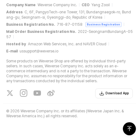
Company Name
Weverse Company Inc.
CEO
Yang Zooil
Address
C, 6F, PangyoTech-one Tower, 131, Bundangnaegok-ro, Bund
ang-gu, Seongnam-si, Gyeonggi-do, Republic of Korea
Business Registration No.
716-87-01158
Business Registration
Mail Order Business Registration No.
2022-SeongnamBundangA-05
57
Hosted by
Amazon Web Services, Inc. and NAVER Cloud
E-mail
ussupport@weverse.io
Some products on Weverse Shop are offered by individual third-party
sellers. In such cases, Weverse Company Inc. acts solely as an e-
commerce intermediary and is not a party to the transaction. Weverse
Company Inc. assumes no responsibility for the product information or
any transactions conducted by the individual sellers.
Download App
©
2026 Weverse Company Inc. or its affiliates (Weverse Japan Inc. &
Weverse America Inc.) all rights reserved.