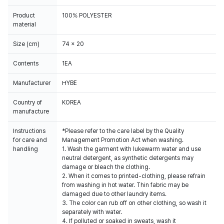
Product
100% POLYESTER
material
Size (cm)
74 x 20
Contents
1EA
Manufacturer
HYBE
Country of
KOREA
manufacture
Instructions
*Please refer to the care label by the Quality
for care and
Management Promotion Act when washing.
handling
1. Wash the garment with lukewarm water and use
neutral detergent, as synthetic detergents may
damage or bleach the clothing.
2. When it comes to printed-clothing, please refrain
from washing in hot water. Thin fabric may be
damaged due to other laundry items.
3. The color can rub off on other clothing, so wash it
separately with water.
4. If polluted or soaked in sweats, wash it