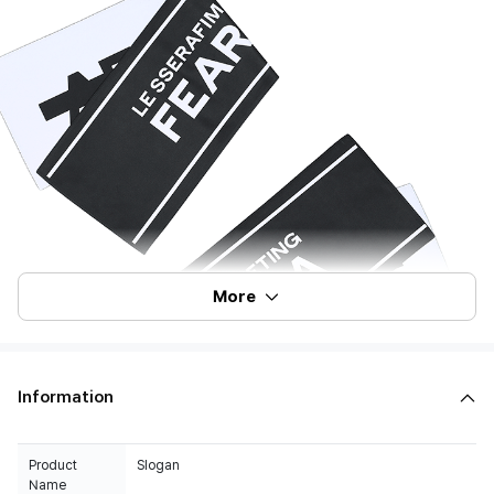
More
Information
Product
Slogan
Name