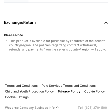
Exchange/Return
Please Note
This product is available for purchase by residents of the seller's
country/region. The policies regarding contract withdrawal,
refunds, and payments from the seller's country/region will apply.
Terms and Conditions
Paid Services Terms and Conditions
Child and Youth Protection Policy
Privacy Policy
Cookie Policy
Cookie Settings
Weverse Company Business Info
Tel.
(628) 270-1100