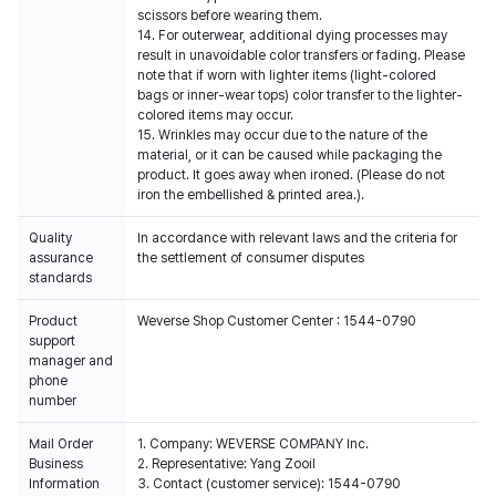
scissors before wearing them.
14. For outerwear, additional dying processes may
result in unavoidable color transfers or fading. Please
note that if worn with lighter items (light-colored
bags or inner-wear tops) color transfer to the lighter-
colored items may occur.
15. Wrinkles may occur due to the nature of the
material, or it can be caused while packaging the
product. It goes away when ironed. (Please do not
iron the embellished & printed area.).
Quality
In accordance with relevant laws and the criteria for
assurance
the settlement of consumer disputes
standards
Product
Weverse Shop Customer Center : 1544-0790
support
manager and
phone
number
Mail Order
1. Company: WEVERSE COMPANY Inc.
Business
2. Representative: Yang Zooil
Information
3. Contact (customer service): 1544-0790