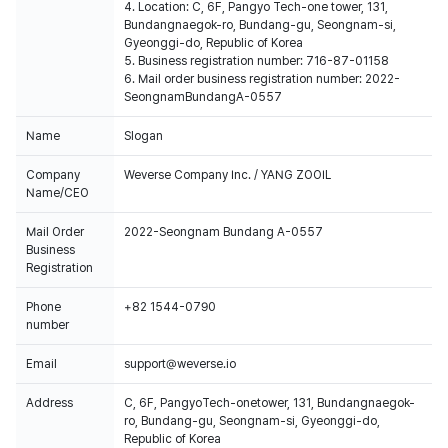
4. Location: C, 6F, Pangyo Tech-one tower, 131,
Bundangnaegok-ro, Bundang-gu, Seongnam-si,
Gyeonggi-do, Republic of Korea
5. Business registration number: 716-87-01158
6. Mail order business registration number: 2022-
SeongnamBundangA-0557
Name
Slogan
Company
Weverse Company Inc. / YANG ZOOIL
Name/CEO
Mail Order
2022-Seongnam Bundang A-0557
Business
Registration
Phone
+82 1544-0790
number
Email
support@weverse.io
Address
C, 6F, PangyoTech-onetower, 131, Bundangnaegok-
ro, Bundang-gu, Seongnam-si, Gyeonggi-do,
Republic of Korea