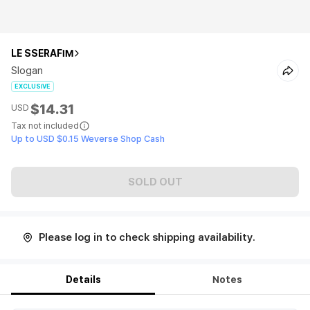
LE SSERAFIM
Slogan
EXCLUSIVE
$14.31
USD
Tax not included
Up to USD $0.15 Weverse Shop Cash
SOLD OUT
Please log in to check shipping availability.
Details
Notes