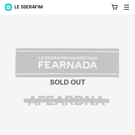
LE SSERAFIM
SOLD OUT