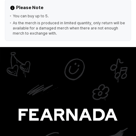
Please Note
You can buy up to 5.
As the merch is produced in limited quantity, only return will be
available for a damaged merch when there are not enough
merch to exchange with.