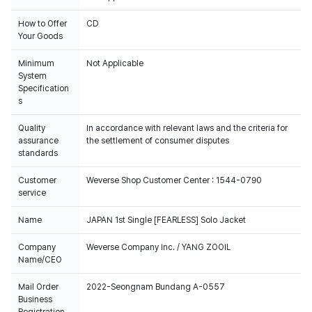
How to Offer
CD
Your Goods
Minimum
Not Applicable
System
Specification
s
Quality
In accordance with relevant laws and the criteria for
assurance
the settlement of consumer disputes
standards
Customer
Weverse Shop Customer Center : 1544-0790
service
Name
JAPAN 1st Single [FEARLESS] Solo Jacket
Company
Weverse Company Inc. / YANG ZOOIL
Name/CEO
Mail Order
2022-Seongnam Bundang A-0557
Business