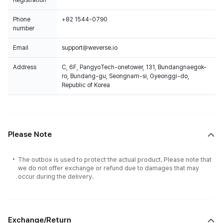
Registration
Phone
+82 1544-0790
number
Email
support@weverse.io
Address
C, 6F, PangyoTech-onetower, 131, Bundangnaegok-
ro, Bundang-gu, Seongnam-si, Gyeonggi-do,
Republic of Korea
Please Note
The outbox is used to protect the actual product. Please note that
we do not offer exchange or refund due to damages that may
occur during the delivery.
Exchange/Return