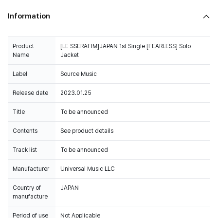
Information
Product
[LE SSERAFIM]JAPAN 1st Single [FEARLESS] Solo
Name
Jacket
Label
Source Music
Release date
2023.01.25
Title
To be announced
Contents
See product details
Track list
To be announced
Manufacturer
Universal Music LLC
Country of
JAPAN
manufacture
Period of use
Not Applicable