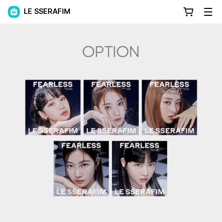
LE SSERAFIM