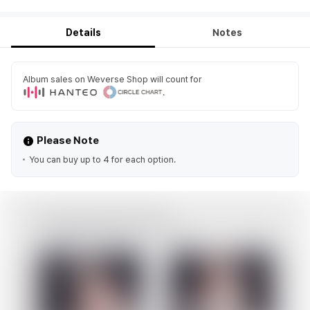
Details
Notes
Album sales on Weverse Shop will count for
.
Please Note
You can buy up to 4 for each option.