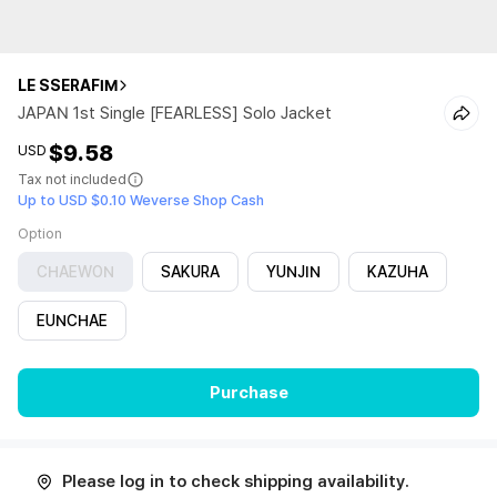
LE SSERAFIM
JAPAN 1st Single [FEARLESS] Solo Jacket
$9.58
USD
Tax not included
Up to USD $0.10 Weverse Shop Cash
Option
CHAEWON
SAKURA
YUNJIN
KAZUHA
EUNCHAE
Purchase
Please log in to check shipping availability.