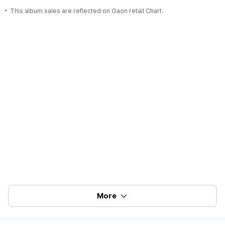
This album sales are reflected on Gaon retail Chart.
More