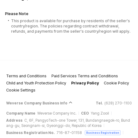
Please Note
This product is available for purchase by residents of the seller's
country/region. The policies regarding contract withdrawal,
refunds, and payments from the seller's country/region will apply.
Terms and Conditions
Paid Services Terms and Conditions
Child and Youth Protection Policy
Privacy Policy
Cookie Policy
Cookie Settings
Weverse Company Business Info
Tel.
(628) 270-1100
Company Name
Weverse Company Inc.
CEO
Yang Zooil
Address
C, 6F, PangyoTech-one Tower, 131, Bundangnaegok-ro, Bund
ang-gu, Seongnam-si, Gyeonggi-do, Republic of Korea
Business Registration No.
716-87-01158
Business Registration