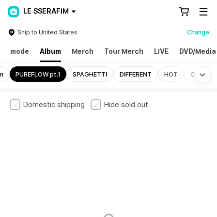
LE SSERAFIM
Ship to United States
Change
mode
Album
Merch
Tour Merch
LIVE
DVD/Media
Mo
um
PUREFLOW pt.1
SPAGHETTI
DIFFERENT
HOT
CRAZY
Domestic shipping
Hide sold out