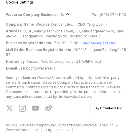
Cookie Settings
Weverse Company Business Info
Tel.
(628) 270-1100
Company Name
Weverse Company Inc.
CEO
Yang Zooil
Address
C, 6F, PangyoTech-one Tower, 131, Bundangnaegok-ro, Bund
ang-gu, Seongnam-si, Gyeonggi-do, Republic of Korea
Business Registration No.
716-87-01158
Business Registration
Mail Order Business Registration No.
2022-SeongnamBundangA-05
57
Hosted by
Amazon Web Services, Inc. and NAVER Cloud
E-mail
ussupport@weverse.io
Some products on Weverse Shop are offered by individual third-party
sellers. In such cases, Weverse Company Inc. acts solely as an e-
commerce intermediary and is not a party to the transaction. Weverse
Company Inc. assumes no responsibility for the product information or
any transactions conducted by the individual sellers.
Download App
©
2026 Weverse Company Inc. or its affiliates (Weverse Japan Inc. &
Weverse America Inc.) all rights reserved.