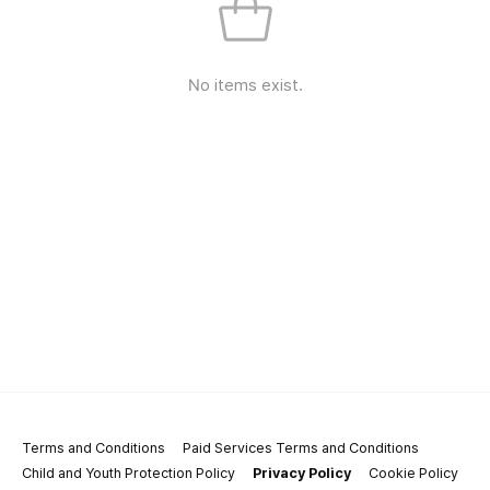
No items exist.
Terms and Conditions
Paid Services Terms and Conditions
Child and Youth Protection Policy
Privacy Policy
Cookie Policy