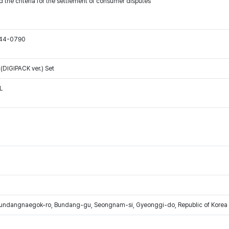
 the criteria for the settlement of consumer disputes
544-0790
DIGIPACK ver.) Set
L
Bundangnaegok-ro, Bundang-gu, Seongnam-si, Gyeonggi-do, Republic of Korea