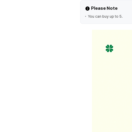
Please Note
You can buy up to 5.