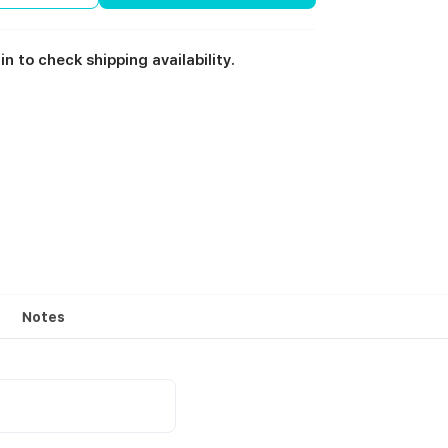
in to check shipping availability.
Notes