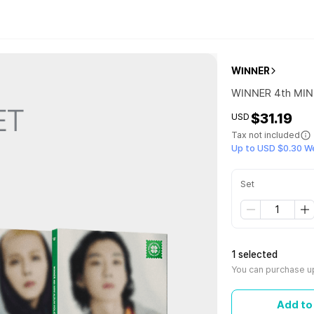
WINNER
WINNER 4th MINI
$31.19
USD
Tax not included
Up to USD $0.30 W
Set
1 selected
You can purchase up
Add to