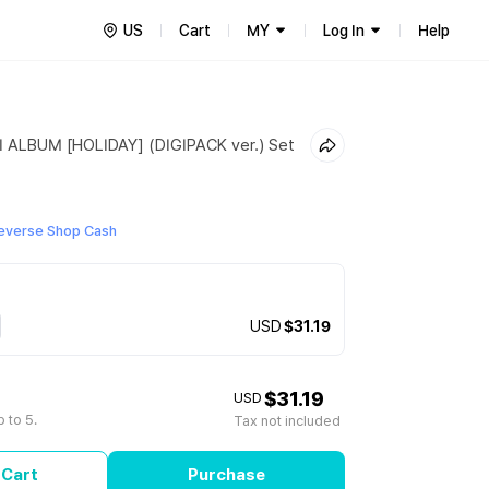
US
Cart
MY
Log In
Help
 ALBUM [HOLIDAY] (DIGIPACK ver.) Set
everse Shop Cash
USD
$31.19
$31.19
USD
 to 5.
Tax not included
 Cart
Purchase