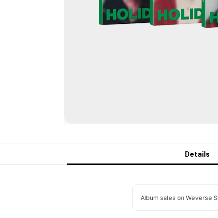
Details
Album sales on Weverse Sh