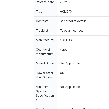
Release date
2022. 7. 8
Title
HOLIDAY
Contents
See product details
Track list
To be announced
Manufacturer
YG PLUS
Country of
korea
manufacture
Period of use
Not Applicable
How to Offer
CD
Your Goods
Minimum
Not Applicable
System
Specification
s