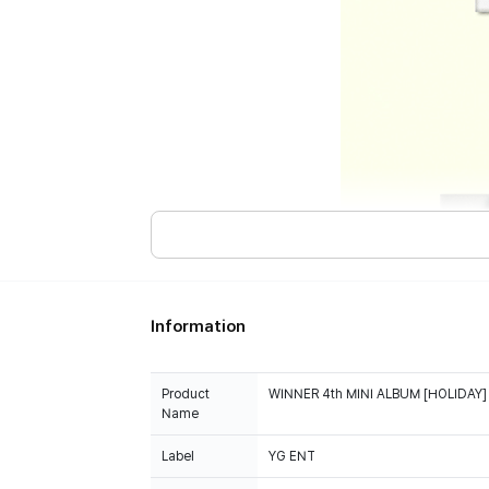
Information
Product
WINNER 4th MINI ALBUM [HOLIDAY] (
Name
Label
YG ENT