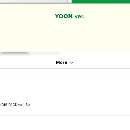
More
DIGIPACK ver.) Set