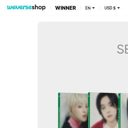
WINNER
EN
USD
$