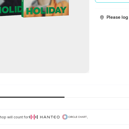
Please log 
op will count for
.