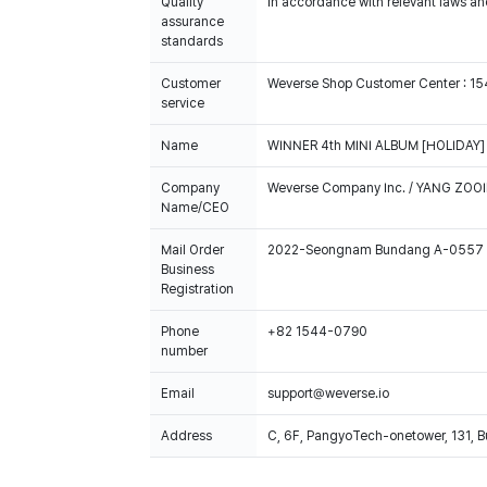
Quality
In accordance with relevant laws and
assurance
standards
Customer
Weverse Shop Customer Center : 1
service
Name
WINNER 4th MINI ALBUM [HOLIDAY] (
Company
Weverse Company Inc. / YANG ZOOI
Name/CEO
Mail Order
2022-Seongnam Bundang A-0557
Business
Registration
Phone
+82 1544-0790
number
Email
support@weverse.io
Address
C, 6F, PangyoTech-onetower, 131, 