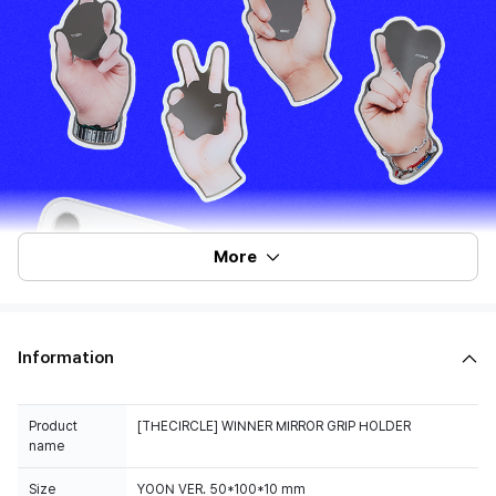
More
Information
Product
[THECIRCLE] WINNER MIRROR GRIP HOLDER
name
Size
YOON VER. 50*100*10 mm