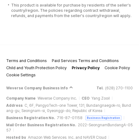
This product is available for purchase by residents of the seller's
country/region. The policies regarding contract withdrawal,
refunds, and payments from the seller's country/region will apply.
Terms and Conditions
Paid Services Terms and Conditions
Child and Youth Protection Policy
Privacy Policy
Cookie Policy
Cookie Settings
Weverse Company Business Info
Tel.
(628) 270-1100
Company Name
Weverse Company Inc.
CEO
Yang Zooil
Address
C, 6F, PangyoTech-one Tower, 131, Bundangnaegok-ro, Bund
ang-gu, Seongnam-si, Gyeonggi-do, Republic of Korea
Business Registration No.
716-87-01158
Business Registration
Mail Order Business Registration No.
2022-SeongnamBundangA-05
57
Hosted by
Amazon Web Services, Inc. and NAVER Cloud