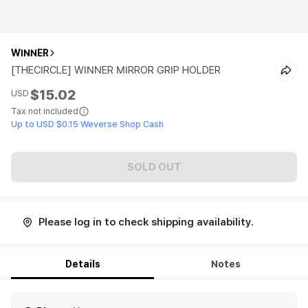
WINNER
[THECIRCLE] WINNER MIRROR GRIP HOLDER
$15.02
USD
Tax not included
Up to USD $0.15 Weverse Shop Cash
SOLD OUT
Please log in to check shipping availability.
Details
Notes