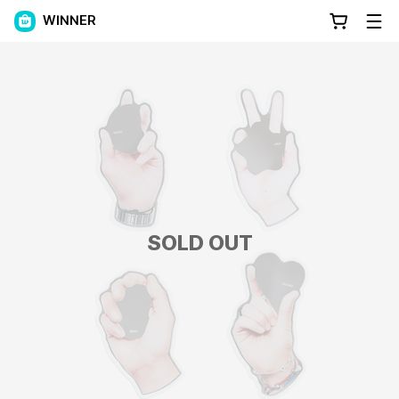
WINNER
SOLD OUT