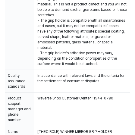
material. This is not a product defect and you will not
be able to demand exchange/returns based on these
scratches.
- The grip holder is compatible with all smartphones
and cases, but it may not be compatible if cases
have any of the following attributes: special coating,
curved shape, leather material, engraved or
embossed patterns, glass material, or special
material.
- The grip holder's adhesive power may vary,
depending on the condition or properties of the
surface where it would be attached.
Quality
In accordance with relevant laws and the criteria for
assurance
the settlement of consumer disputes
standards
Product
Weverse Shop Customer Center : 1544-0790
support
manager and
phone
number
Name
[THECIRCLE] WINNER MIRROR GRIP HOLDER