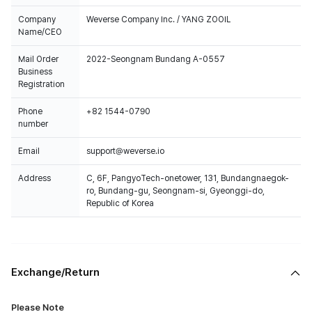
Company
Weverse Company Inc. / YANG ZOOIL
Name/CEO
Mail Order
2022-Seongnam Bundang A-0557
Business
Registration
Phone
+82 1544-0790
number
Email
support@weverse.io
Address
C, 6F, PangyoTech-onetower, 131, Bundangnaegok-
ro, Bundang-gu, Seongnam-si, Gyeonggi-do,
Republic of Korea
Exchange/Return
Please Note