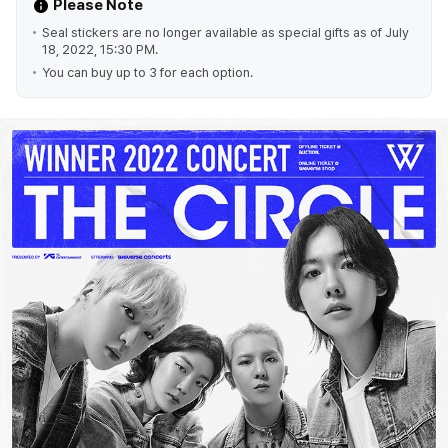
Please Note
Seal stickers are no longer available as special gifts as of July
18, 2022, 15:30 PM.
You can buy up to 3 for each option.