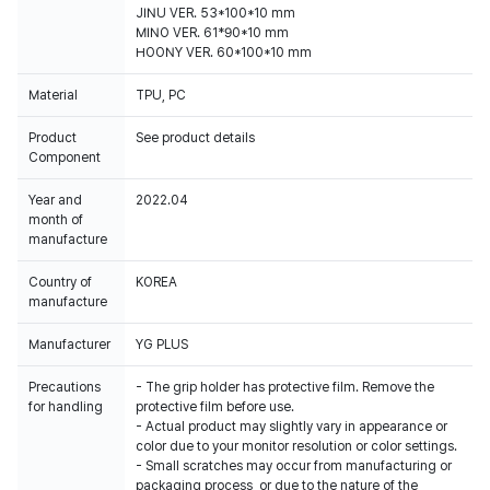
JINU VER. 53*100*10 mm
MINO VER. 61*90*10 mm
HOONY VER. 60*100*10 mm
Material
TPU, PC
Product
See product details
Component
Year and
2022.04
month of
manufacture
Country of
KOREA
manufacture
Manufacturer
YG PLUS
Precautions
- The grip holder has protective film. Remove the
for handling
protective film before use.
- Actual product may slightly vary in appearance or
color due to your monitor resolution or color settings.
- Small scratches may occur from manufacturing or
packaging process, or due to the nature of the