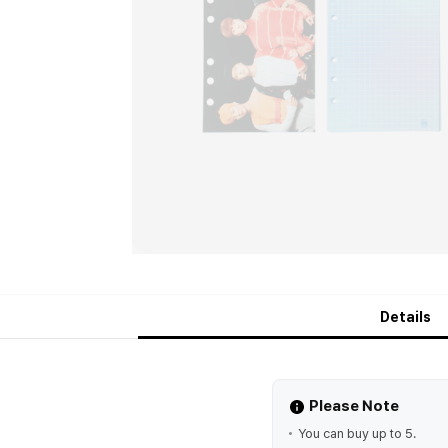
Details
Please Note
You can buy up to 5.