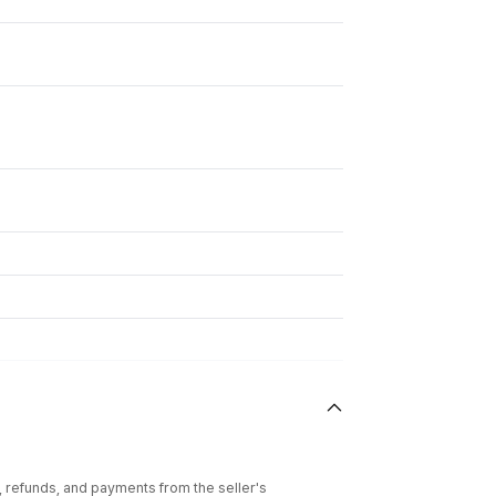
l, refunds, and payments from the seller's