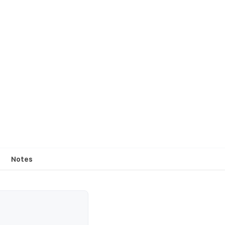
Notes