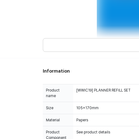
Information
Product
[WWIC19] PLANNER REFILL SET
name
Size
105x170mm
Material
Papers
Product
See product details
Component