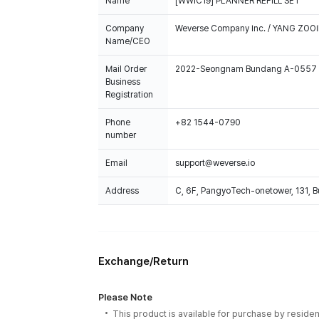
Name
[WWIC19] PLANNER REFILL SET
Company
Weverse Company Inc. / YANG ZOOI
Name/CEO
Mail Order
2022-Seongnam Bundang A-0557
Business
Registration
Phone
+82 1544-0790
number
Email
support@weverse.io
Address
C, 6F, PangyoTech-onetower, 131, 
Exchange/Return
Please Note
This product is available for purchase by residen