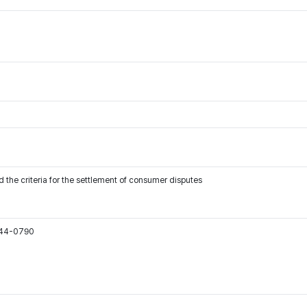
 the criteria for the settlement of consumer disputes
544-0790