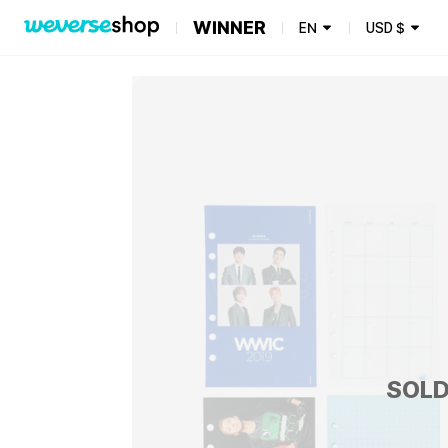
WINNER
EN
USD
$
SOLD