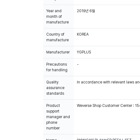
Year and
2019년 6월
month of
manufacture
Country of
KOREA
manufacture
Manufacturer
YGPLUS
Precautions
-
for handling
Quality
In accordance with relevant laws and
assurance
standards
Product
Weverse Shop Customer Center : 1
support
manager and
phone
number