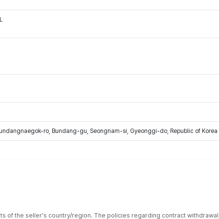
L
Bundangnaegok-ro, Bundang-gu, Seongnam-si, Gyeonggi-do, Republic of Korea
ts of the seller's country/region. The policies regarding contract withdrawa