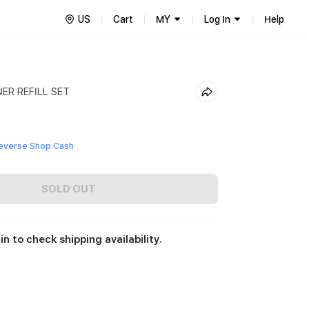
US
Cart
MY
Log In
Help
ER REFILL SET
everse Shop Cash
SOLD OUT
in to check shipping availability.