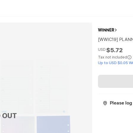
WINNER
[WWIC19] PLANN
$5.72
USD
Tax not included
Up to USD $0.05 W
Please log 
 OUT