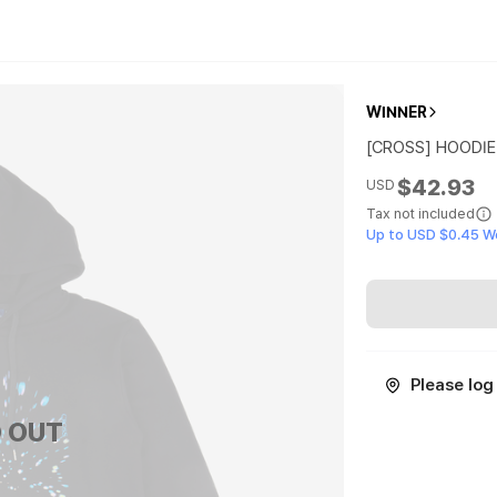
WINNER
[CROSS] HOODIE
$42.93
USD
Tax not included
Up to USD $0.45 W
Please log 
 OUT