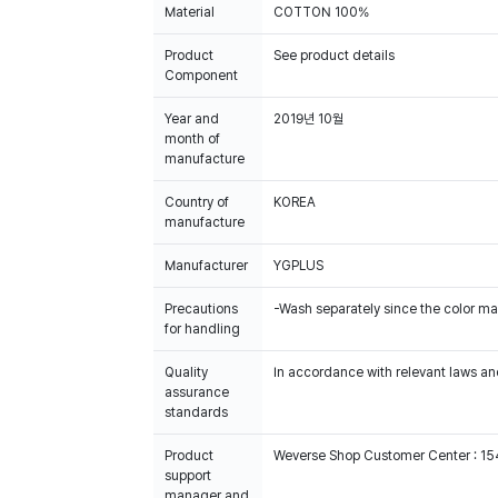
Material
COTTON 100%
Product
See product details
Component
Year and
2019년 10월
month of
manufacture
Country of
KOREA
manufacture
Manufacturer
YGPLUS
Precautions
-Wash separately since the color m
for handling
Quality
In accordance with relevant laws and
assurance
standards
Product
Weverse Shop Customer Center : 1
support
manager and