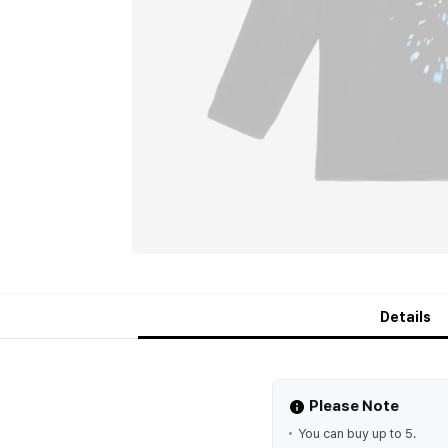
Details
Please Note
You can buy up to 5.