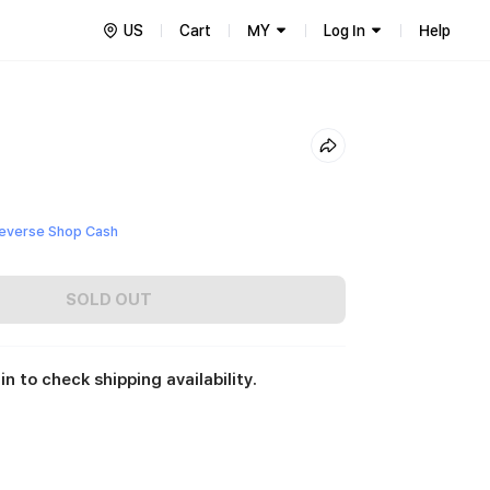
US
Cart
MY
Log In
Help
everse Shop Cash
SOLD OUT
in to check shipping availability.