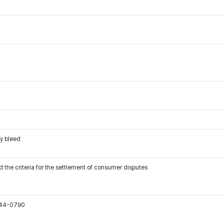
ay bleed
 the criteria for the settlement of consumer disputes
544-0790