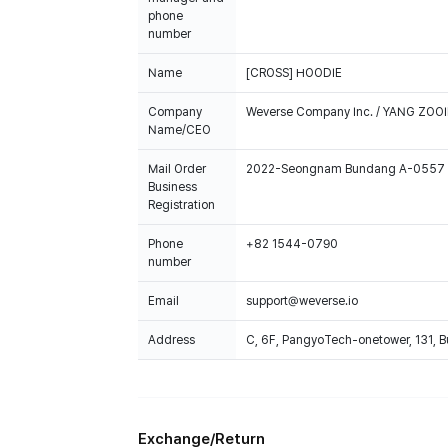
phone
number
Name
[CROSS] HOODIE
Company
Weverse Company Inc. / YANG ZOOI
Name/CEO
Mail Order
2022-Seongnam Bundang A-0557
Business
Registration
Phone
+82 1544-0790
number
Email
support@weverse.io
Address
C, 6F, PangyoTech-onetower, 131, 
Exchange/Return