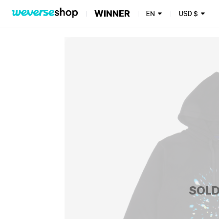
WINNER
EN
USD
$
SOLD