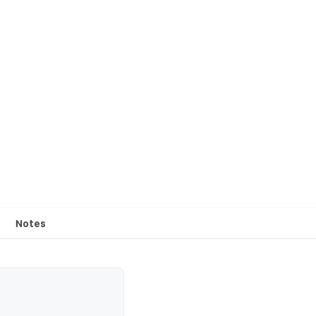
Notes