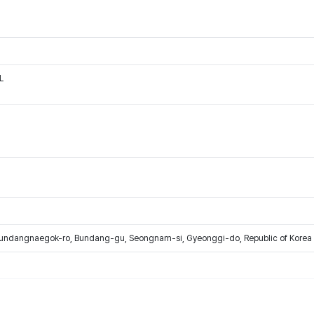
L
Bundangnaegok-ro, Bundang-gu, Seongnam-si, Gyeonggi-do, Republic of Korea