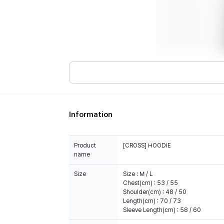
Information
Product
name
Size
Size : M / L
Chest(cm) : 53 / 55
Shoulder(cm) : 48 / 50
Length(cm) : 70 / 73
Sleeve Length(cm) : 58 / 60