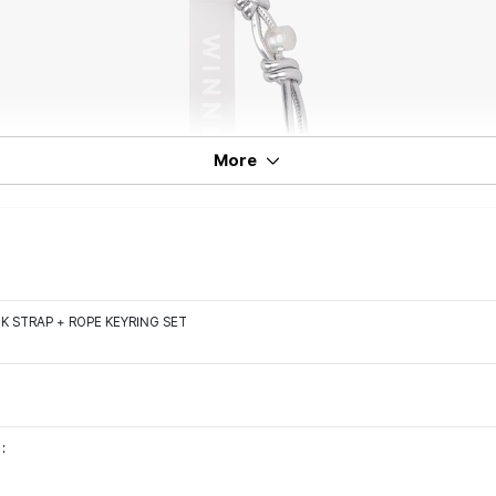
More
K STRAP + ROPE KEYRING SET
: