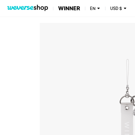
WINNER
EN
USD
$