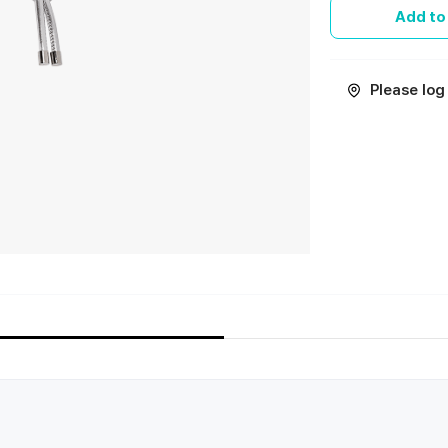
Add to
Please log 