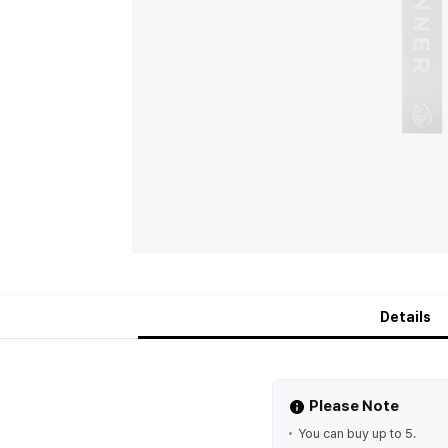
Details
Please Note
You can buy up to 5.