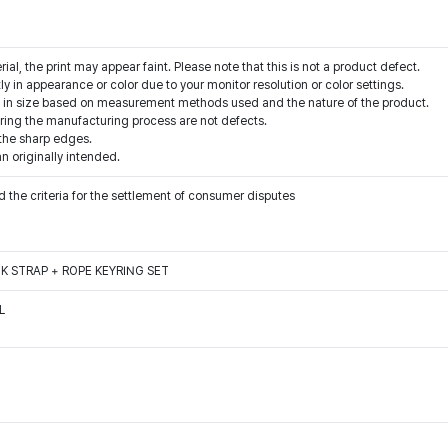
rial, the print may appear faint. Please note that this is not a product defect.
y in appearance or color due to your monitor resolution or color settings.
s in size based on measurement methods used and the nature of the product.
ring the manufacturing process are not defects.
 the sharp edges.
an originally intended.
 the criteria for the settlement of consumer disputes
K STRAP + ROPE KEYRING SET
L