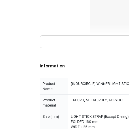
Information
Product
[INOURCIRCLE] WINNER LIGHT STIC
Name
Product
TPU, PU, METAL, POLY, ACRYLIC
material
Size (mm)
LIGHT STICK STRAP (Except D-ring) 
FOLDED 160 mm
WIDTH 25 mm