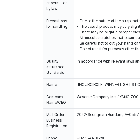
or permitted
by law
Precautions
- Due to the nature of the strap mate
for handling
- The actual product may vary slightl
- There may be slight discrepancie
- Minuscule scratches that occur du
- Be careful not to cut your hand on
- Do not use it for purposes other th
Quality
In accordance with relevant laws and
assurance
standards
Name
[INOURCIRCLE] WINNER LIGHT STIC
Company
Weverse Company Inc. / YANG ZOOI
Name/CEO
Mail Order
2022-Seongnam Bundang A-0557
Business
Registration
Phone
+82 1544-0790