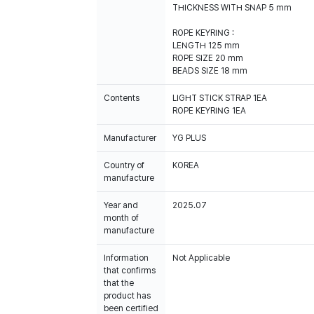
THICKNESS WITH SNAP 5 mm
ROPE KEYRING :
LENGTH 125 mm
ROPE SIZE 20 mm
BEADS SIZE 18 mm
Contents
LIGHT STICK STRAP 1EA
ROPE KEYRING 1EA
Manufacturer
YG PLUS
Country of
KOREA
manufacture
Year and
2025.07
month of
manufacture
Information
Not Applicable
that confirms
that the
product has
been certified