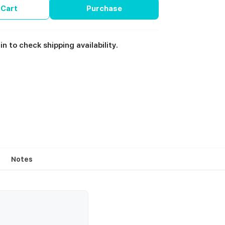
 Cart
Purchase
in to check shipping availability.
Notes