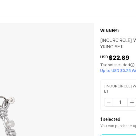
WINNER
[INOURCIRCLE] 
YRING SET
$22.89
USD
Tax not included
Up to USD $0.25 W
[INOURCIRCLE] W
ET
1 selected
You can purchase up