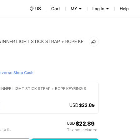
US
Cart
MY
Log In
Help
WINNER LIGHT STICK STRAP + ROPE KE
everse Shop Cash
INNER LIGHT STICK STRAP + ROPE KEYRING S
USD
$22.89
$22.89
USD
 to 5.
Tax not included