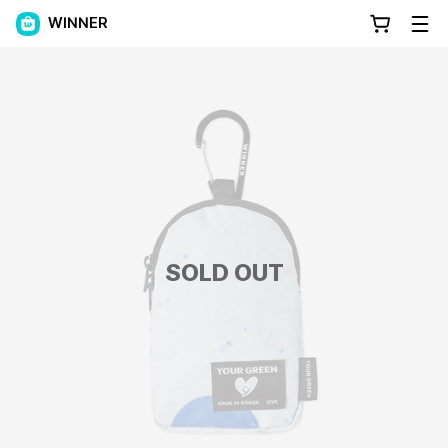
WINNER
SOLD OUT