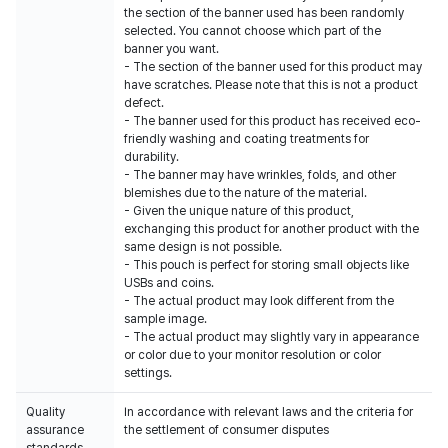
the section of the banner used has been randomly
selected. You cannot choose which part of the
banner you want.
- The section of the banner used for this product may
have scratches. Please note that this is not a product
defect.
- The banner used for this product has received eco-
friendly washing and coating treatments for
durability.
- The banner may have wrinkles, folds, and other
blemishes due to the nature of the material.
- Given the unique nature of this product,
exchanging this product for another product with the
same design is not possible.
- This pouch is perfect for storing small objects like
USBs and coins.
- The actual product may look different from the
sample image.
- The actual product may slightly vary in appearance
or color due to your monitor resolution or color
settings.
Quality
In accordance with relevant laws and the criteria for
assurance
the settlement of consumer disputes