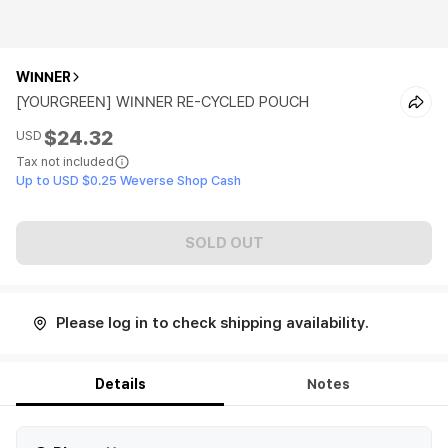
WINNER
[YOURGREEN] WINNER RE-CYCLED POUCH
$24.32
USD
Tax not included
Up to USD $0.25 Weverse Shop Cash
SOLD OUT
Please log in to check shipping availability.
Details
Notes