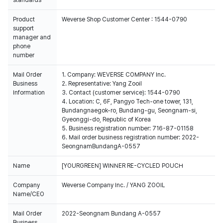
standards
Product
Weverse Shop Customer Center : 1544-0790
support
manager and
phone
number
Mail Order
1. Company: WEVERSE COMPANY Inc.
Business
2. Representative: Yang Zooil
Information
3. Contact (customer service): 1544-0790
4. Location: C, 6F, Pangyo Tech-one tower, 131,
Bundangnaegok-ro, Bundang-gu, Seongnam-si,
Gyeonggi-do, Republic of Korea
5. Business registration number: 716-87-01158
6. Mail order business registration number: 2022-
SeongnamBundangA-0557
Name
[YOURGREEN] WINNER RE-CYCLED POUCH
Company
Weverse Company Inc. / YANG ZOOIL
Name/CEO
Mail Order
2022-Seongnam Bundang A-0557
Business