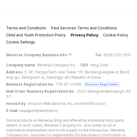
Terms and Conditions
Paid Services Terms and Conditions
Child and Youth Protection Policy
Privacy Policy
Cookie Policy
Cookie Settings
Weverse Company Business Info
Tel.
(628) 270-1100
Company Name
Weverse Company Inc.
CEO
Yang Zooil
Address
C, 6F, PangyoTech-one Tower, 131, Bundangnaegok-ro, Bund
ang-gu, Seongnam-si, Gyeonggi-do, Republic of Korea
Business Registration No.
716-87-01158
Business Registration
Mail Order Business Registration No.
2022-SeongnamBundangA-05
57
Hosted by
Amazon Web Services, Inc. and NAVER Cloud
E-mail
ussupport@weverse.io
Some products on Weverse Shop are offered by individual third-party
sellers. In such cases, Weverse Company Inc. acts solely as an e-
commerce intermediary and is not a party to the transaction. Weverse
Company Inc. assumes no responsibility for the product information or