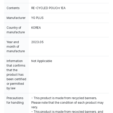
Contents
RE-CYCLED POUCH 1EA
Manufacturer
YG PLUS
Country of
KOREA
manufacture
Year and
2023.05
month of
manufacture
Information
Not Applicable
that confirms
that the
product has
been certified
or permitted
by law
Precautions
- This product is made from recycled banners.
for handling
Please note that the condition of each product may
vary.
- This product is made from recycled banners, and