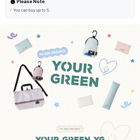
Please Note
You can buy up to 5.