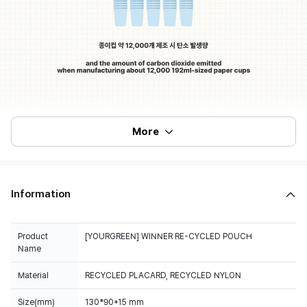
More
Information
Product
[YOURGREEN] WINNER RE-CYCLED POUCH
Name
Material
RECYCLED PLACARD, RECYCLED NYLON
Size(mm)
130*90*15 mm