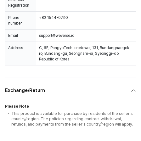
Registration
Phone
+82 1544-0790
number
Email
support@weverse.io
Address
C, 6F, PangyoTech-onetower, 131, Bundangnaegok-
ro, Bundang-gu, Seongnam-si, Gyeonggi-do,
Republic of Korea
Exchange/Return
Please Note
This product is available for purchase by residents of the seller's
country/region. The policies regarding contract withdrawal,
refunds, and payments from the seller's country/region will apply.