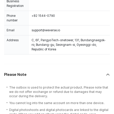
Business
Registration
Phone
+82 1544-0790
number
Email
support@weverse.io
Address
C, 6F, PangyoTech-onetower, 131, Bundangnaegok-
ro, Bundang-gu, Seongnam-si, Gyeonggi-do,
Republic of Korea
Please Note
The outbox is used to protect the actual product. Please note that
we do not offer exchange or refund due to damages that may
occur during the delivery.
You cannot log into the same account on more than one device.
Digital photoshoots and digital photocards are linked to the digital