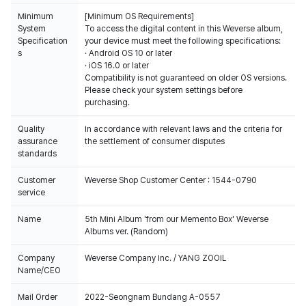
Minimum
[Minimum OS Requirements]
System
To access the digital content in this Weverse album,
Specification
your device must meet the following specifications:
s
· Android OS 10 or later
· iOS 16.0 or later
Compatibility is not guaranteed on older OS versions.
Please check your system settings before
purchasing.
All the albums selling in Weverse shop is 100% counted on Hanteo Chart
& Gaon Chart.
Quality
In accordance with relevant laws and the criteria for
assurance
the settlement of consumer disputes
QR card for the verification of purchase on Weverse Shop & survey
standards
participation is only included in the first round of albums.
Customer
Weverse Shop Customer Center : 1544-0790
service
Name
5th Mini Album 'from our Memento Box' Weverse
Albums ver. (Random)
Company
Weverse Company Inc. / YANG ZOOIL
Name/CEO
Mail Order
2022-Seongnam Bundang A-0557