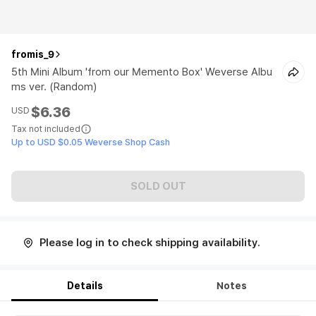
fromis_9
5th Mini Album 'from our Memento Box' Weverse Albu
ms ver. (Random)
$6.36
USD
Tax not included
Up to USD $0.05 Weverse Shop Cash
SOLD OUT
Please log in to check shipping availability.
Details
Notes