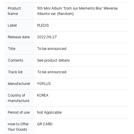
Product
5th Mini Album 'from our Memento Box' Weverse
Name
Albums ver. (Random)
Label
PLEDIS
Release date
2022.06.27
Title
To be announced
Contents
See product details
Track list
To be announced
Manufacturer
YGPLUS
Country of
KOREA
manufacture
Period of use
Not Applicable
How to Offer
QR CARD
Your Goods