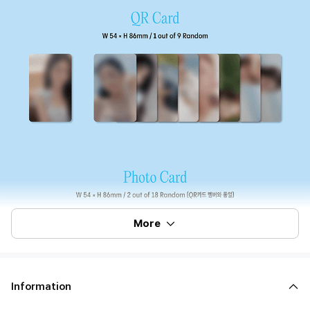
More
Information