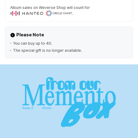
Album sales on Weverse Shop will count for
.
Please Note
You can buy up to 40.
The special gift is no longer available.