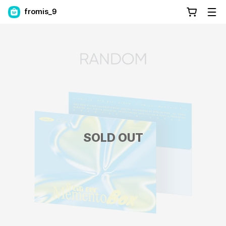
fromis_9
SOLD OUT