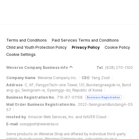
Terms and Conditions
Paid Services Terms and Conditions
Child and Youth Protection Policy
Privacy Policy
Cookie Policy
Cookie Settings
Weverse Company Business Info
Tel.
(628) 270-1100
Company Name
Weverse Company Inc.
CEO
Yang Zooil
Address
C, 6F, PangyoTech-one Tower, 131, Bundangnaegok-ro, Bund
ang-gu, Seongnam-si, Gyeonggi-do, Republic of Korea
Business Registration No.
716-87-01158
Business Registration
Mail Order Business Registration No.
2022-SeongnamBundangA-05
57
Hosted by
Amazon Web Services, Inc. and NAVER Cloud
E-mail
ussupport@weverse.io
Some products on Weverse Shop are offered by individual third-party