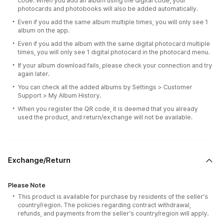
code. When you add an album using the digital code, your
photocards and photobooks will also be added automatically.
Even if you add the same album multiple times, you will only see 1
album on the app.
Even if you add the album with the same digital photocard multiple
times, you will only see 1 digital photocard in the photocard menu.
If your album download fails, please check your connection and try
again later.
You can check all the added albums by Settings > Customer
Support > My Album History.
When you register the QR code, it is deemed that you already
used the product, and return/exchange will not be available.
Exchange/Return
Please Note
This product is available for purchase by residents of the seller's
country/region. The policies regarding contract withdrawal,
refunds, and payments from the seller's country/region will apply.