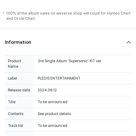
100% of the album sales on weverse shop will count for Hanteo Chart
and Circle Chart.
Information
Product
3rd Single Album 'Supersonic' KiT ver.
Name
Label
PLEDIS ENTERTAINMENT
Release date
2024.08.12
Title
To be announced
Contents
See product details
Track list
To be announced