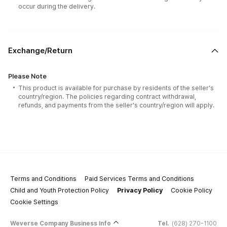
occur during the delivery.
Exchange/Return
Please Note
This product is available for purchase by residents of the seller's
country/region. The policies regarding contract withdrawal,
refunds, and payments from the seller's country/region will apply.
Terms and Conditions
Paid Services Terms and Conditions
Child and Youth Protection Policy
Privacy Policy
Cookie Policy
Cookie Settings
Weverse Company Business Info
Tel.
(628) 270-1100