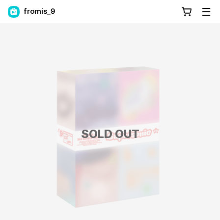
fromis_9
SOLD OUT