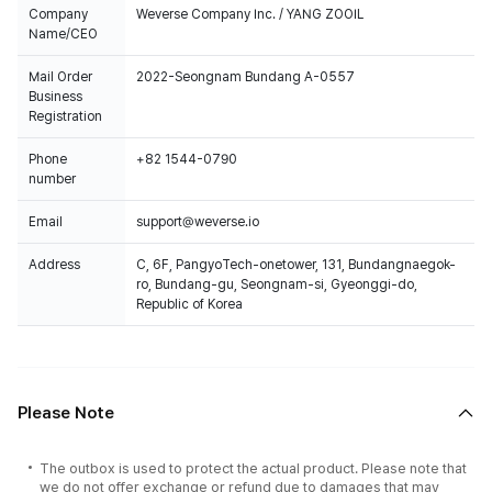
Company
Weverse Company Inc. / YANG ZOOIL
Name/CEO
Mail Order
2022-Seongnam Bundang A-0557
Business
Registration
Phone
+82 1544-0790
number
Email
support@weverse.io
Address
C, 6F, PangyoTech-onetower, 131, Bundangnaegok-
ro, Bundang-gu, Seongnam-si, Gyeonggi-do,
Republic of Korea
Please Note
The outbox is used to protect the actual product. Please note that
we do not offer exchange or refund due to damages that may