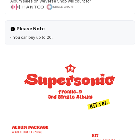
Album sales on Weverse Shop will count for
.
Please Note
You can buy up to 20.