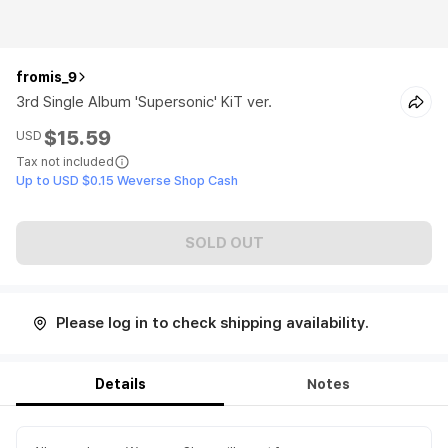
fromis_9
3rd Single Album 'Supersonic' KiT ver.
$15.59
USD
Tax not included
Up to USD $0.15 Weverse Shop Cash
SOLD OUT
Please log in to check shipping availability.
Details
Notes