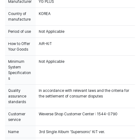
Manufacturer
YG PLUS
Country of
KOREA
manufacture
Period of use
Not Applicable
How to Offer
AiR-KiT
Your Goods
Minimum
Not Applicable
System
Specification
s
Quality
In accordance with relevant laws and the criteria for
assurance
the settlement of consumer disputes
standards
Customer
Weverse Shop Customer Center : 1544-0790
service
Name
3rd Single Album 'Supersonic' KiT ver.