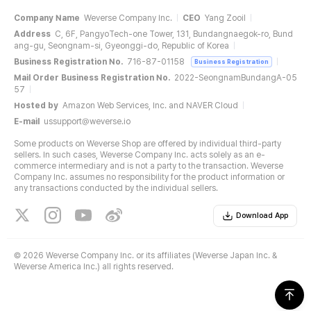
Company Name
Weverse Company Inc.
CEO
Yang Zooil
Address
C, 6F, PangyoTech-one Tower, 131, Bundangnaegok-ro, Bund
ang-gu, Seongnam-si, Gyeonggi-do, Republic of Korea
Business Registration No.
716-87-01158
Business Registration
Mail Order Business Registration No.
2022-SeongnamBundangA-05
57
Hosted by
Amazon Web Services, Inc. and NAVER Cloud
E-mail
ussupport@weverse.io
Some products on Weverse Shop are offered by individual third-party
sellers. In such cases, Weverse Company Inc. acts solely as an e-
commerce intermediary and is not a party to the transaction. Weverse
Company Inc. assumes no responsibility for the product information or
any transactions conducted by the individual sellers.
Download App
©
2026 Weverse Company Inc. or its affiliates (Weverse Japan Inc. &
Weverse America Inc.) all rights reserved.