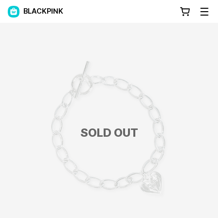
BLACKPINK
SOLD OUT