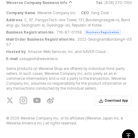
Weverse Company Business Info
Tel.
(628) 270-1100
Company Name
Weverse Company Inc.
CEO
Yang Zooil
Address
C, 6F, PangyoTech-one Tower, 131, Bundangnaegok-ro, Bund
ang-gu, Seongnam-si, Gyeonggi-do, Republic of Korea
Business Registration No.
716-87-01158
Business Registration
Mail Order Business Registration No.
2022-SeongnamBundangA-05
57
Hosted by
Amazon Web Services, Inc. and NAVER Cloud
E-mail
ussupport@weverse.io
Some products on Weverse Shop are offered by individual third-party
sellers. In such cases, Weverse Company Inc. acts solely as an e-
commerce intermediary and is not a party to the transaction. Weverse
Company Inc. assumes no responsibility for the product information or
any transactions conducted by the individual sellers.
Download App
©
2026 Weverse Company Inc. or its affiliates (Weverse Japan Inc. &
Weverse America Inc.) all rights reserved.