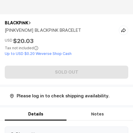
BLACKPINK
[PINKVENOM] BLACKPINK BRACELET
$20.03
USD
Tax not included
Up to USD $0.20 Weverse Shop Cash
SOLD OUT
Please log in to check shipping availability.
Details
Notes