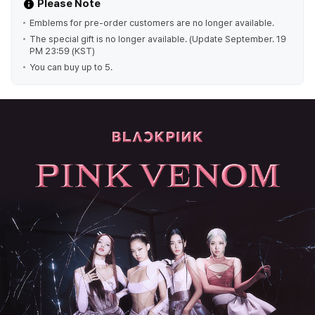
Please Note
Emblems for pre-order customers are no longer available.
The special gift is no longer available. (Update September. 19
PM 23:59 (KST)
You can buy up to 5.