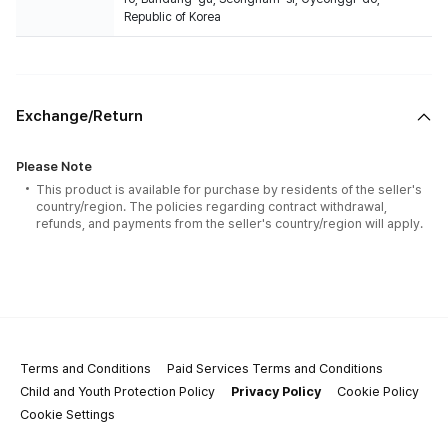
Republic of Korea
Exchange/Return
Please Note
This product is available for purchase by residents of the seller's
country/region. The policies regarding contract withdrawal,
refunds, and payments from the seller's country/region will apply.
Terms and Conditions
Paid Services Terms and Conditions
Child and Youth Protection Policy
Privacy Policy
Cookie Policy
Cookie Settings