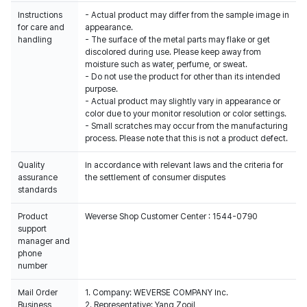
Instructions
- Actual product may differ from the sample image in
for care and
appearance.
handling
- The surface of the metal parts may flake or get
discolored during use. Please keep away from
moisture such as water, perfume, or sweat.
- Do not use the product for other than its intended
purpose.
- Actual product may slightly vary in appearance or
color due to your monitor resolution or color settings.
- Small scratches may occur from the manufacturing
process. Please note that this is not a product defect.
Quality
In accordance with relevant laws and the criteria for
assurance
the settlement of consumer disputes
standards
Product
Weverse Shop Customer Center : 1544-0790
support
manager and
phone
number
Mail Order
1. Company: WEVERSE COMPANY Inc.
Business
2. Representative: Yang Zooil