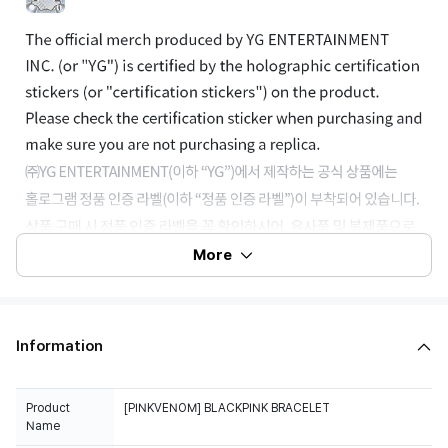
More
Information
Product
[PINKVENOM] BLACKPINK BRACELET
Name