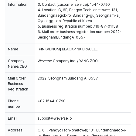
Information
3. Contact (customer service): 1544-0790
4. Location: C, 6F, Pangyo Tech-one tower, 131,
Bundangnaegok-ro, Bundang-gu, Seongnam-si,
Gyeonggi-do, Republic of Korea
5. Business registration number: 716-87-01158
6. Mail order business registration number: 2022-
SeongnamBundangA-0557
Name
[PINKVENOM] BLACKPINK BRACELET
Company
Weverse Company Inc. / YANG ZOOIL
Name/CEO
Mail Order
2022-Seongnam Bundang A-0557
Business
Registration
Phone
+82 1544-0790
number
Email
support@weverse.io
Address
C, 6F, PangyoTech-onetower, 131, Bundangnaegok-
ro, Bundang-gu, Seongnam-si, Gyeonggi-do,