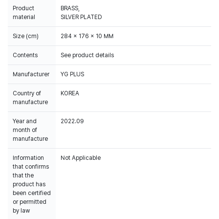
Product
BRASS,
material
SILVER PLATED
Size (cm)
284 x 176 x 10 MM
Contents
See product details
Manufacturer
YG PLUS
Country of
KOREA
manufacture
Year and
2022.09
month of
manufacture
Information
Not Applicable
that confirms
that the
product has
been certified
or permitted
by law