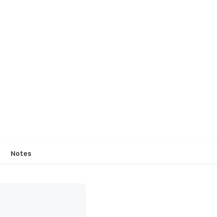
Notes