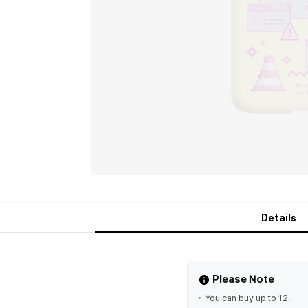
Details
Please Note
You can buy up to 12.