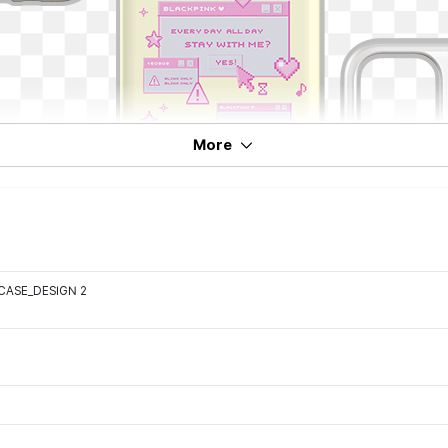
More
CASE_DESIGN 2