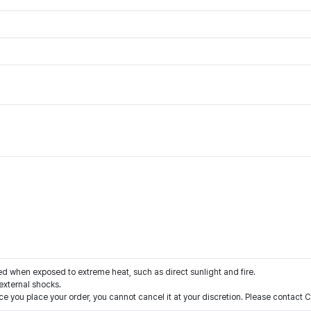
when exposed to extreme heat, such as direct sunlight and fire.
xternal shocks.
e you place your order, you cannot cancel it at your discretion. Please contact 