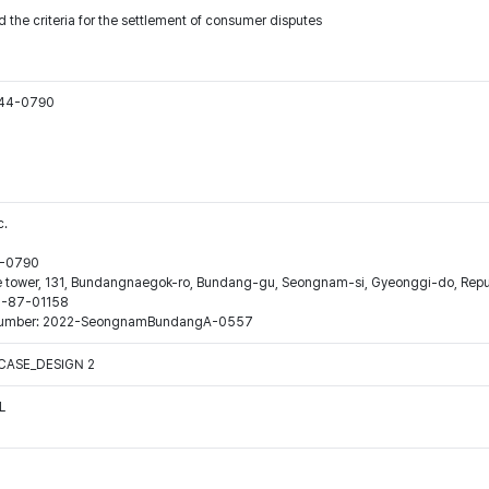
 the criteria for the settlement of consumer disputes
544-0790
c.
44-0790
ne tower, 131, Bundangnaegok-ro, Bundang-gu, Seongnam-si, Gyeonggi-do, Repub
16-87-01158
ion number: 2022-SeongnamBundangA-0557
CASE_DESIGN 2
L