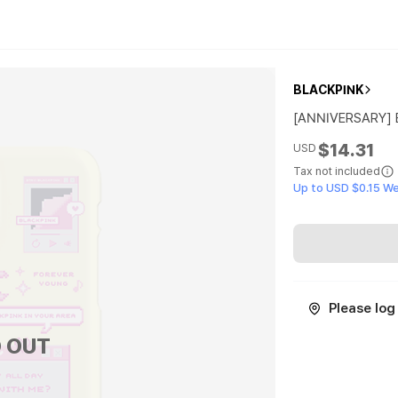
BLACKPINK
[ANNIVERSARY]
$14.31
USD
Tax not included
Up to USD $0.15 W
Please log 
 OUT