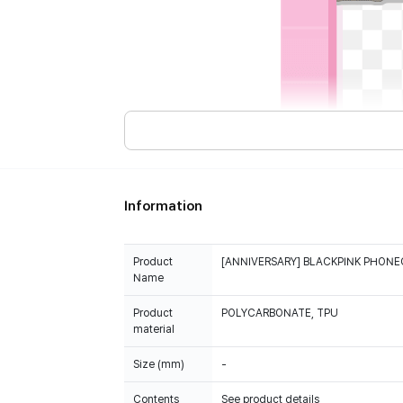
Information
Product
[ANNIVERSARY] BLACKPINK PHONE
Name
Product
POLYCARBONATE, TPU
material
Size (mm)
-
Contents
See product details