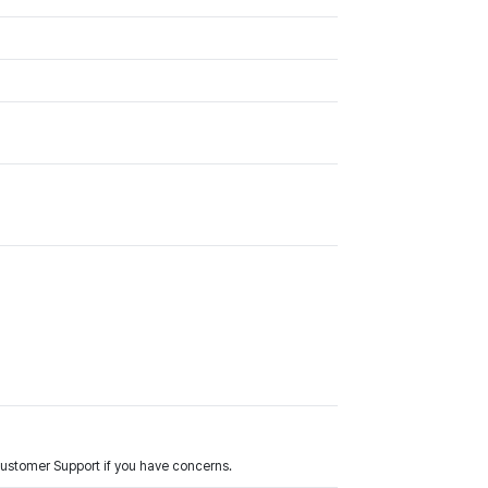
Customer Support if you have concerns.