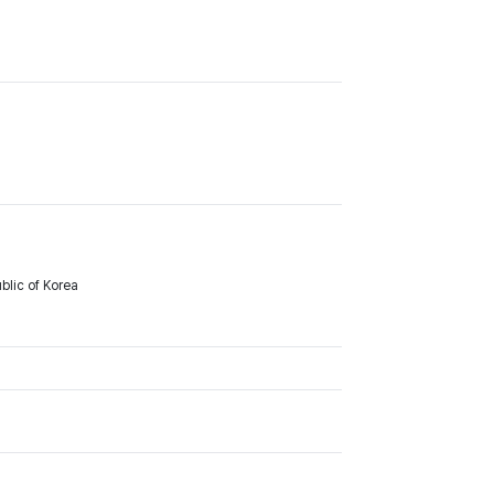
lic of Korea