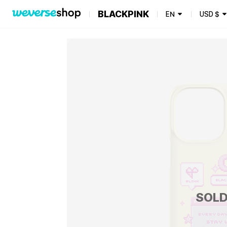
BLACKPINK
EN
USD
$
SOLD