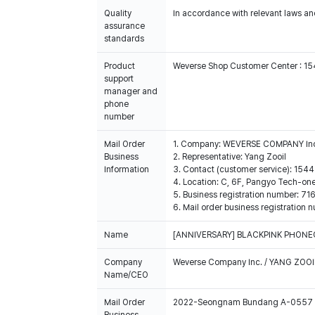
Quality
In accordance with relevant laws and
assurance
standards
Product
Weverse Shop Customer Center : 1
support
manager and
phone
number
Mail Order
1. Company: WEVERSE COMPANY In
Business
2. Representative: Yang Zooil
Information
3. Contact (customer service): 15
4. Location: C, 6F, Pangyo Tech-o
5. Business registration number: 7
6. Mail order business registrat
Name
[ANNIVERSARY] BLACKPINK PHONE
Company
Weverse Company Inc. / YANG ZOOI
Name/CEO
Mail Order
2022-Seongnam Bundang A-0557