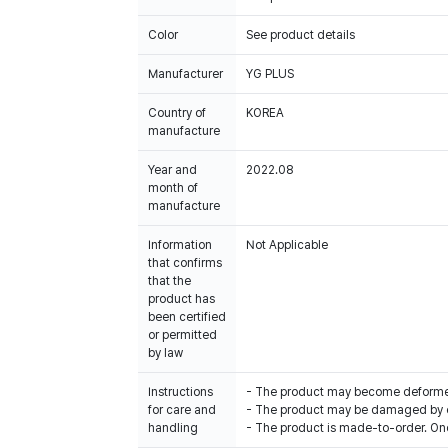
Color
See product details
Manufacturer
YG PLUS
Country of
KOREA
manufacture
Year and
2022.08
month of
manufacture
Information
Not Applicable
that confirms
that the
product has
been certified
or permitted
by law
Instructions
- The product may become deformed 
for care and
- The product may be damaged by e
handling
- The product is made-to-order. Onc