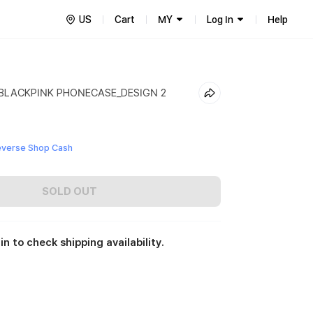
US
Cart
MY
Log In
Help
 BLACKPINK PHONECASE_DESIGN 2
everse Shop Cash
SOLD OUT
in to check shipping availability.