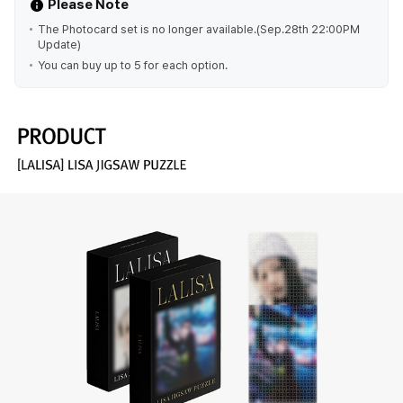
Please Note
The Photocard set is no longer available.(Sep.28th 22:00PM
Update)
You can buy up to 5 for each option.