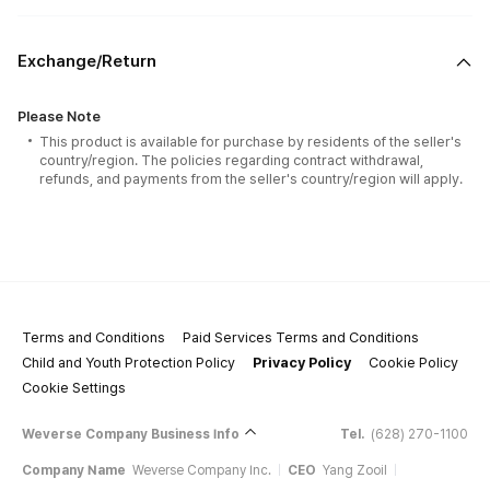
Exchange/Return
1 JIGSAW PUZZLE.
Please Note
There are TYPE 1 / TYPE 2 options. Choose your option when
This product is available for purchase by residents of the seller's
purchasing the puzzle.
country/region. The policies regarding contract withdrawal,
This SET consists of 500 PCS PUZZLE + 1 push stick.
refunds, and payments from the seller's country/region will apply.
The image of the PUZZLE was suggested and chosen by none other
than LISA.
After completing the puzzle, spread the latex over the surface with the
paper push stick included in the set. Dry it for half a day at a shady place.
Latex is provided in liquid form and it serves as a coating that preserves
the finished puzzle, while preventing discoloration and taint.
Terms and Conditions
Paid Services Terms and Conditions
Child and Youth Protection Policy
Privacy Policy
Cookie Policy
Cookie Settings
Weverse Company Business Info
Tel.
(628) 270-1100
Company Name
Weverse Company Inc.
CEO
Yang Zooil