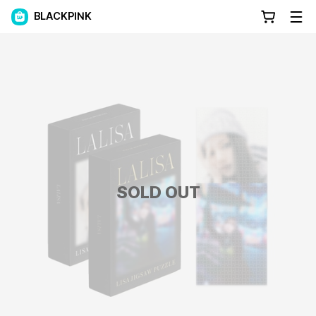
BLACKPINK
SOLD OUT