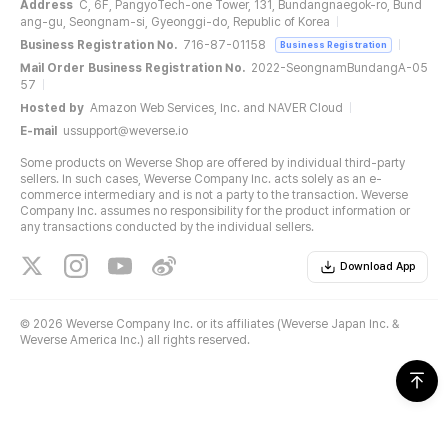
Address
C, 6F, PangyoTech-one Tower, 131, Bundangnaegok-ro, Bund
ang-gu, Seongnam-si, Gyeonggi-do, Republic of Korea
Business Registration No.
716-87-01158
Business Registration
Mail Order Business Registration No.
2022-SeongnamBundangA-05
57
Hosted by
Amazon Web Services, Inc. and NAVER Cloud
E-mail
ussupport@weverse.io
Some products on Weverse Shop are offered by individual third-party
sellers. In such cases, Weverse Company Inc. acts solely as an e-
commerce intermediary and is not a party to the transaction. Weverse
Company Inc. assumes no responsibility for the product information or
any transactions conducted by the individual sellers.
Download App
©
2026 Weverse Company Inc. or its affiliates (Weverse Japan Inc. &
Weverse America Inc.) all rights reserved.