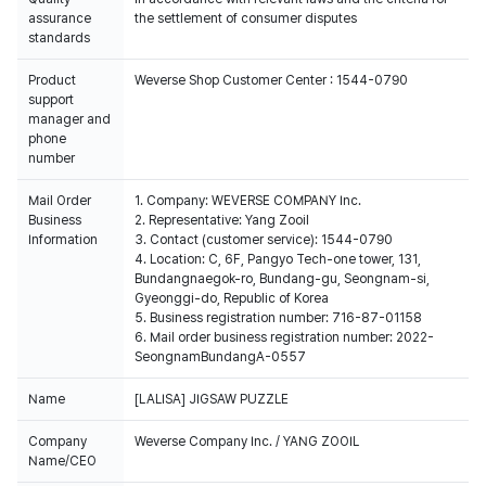
assurance
the settlement of consumer disputes
standards
Product
Weverse Shop Customer Center : 1544-0790
support
manager and
phone
number
Mail Order
1. Company: WEVERSE COMPANY Inc.
Business
2. Representative: Yang Zooil
Information
3. Contact (customer service): 1544-0790
4. Location: C, 6F, Pangyo Tech-one tower, 131,
Bundangnaegok-ro, Bundang-gu, Seongnam-si,
Gyeonggi-do, Republic of Korea
5. Business registration number: 716-87-01158
6. Mail order business registration number: 2022-
SeongnamBundangA-0557
Name
[LALISA] JIGSAW PUZZLE
Company
Weverse Company Inc. / YANG ZOOIL
Name/CEO