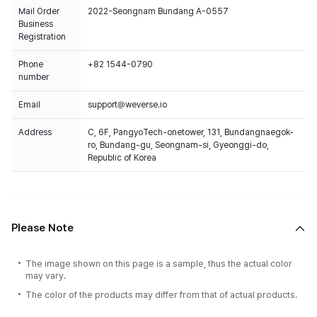
Mail Order
2022-Seongnam Bundang A-0557
Business
Registration
Phone
+82 1544-0790
number
Email
support@weverse.io
Address
C, 6F, PangyoTech-onetower, 131, Bundangnaegok-
ro, Bundang-gu, Seongnam-si, Gyeonggi-do,
Republic of Korea
Please Note
The image shown on this page is a sample, thus the actual color
may vary.
The color of the products may differ from that of actual products.