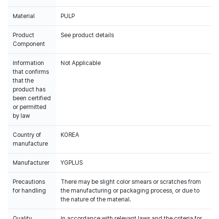
Material
PULP
Product
See product details
Component
Information
Not Applicable
that confirms
that the
product has
been certified
or permitted
by law
Country of
KOREA
manufacture
Manufacturer
YGPLUS
Precautions
There may be slight color smears or scratches from
for handling
the manufacturing or packaging process, or due to
the nature of the material.
Quality
In accordance with relevant laws and the criteria for