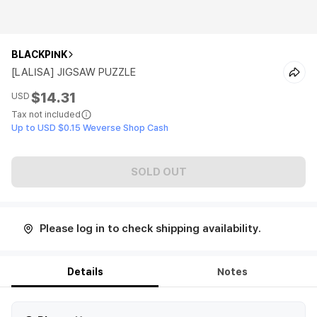
BLACKPINK
[LALISA] JIGSAW PUZZLE
$14.31
USD
Tax not included
Up to USD $0.15 Weverse Shop Cash
SOLD OUT
Please log in to check shipping availability.
Details
Notes