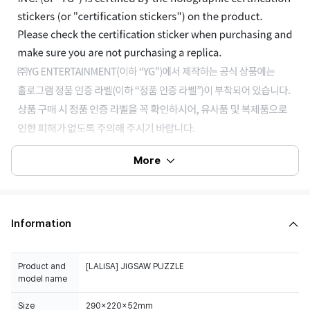
More
Information
Product and
[LALISA] JIGSAW PUZZLE
model name
Size