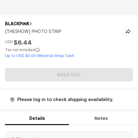
BLACKPINK
[THESHOW] PHOTO STRIP
$6.44
USD
Tax not included
Up to USD $0.05 Weverse Shop Cash
SOLD OUT
Please log in to check shipping availability.
Details
Notes