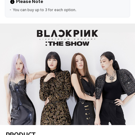
Please Note
You can buy up to 3 for each option.