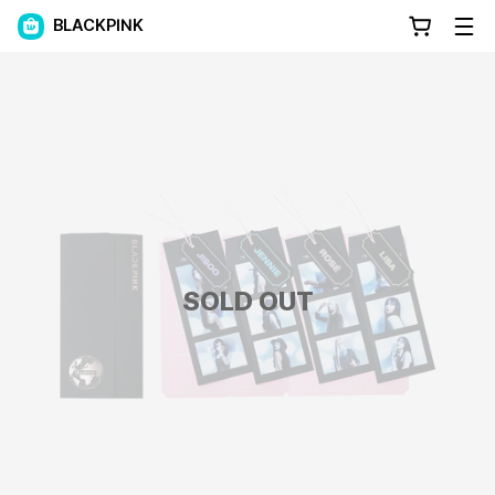
BLACKPINK
SOLD OUT