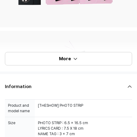
More
Information
Product and
[THESHOW] PHOTO STRIP
model name
Size
PHOTO STRIP : 6.5 x 16.5 cm
LYRICS CARD : 7.5 X 18 cm
NAME TAG : 3 x 7 cm