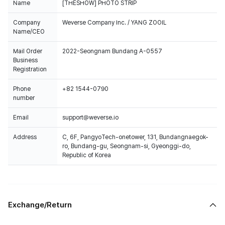
Name
[THESHOW] PHOTO STRIP
Company
Weverse Company Inc. / YANG ZOOIL
Name/CEO
Mail Order
2022-Seongnam Bundang A-0557
Business
Registration
Phone
+82 1544-0790
number
Email
support@weverse.io
Address
C, 6F, PangyoTech-onetower, 131, Bundangnaegok-
ro, Bundang-gu, Seongnam-si, Gyeonggi-do,
Republic of Korea
Exchange/Return