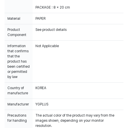
PACKAGE : 8 x 20 cm
Material
PAPER
Product
See product details
Component
Information
Not Applicable
that confirms
that the
product has
been certified
or permitted
by law
Country of
KOREA
manufacture
Manufacturer
YGPLUS
Precautions
The actual color of the product may vary from the
for handling
images shown, depending on your monitor
resolution.