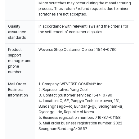
Minor scratches may occur during the manufacturing
process. Thus, return / refund requests due to minor
scratches are not accepted.
Quality
In accordance with relevant laws and the criteria for
assurance
the settlement of consumer disputes
standards
Product
Weverse Shop Customer Center : 1544-0790
support
manager and
phone
number
Mail Order
1. Company: WEVERSE COMPANY Inc.
Business
2. Representative: Yang Zooil
Information
3. Contact (customer service): 1544-0790
4. Location: C, 6F, Pangyo Tech-one tower, 131,
Bundangnaegok-ro, Bundang-gu, Seongnam-si,
Gyeonggi-do, Republic of Korea
5. Business registration number: 716-87-01158
6. Mail order business registration number: 2022-
SeongnamBundangA-0557