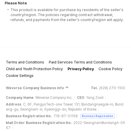
Please Note
This product is available for purchase by residents of the seller's
country/region. The policies regarding contract withdrawal,
refunds, and payments from the seller's country/region will apply.
Terms and Conditions
Paid Services Terms and Conditions
Child and Youth Protection Policy
Privacy Policy
Cookie Policy
Cookie Settings
Weverse Company Business Info
Tel.
(628) 270-1100
Company Name
Weverse Company Inc.
CEO
Yang Zooil
Address
C, 6F, PangyoTech-one Tower, 131, Bundangnaegok-ro, Bund
ang-gu, Seongnam-si, Gyeonggi-do, Republic of Korea
Business Registration No.
716-87-01158
Business Registration
Mail Order Business Registration No.
2022-SeongnamBundangA-05
57