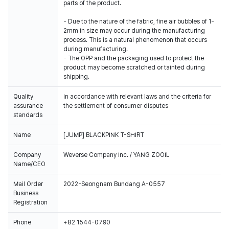
parts of the product.
- Due to the nature of the fabric, fine air bubbles of 1-
2mm in size may occur during the manufacturing
process. This is a natural phenomenon that occurs
during manufacturing.
- The OPP and the packaging used to protect the
product may become scratched or tainted during
shipping.
Quality
In accordance with relevant laws and the criteria for
assurance
the settlement of consumer disputes
standards
Name
[JUMP] BLACKPINK T-SHIRT
Company
Weverse Company Inc. / YANG ZOOIL
Name/CEO
Mail Order
2022-Seongnam Bundang A-0557
Business
Registration
Phone
+82 1544-0790