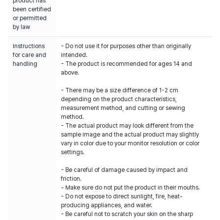
product has
been certified
or permitted
by law
Instructions
- Do not use it for purposes other than originally
for care and
intended.
handling
- The product is recommended for ages 14 and
above.
- There may be a size difference of 1-2 cm
depending on the product characteristics,
measurement method, and cutting or sewing
method.
- The actual product may look different from the
sample image and the actual product may slightly
vary in color due to your monitor resolution or color
settings.
- Be careful of damage caused by impact and
friction.
- Make sure do not put the product in their mouths.
- Do not expose to direct sunlight, fire, heat-
producing appliances, and water.
- Be careful not to scratch your skin on the sharp