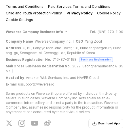
Terms and Conditions
Paid Services Terms and Conditions
Child and Youth Protection Policy
Privacy Policy
Cookie Policy
Cookie Settings
Weverse Company Business Info
Tel.
(628) 270-1100
Company Name
Weverse Company Inc.
CEO
Yang Zooil
Address
C, 6F, PangyoTech-one Tower, 131, Bundangnaegok-ro, Bund
ang-gu, Seongnam-si, Gyeonggi-do, Republic of Korea
Business Registration No.
716-87-01158
Business Registration
Mail Order Business Registration No.
2022-SeongnamBundangA-05
57
Hosted by
Amazon Web Services, Inc. and NAVER Cloud
E-mail
ussupport@weverse.io
Some products on Weverse Shop are offered by individual third-party
sellers. In such cases, Weverse Company Inc. acts solely as an e-
commerce intermediary and is not a party to the transaction. Weverse
Company Inc. assumes no responsibility for the product information or
any transactions conducted by the individual sellers.
Download App