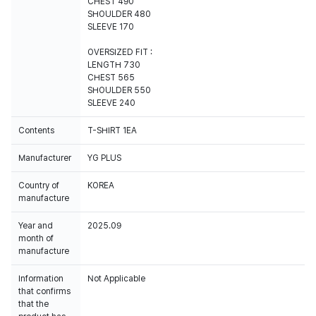
CHEST 490
SHOULDER 480
SLEEVE 170
OVERSIZED FIT :
LENGTH 730
CHEST 565
SHOULDER 550
SLEEVE 240
Contents
T-SHIRT 1EA
Manufacturer
YG PLUS
Country of
KOREA
manufacture
Year and
2025.09
month of
manufacture
Information
Not Applicable
that confirms
that the