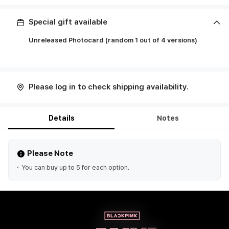
Special gift available
Unreleased Photocard (random 1 out of 4 versions)
ㅤ
Please log in to check shipping availability.
Details
Notes
Please Note
You can buy up to 5 for each option.