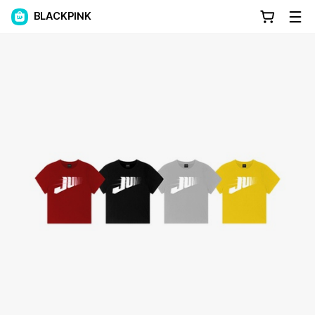
BLACKPINK