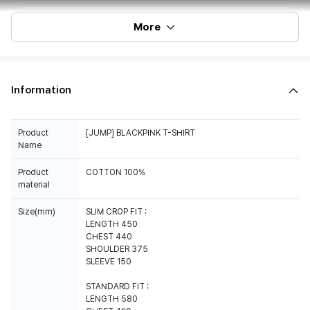
More
Information
Product
[JUMP] BLACKPINK T-SHIRT
Name
Product
COTTON 100%
material
Size(mm)
SLIM CROP FIT :
LENGTH 450
CHEST 440
SHOULDER 375
SLEEVE 150
STANDARD FIT :
LENGTH 580