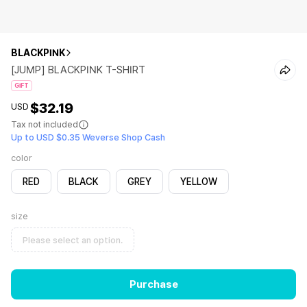
BLACKPINK
[JUMP] BLACKPINK T-SHIRT
GIFT
$32.19
USD
Tax not included
Up to USD $0.35 Weverse Shop Cash
color
RED
BLACK
GREY
YELLOW
size
Please select an option.
Purchase