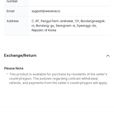
number
Email
support@weverse.io
Address
C, 6F, PangyoTech-onetower, 131, Bundangnaegok-
ro, Bundang-gu, Seongnam-si, Gyeonggi-do,
Republic of Korea
Exchange/Return
Please Note
This product is available for purchase by residents of the seller's
country/region. The policies regarding contract withdrawal,
refunds, and payments from the seller's country/region will apply.