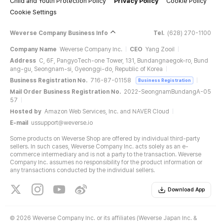
Child and Youth Protection Policy
Privacy Policy
Cookie Policy
Cookie Settings
Weverse Company Business Info
Tel.
(628) 270-1100
Company Name
Weverse Company Inc.
CEO
Yang Zooil
Address
C, 6F, PangyoTech-one Tower, 131, Bundangnaegok-ro, Bund
ang-gu, Seongnam-si, Gyeonggi-do, Republic of Korea
Business Registration No.
716-87-01158
Business Registration
Mail Order Business Registration No.
2022-SeongnamBundangA-05
57
Hosted by
Amazon Web Services, Inc. and NAVER Cloud
E-mail
ussupport@weverse.io
Some products on Weverse Shop are offered by individual third-party
sellers. In such cases, Weverse Company Inc. acts solely as an e-
commerce intermediary and is not a party to the transaction. Weverse
Company Inc. assumes no responsibility for the product information or
any transactions conducted by the individual sellers.
Download App
©
2026 Weverse Company Inc. or its affiliates (Weverse Japan Inc. &