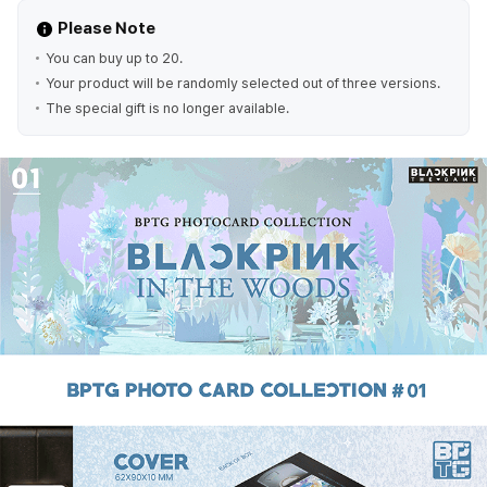
Please Note
You can buy up to 20.
Your product will be randomly selected out of three versions.
The special gift is no longer available.