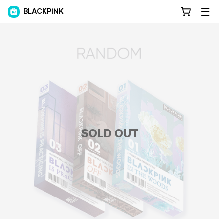
BLACKPINK
SOLD OUT