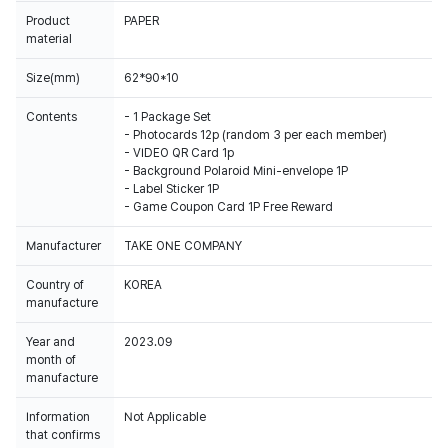
Product
PAPER
material
Size(mm)
62*90*10
Contents
- 1 Package Set
- Photocards 12p (random 3 per each member)
- VIDEO QR Card 1p
- Background Polaroid Mini-envelope 1P
- Label Sticker 1P
- Game Coupon Card 1P Free Reward
Manufacturer
TAKE ONE COMPANY
Country of
KOREA
manufacture
Year and
2023.09
month of
manufacture
Information
Not Applicable
that confirms