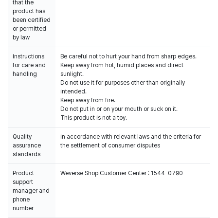
that the
product has
been certified
or permitted
by law
Instructions
Be careful not to hurt your hand from sharp edges.
for care and
Keep away from hot, humid places and direct
handling
sunlight.
Do not use it for purposes other than originally
intended.
Keep away from fire.
Do not put in or on your mouth or suck on it.
This product is not a toy.
Quality
In accordance with relevant laws and the criteria for
assurance
the settlement of consumer disputes
standards
Product
Weverse Shop Customer Center : 1544-0790
support
manager and
phone
number