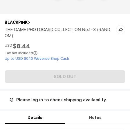
BLACKPINK
THE GAME PHOTOCARD COLLECTION No.1~3 (RAND
OM)
$8.44
USD
Tax not included
Up to USD $0.10 Weverse Shop Cash
SOLD OUT
Please log in to check shipping availability.
Details
Notes