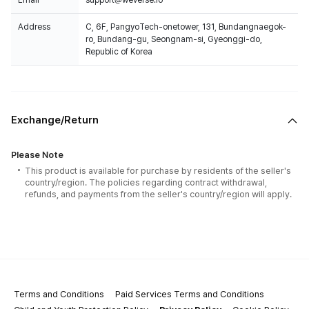
Email
support@weverse.io
Address
C, 6F, PangyoTech-onetower, 131, Bundangnaegok-
ro, Bundang-gu, Seongnam-si, Gyeonggi-do,
Republic of Korea
Exchange/Return
Please Note
This product is available for purchase by residents of the seller's
country/region. The policies regarding contract withdrawal,
refunds, and payments from the seller's country/region will apply.
Terms and Conditions
Paid Services Terms and Conditions