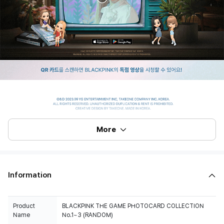
More
Information
Product
BLACKPINK THE GAME PHOTOCARD COLLECTION
Name
No.1~3 (RANDOM)