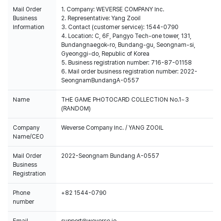
Mail Order
1. Company: WEVERSE COMPANY Inc.
Business
2. Representative: Yang Zooil
Information
3. Contact (customer service): 1544-0790
4. Location: C, 6F, Pangyo Tech-one tower, 131,
Bundangnaegok-ro, Bundang-gu, Seongnam-si,
Gyeonggi-do, Republic of Korea
5. Business registration number: 716-87-01158
6. Mail order business registration number: 2022-
SeongnamBundangA-0557
Name
THE GAME PHOTOCARD COLLECTION No.1~3
(RANDOM)
Company
Weverse Company Inc. / YANG ZOOIL
Name/CEO
Mail Order
2022-Seongnam Bundang A-0557
Business
Registration
Phone
+82 1544-0790
number