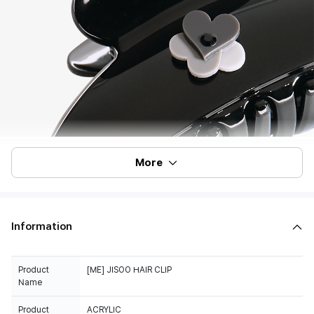
More
Information
Product
[ME] JISOO HAIR CLIP
Name
Product
ACRYLIC