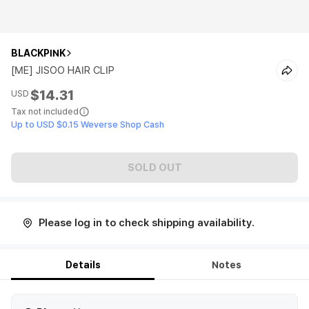
BLACKPINK
[ME] JISOO HAIR CLIP
$14.31
USD
Tax not included
Up to USD $0.15 Weverse Shop Cash
SOLD OUT
Please log in to check shipping availability.
Details
Notes