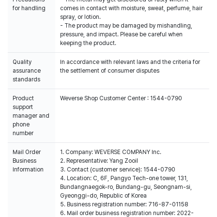
for handling
comes in contact with moisture, sweat, perfume, hair
spray, or lotion.
- The product may be damaged by mishandling,
pressure, and impact. Please be careful when
keeping the product.
Quality
In accordance with relevant laws and the criteria for
assurance
the settlement of consumer disputes
standards
Product
Weverse Shop Customer Center : 1544-0790
support
manager and
phone
number
Mail Order
1. Company: WEVERSE COMPANY Inc.
Business
2. Representative: Yang Zooil
Information
3. Contact (customer service): 1544-0790
4. Location: C, 6F, Pangyo Tech-one tower, 131,
Bundangnaegok-ro, Bundang-gu, Seongnam-si,
Gyeonggi-do, Republic of Korea
5. Business registration number: 716-87-01158
6. Mail order business registration number: 2022-