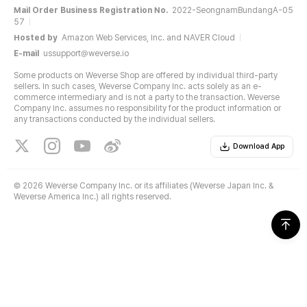
Mail Order Business Registration No.
2022-SeongnamBundangA-05
57
Hosted by
Amazon Web Services, Inc. and NAVER Cloud
E-mail
ussupport@weverse.io
Some products on Weverse Shop are offered by individual third-party
sellers. In such cases, Weverse Company Inc. acts solely as an e-
commerce intermediary and is not a party to the transaction. Weverse
Company Inc. assumes no responsibility for the product information or
any transactions conducted by the individual sellers.
Download App
©
2026 Weverse Company Inc. or its affiliates (Weverse Japan Inc. &
Weverse America Inc.) all rights reserved.