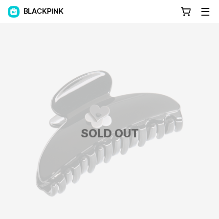
BLACKPINK
SOLD OUT