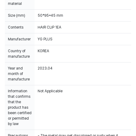
material
Size (mm)
50*95*45 mm
Contents
HAIR CLIP 1EA
Manufacturer
YG PLUS
Country of
KOREA
manufacture
Year and
2023.04
month of
manufacture
Information
Not Applicable
that confirms
that the
product has
been certified
or permitted
by law
Precautions
- The metal may get discolored or rusty when it