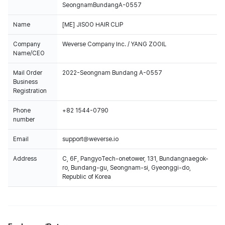
SeongnamBundangA-0557
Name
[ME] JISOO HAIR CLIP
Company
Weverse Company Inc. / YANG ZOOIL
Name/CEO
Mail Order
2022-Seongnam Bundang A-0557
Business
Registration
Phone
+82 1544-0790
number
Email
support@weverse.io
Address
C, 6F, PangyoTech-onetower, 131, Bundangnaegok-
ro, Bundang-gu, Seongnam-si, Gyeonggi-do,
Republic of Korea