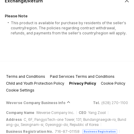
Exchange/Return
Please Note
This product is available for purchase by residents of the seller's
country/region. The policies regarding contract withdrawal,
refunds, and payments from the seller's country/region will apply.
Terms and Conditions
Paid Services Terms and Conditions
Child and Youth Protection Policy
Privacy Policy
Cookie Policy
Cookie Settings
Weverse Company Business Info
Tel.
(628) 270-1100
Company Name
Weverse Company Inc.
CEO
Yang Zooil
Address
C, 6F, PangyoTech-one Tower, 131, Bundangnaegok-ro, Bund
ang-gu, Seongnam-si, Gyeonggi-do, Republic of Korea
Business Registration No.
716-87-01158
Business Registration