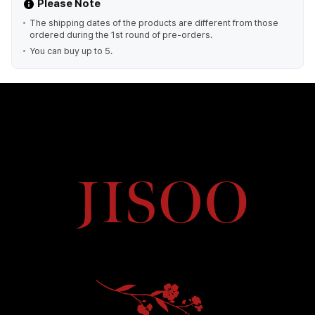
Please Note
The shipping dates of the products are different from those
ordered during the 1st round of pre-orders.
You can buy up to 5.