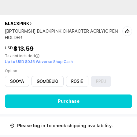
BLACKPINK
[BPTOURMSH] BLACKPINK CHARACTER ACRLYIC PEN
HOLDER
$13.59
USD
Tax not included
Up to USD $0.15 Weverse Shop Cash
Option
SOOYA
GOMDEUKI
ROSIE
PPEU
Purchase
Please log in to check shipping availability.