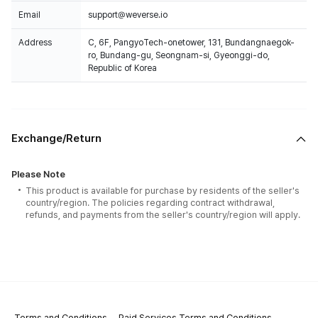
Email
support@weverse.io
Address
C, 6F, PangyoTech-onetower, 131, Bundangnaegok-
ro, Bundang-gu, Seongnam-si, Gyeonggi-do,
Republic of Korea
Exchange/Return
Please Note
This product is available for purchase by residents of the seller's
country/region. The policies regarding contract withdrawal,
refunds, and payments from the seller's country/region will apply.
Terms and Conditions
Paid Services Terms and Conditions