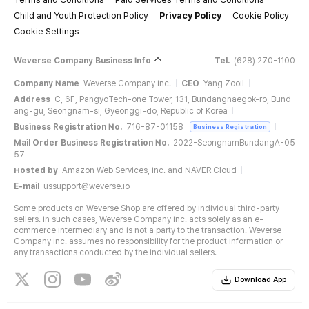
Child and Youth Protection Policy
Privacy Policy
Cookie Policy
Cookie Settings
Weverse Company Business Info
Tel.
(628) 270-1100
Company Name
Weverse Company Inc.
CEO
Yang Zooil
Address
C, 6F, PangyoTech-one Tower, 131, Bundangnaegok-ro, Bund
ang-gu, Seongnam-si, Gyeonggi-do, Republic of Korea
Business Registration No.
716-87-01158
Business Registration
Mail Order Business Registration No.
2022-SeongnamBundangA-05
57
Hosted by
Amazon Web Services, Inc. and NAVER Cloud
E-mail
ussupport@weverse.io
Some products on Weverse Shop are offered by individual third-party
sellers. In such cases, Weverse Company Inc. acts solely as an e-
commerce intermediary and is not a party to the transaction. Weverse
Company Inc. assumes no responsibility for the product information or
any transactions conducted by the individual sellers.
Download App