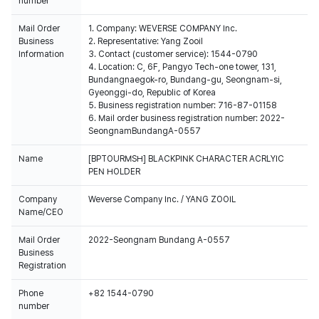
number
Mail Order
1. Company: WEVERSE COMPANY Inc.
Business
2. Representative: Yang Zooil
Information
3. Contact (customer service): 1544-0790
4. Location: C, 6F, Pangyo Tech-one tower, 131,
Bundangnaegok-ro, Bundang-gu, Seongnam-si,
Gyeonggi-do, Republic of Korea
5. Business registration number: 716-87-01158
6. Mail order business registration number: 2022-
SeongnamBundangA-0557
Name
[BPTOURMSH] BLACKPINK CHARACTER ACRLYIC
PEN HOLDER
Company
Weverse Company Inc. / YANG ZOOIL
Name/CEO
Mail Order
2022-Seongnam Bundang A-0557
Business
Registration
Phone
+82 1544-0790
number