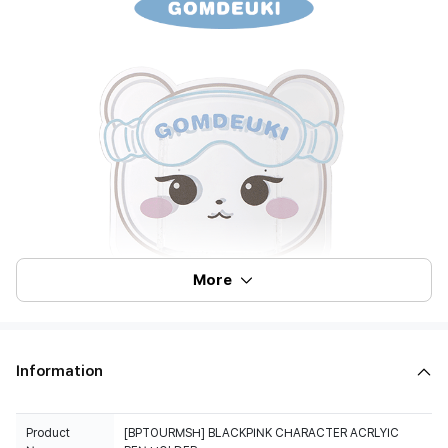
More
Information
Product
[BPTOURMSH] BLACKPINK CHARACTER ACRLYIC