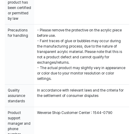
product has
been certified
or permitted
by law
Precautions
- Please remove the protective on the acrylic piece
for handling
before use.
- Faint traces of glue or bubbles may occur during
the manufacturing process, due to the nature of
transparent acrylic material. Please note that this is
not a product defect and cannot qualify for
exchanges/returns.
- The actual product may slightly vary in appearance
or color due to your monitor resolution or color
settings.
Quality
In accordance with relevant laws and the criteria for
assurance
the settlement of consumer disputes
standards
Product
Weverse Shop Customer Center : 1544-0790
support
manager and
phone