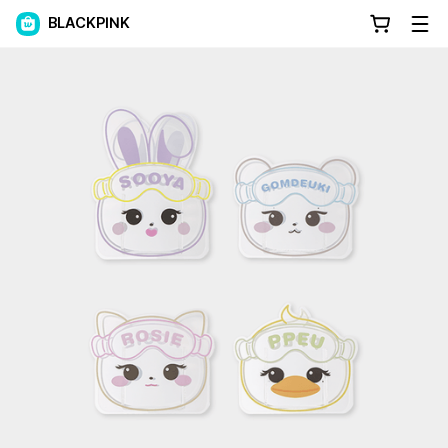
BLACKPINK