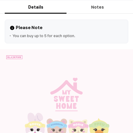
Details
Notes
Please Note
You can buy up to 5 for each option.