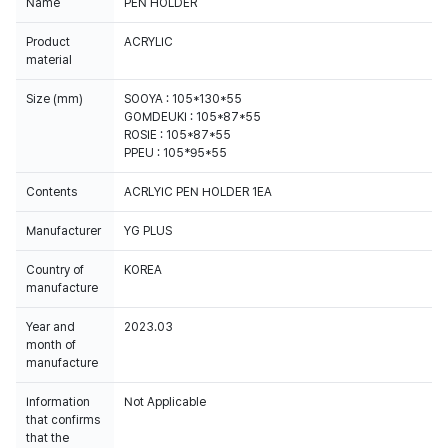
Name
PEN HOLDER
Product
ACRYLIC
material
Size (mm)
SOOYA : 105*130*55
GOMDEUKI : 105*87*55
ROSIE : 105*87*55
PPEU : 105*95*55
Contents
ACRLYIC PEN HOLDER 1EA
Manufacturer
YG PLUS
Country of
KOREA
manufacture
Year and
2023.03
month of
manufacture
Information
Not Applicable
that confirms
that the