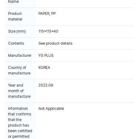
Name
Product
PAPER, PP
material
Size (mm)
115*115*40
Contents
See product details
Manufacturer
YG PLUS
Country of
KOREA
manufacture
Year and
2022.09
month of
manufacture
Information
Not Applicable
that confirms
that the
product has
been certified
or permitted