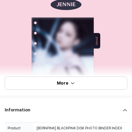
More
Information
Product
[BORNPINK] BLACKPINK DISK PHOTO BINDER INDEX