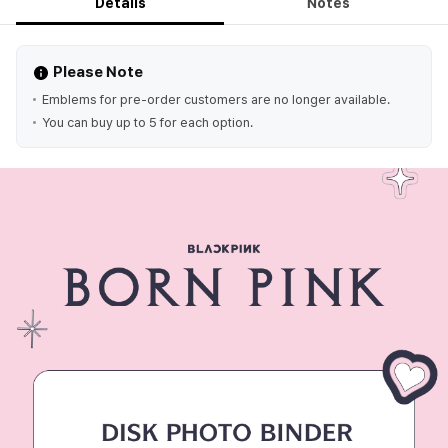
Details
Notes
Please Note
Emblems for pre-order customers are no longer available.
You can buy up to 5 for each option.