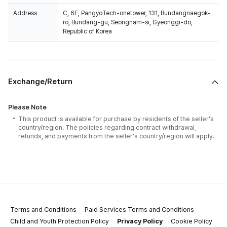
Address
C, 6F, PangyoTech-onetower, 131, Bundangnaegok-
ro, Bundang-gu, Seongnam-si, Gyeonggi-do,
Republic of Korea
Exchange/Return
Please Note
This product is available for purchase by residents of the seller's
country/region. The policies regarding contract withdrawal,
refunds, and payments from the seller's country/region will apply.
Terms and Conditions
Paid Services Terms and Conditions
Child and Youth Protection Policy
Privacy Policy
Cookie Policy