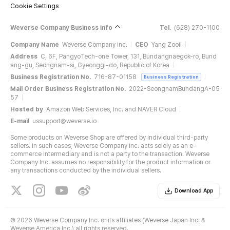
Cookie Settings
Weverse Company Business Info
Tel.
(628) 270-1100
Company Name
Weverse Company Inc.
CEO
Yang Zooil
Address
C, 6F, PangyoTech-one Tower, 131, Bundangnaegok-ro, Bund
ang-gu, Seongnam-si, Gyeonggi-do, Republic of Korea
Business Registration No.
716-87-01158
Business Registration
Mail Order Business Registration No.
2022-SeongnamBundangA-05
57
Hosted by
Amazon Web Services, Inc. and NAVER Cloud
E-mail
ussupport@weverse.io
Some products on Weverse Shop are offered by individual third-party
sellers. In such cases, Weverse Company Inc. acts solely as an e-
commerce intermediary and is not a party to the transaction. Weverse
Company Inc. assumes no responsibility for the product information or
any transactions conducted by the individual sellers.
Download App
©
2026 Weverse Company Inc. or its affiliates (Weverse Japan Inc. &
Weverse America Inc.) all rights reserved.