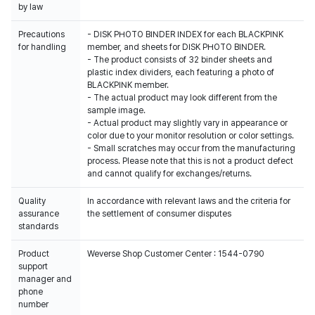
by law
Precautions
- DISK PHOTO BINDER INDEX for each BLACKPINK
for handling
member, and sheets for DISK PHOTO BINDER.
- The product consists of 32 binder sheets and
plastic index dividers, each featuring a photo of
BLACKPINK member.
- The actual product may look different from the
sample image.
- Actual product may slightly vary in appearance or
color due to your monitor resolution or color settings.
- Small scratches may occur from the manufacturing
process. Please note that this is not a product defect
and cannot qualify for exchanges/returns.
Quality
In accordance with relevant laws and the criteria for
assurance
the settlement of consumer disputes
standards
Product
Weverse Shop Customer Center : 1544-0790
support
manager and
phone
number