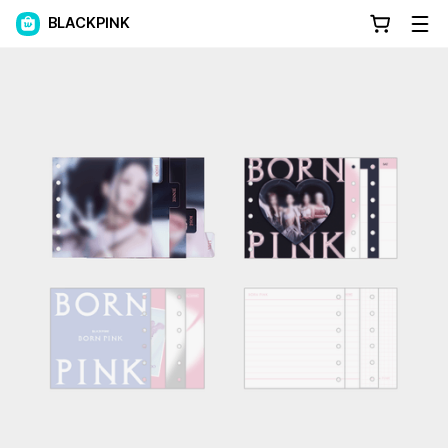
BLACKPINK