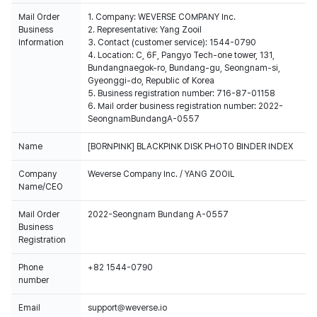
Mail Order
1. Company: WEVERSE COMPANY Inc.
Business
2. Representative: Yang Zooil
Information
3. Contact (customer service): 1544-0790
4. Location: C, 6F, Pangyo Tech-one tower, 131,
Bundangnaegok-ro, Bundang-gu, Seongnam-si,
Gyeonggi-do, Republic of Korea
5. Business registration number: 716-87-01158
6. Mail order business registration number: 2022-
SeongnamBundangA-0557
Name
[BORNPINK] BLACKPINK DISK PHOTO BINDER INDEX
Company
Weverse Company Inc. / YANG ZOOIL
Name/CEO
Mail Order
2022-Seongnam Bundang A-0557
Business
Registration
Phone
+82 1544-0790
number
Email
support@weverse.io