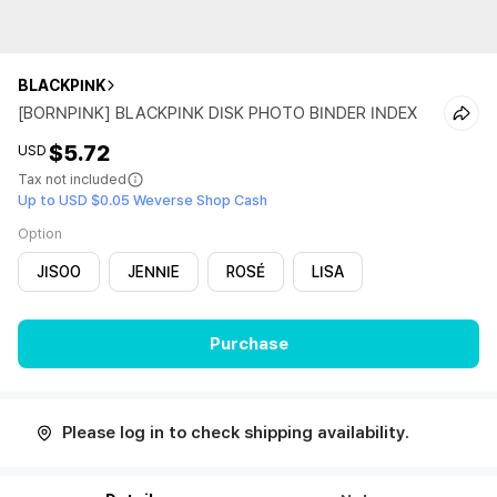
BLACKPINK
[BORNPINK] BLACKPINK DISK PHOTO BINDER INDEX
$5.72
USD
Tax not included
Up to USD $0.05 Weverse Shop Cash
Option
JISOO
JENNIE
ROSÉ
LISA
Purchase
Please log in to check shipping availability.