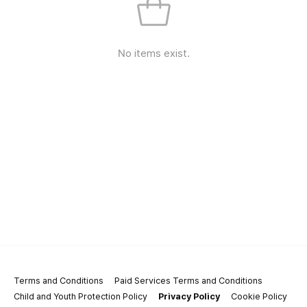
No items exist.
Terms and Conditions
Paid Services Terms and Conditions
Child and Youth Protection Policy
Privacy Policy
Cookie Policy