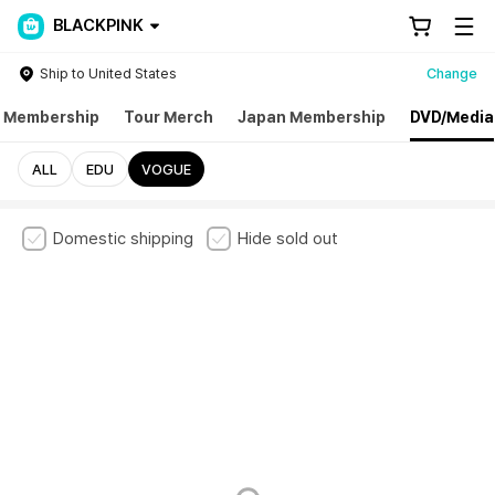
BLACKPINK
Ship to United States
Change
l Membership
Tour Merch
Japan Membership
DVD/Media
ALL
EDU
VOGUE
Domestic shipping
Hide sold out