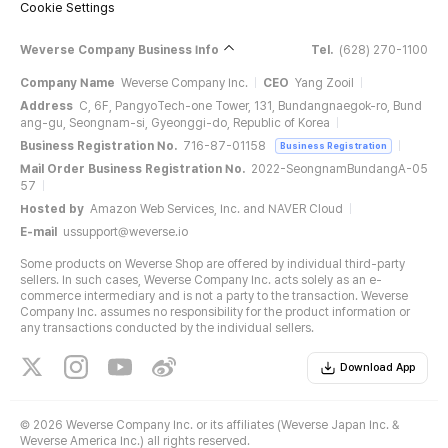
Cookie Settings
Weverse Company Business Info
Tel.
(628) 270-1100
Company Name
Weverse Company Inc.
CEO
Yang Zooil
Address
C, 6F, PangyoTech-one Tower, 131, Bundangnaegok-ro, Bund
ang-gu, Seongnam-si, Gyeonggi-do, Republic of Korea
Business Registration No.
716-87-01158
Business Registration
Mail Order Business Registration No.
2022-SeongnamBundangA-05
57
Hosted by
Amazon Web Services, Inc. and NAVER Cloud
E-mail
ussupport@weverse.io
Some products on Weverse Shop are offered by individual third-party
sellers. In such cases, Weverse Company Inc. acts solely as an e-
commerce intermediary and is not a party to the transaction. Weverse
Company Inc. assumes no responsibility for the product information or
any transactions conducted by the individual sellers.
Download App
©
2026 Weverse Company Inc. or its affiliates (Weverse Japan Inc. &
Weverse America Inc.) all rights reserved.