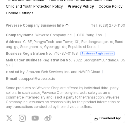
Child and Youth Protection Policy
Privacy Policy
Cookie Policy
Cookie Settings
Weverse Company Business Info
Tel.
(628) 270-1100
Company Name
Weverse Company Inc.
CEO
Yang Zooil
Address
C, 6F, PangyoTech-one Tower, 131, Bundangnaegok-ro, Bund
ang-gu, Seongnam-si, Gyeonggi-do, Republic of Korea
Business Registration No.
716-87-01158
Business Registration
Mail Order Business Registration No.
2022-SeongnamBundangA-05
57
Hosted by
Amazon Web Services, Inc. and NAVER Cloud
E-mail
ussupport@weverse.io
Some products on Weverse Shop are offered by individual third-party
sellers. In such cases, Weverse Company Inc. acts solely as an e-
commerce intermediary and is not a party to the transaction. Weverse
Company Inc. assumes no responsibility for the product information or
any transactions conducted by the individual sellers.
Download App