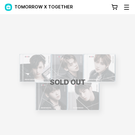
TOMORROW X TOGETHER
SOLD OUT