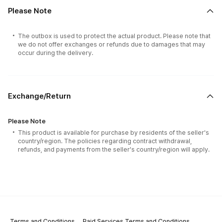
Please Note
The outbox is used to protect the actual product. Please note that
we do not offer exchanges or refunds due to damages that may
occur during the delivery.
Exchange/Return
Please Note
This product is available for purchase by residents of the seller's
country/region. The policies regarding contract withdrawal,
refunds, and payments from the seller's country/region will apply.
Terms and Conditions
Paid Services Terms and Conditions