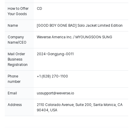
How to Offer
CD
Your Goods
Name
[GOOD BOY GONE BAD] Solo Jacket Limited Edition
Company
Weverse America Inc. / MYOUNGSOON SUNG
Name/CEO
Mail Order
2024-Gongjung-0011
Business
Registration
Phone
+1 (628) 270-1100
number
Email
ussupport@weverse.io
Address
2110 Colorado Avenue, Suite 200, Santa Monica, CA
90404, USA