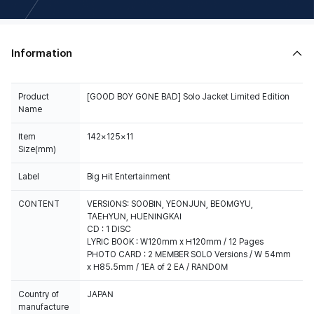
Information
Product
[GOOD BOY GONE BAD] Solo Jacket Limited Edition
Name
Item
142×125×11
Size(mm)
Label
Big Hit Entertainment
CONTENT
VERSIONS: SOOBIN, YEONJUN, BEOMGYU,
TAEHYUN, HUENINGKAI
CD : 1 DISC
LYRIC BOOK : W120mm x H120mm / 12 Pages
PHOTO CARD : 2 MEMBER SOLO Versions / W 54mm
x H85.5mm / 1EA of 2 EA / RANDOM
Country of
JAPAN
manufacture