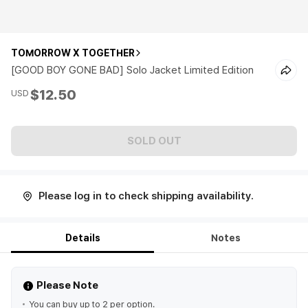
TOMORROW X TOGETHER
[GOOD BOY GONE BAD] Solo Jacket Limited Edition
$12.50
USD
SOLD OUT
Please log in to check shipping availability.
Details
Notes
Please Note
You can buy up to 2 per option.