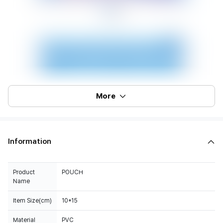
More
Information
Product
POUCH
Name
Item Size(cm)
10*15
Material
PVC