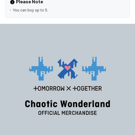
Please Note
You can buy up to 5.