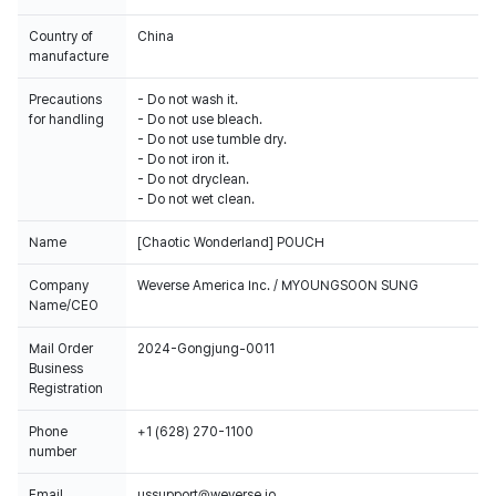
Country of
China
manufacture
Precautions
- Do not wash it.
for handling
- Do not use bleach.
- Do not use tumble dry.
- Do not iron it.
- Do not dryclean.
- Do not wet clean.
Name
[Chaotic Wonderland] POUCH
Company
Weverse America Inc. / MYOUNGSOON SUNG
Name/CEO
Mail Order
2024-Gongjung-0011
Business
Registration
Phone
+1 (628) 270-1100
number
Email
ussupport@weverse.io