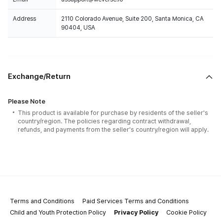
Address
2110 Colorado Avenue, Suite 200, Santa Monica, CA
90404, USA
Exchange/Return
Please Note
This product is available for purchase by residents of the seller's
country/region. The policies regarding contract withdrawal,
refunds, and payments from the seller's country/region will apply.
Terms and Conditions
Paid Services Terms and Conditions
Child and Youth Protection Policy
Privacy Policy
Cookie Policy