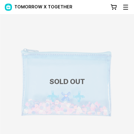
TOMORROW X TOGETHER
SOLD OUT