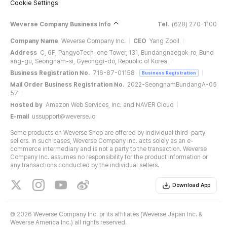
Cookie Settings
Weverse Company Business Info
Tel.
(628) 270-1100
Company Name
Weverse Company Inc.
CEO
Yang Zooil
Address
C, 6F, PangyoTech-one Tower, 131, Bundangnaegok-ro, Bund
ang-gu, Seongnam-si, Gyeonggi-do, Republic of Korea
Business Registration No.
716-87-01158
Business Registration
Mail Order Business Registration No.
2022-SeongnamBundangA-05
57
Hosted by
Amazon Web Services, Inc. and NAVER Cloud
E-mail
ussupport@weverse.io
Some products on Weverse Shop are offered by individual third-party
sellers. In such cases, Weverse Company Inc. acts solely as an e-
commerce intermediary and is not a party to the transaction. Weverse
Company Inc. assumes no responsibility for the product information or
any transactions conducted by the individual sellers.
Download App
©
2026 Weverse Company Inc. or its affiliates (Weverse Japan Inc. &
Weverse America Inc.) all rights reserved.