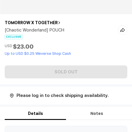
TOMORROW X TOGETHER
[Chaotic Wonderland] POUCH
EXCLUSIVE
$23.00
USD
Up to USD $0.25 Weverse Shop Cash
SOLD OUT
Please log in to check shipping availability.
Details
Notes