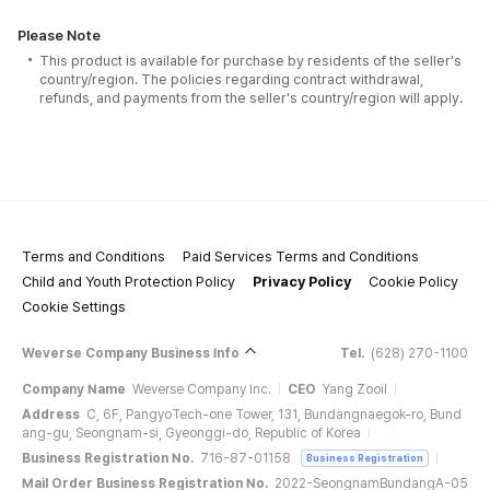
Please Note
This product is available for purchase by residents of the seller's
country/region. The policies regarding contract withdrawal,
refunds, and payments from the seller's country/region will apply.
Terms and Conditions
Paid Services Terms and Conditions
Child and Youth Protection Policy
Privacy Policy
Cookie Policy
Cookie Settings
Weverse Company Business Info
Tel.
(628) 270-1100
Company Name
Weverse Company Inc.
CEO
Yang Zooil
Address
C, 6F, PangyoTech-one Tower, 131, Bundangnaegok-ro, Bund
ang-gu, Seongnam-si, Gyeonggi-do, Republic of Korea
Business Registration No.
716-87-01158
Business Registration
Mail Order Business Registration No.
2022-SeongnamBundangA-05