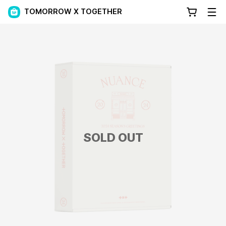
TOMORROW X TOGETHER
SOLD OUT