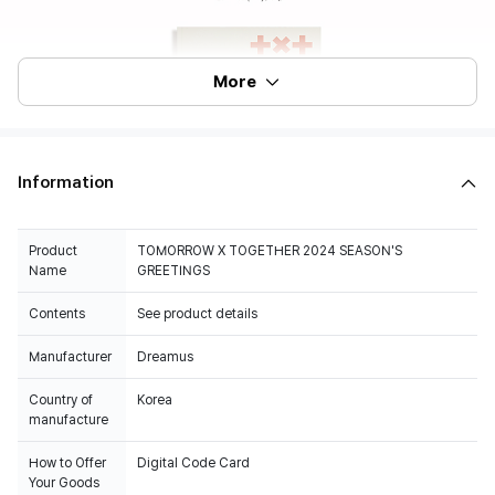
More
Information
Product
TOMORROW X TOGETHER 2024 SEASON'S
Name
GREETINGS
Contents
See product details
Manufacturer
Dreamus
Country of
Korea
manufacture
How to Offer
Digital Code Card
Your Goods