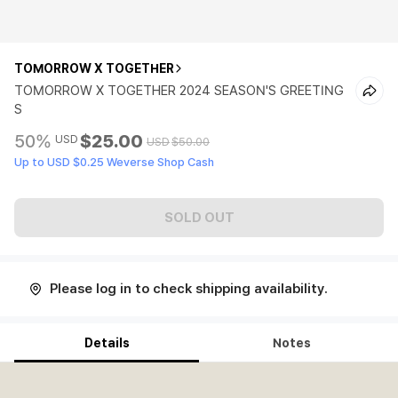
TOMORROW X TOGETHER
TOMORROW X TOGETHER 2024 SEASON'S GREETING
S
50%
$25.00
USD
USD
$50.00
Up to USD $0.25 Weverse Shop Cash
SOLD OUT
Please log in to check shipping availability.
Details
Notes