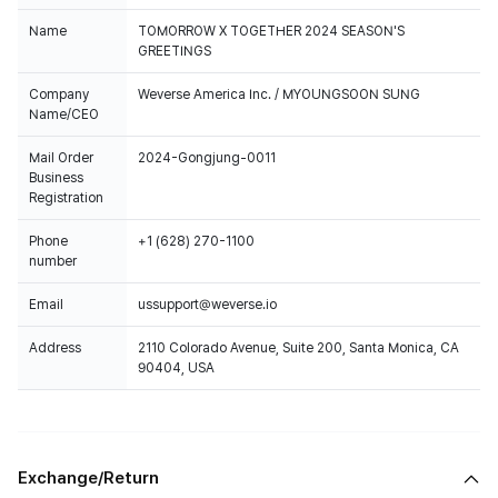
Name
TOMORROW X TOGETHER 2024 SEASON'S
GREETINGS
Company
Weverse America Inc. / MYOUNGSOON SUNG
Name/CEO
Mail Order
2024-Gongjung-0011
Business
Registration
Phone
+1 (628) 270-1100
number
Email
ussupport@weverse.io
Address
2110 Colorado Avenue, Suite 200, Santa Monica, CA
90404, USA
Exchange/Return