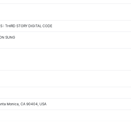
: THIRD STORY DIGITAL CODE
OON SUNG
Santa Monica, CA 90404, USA