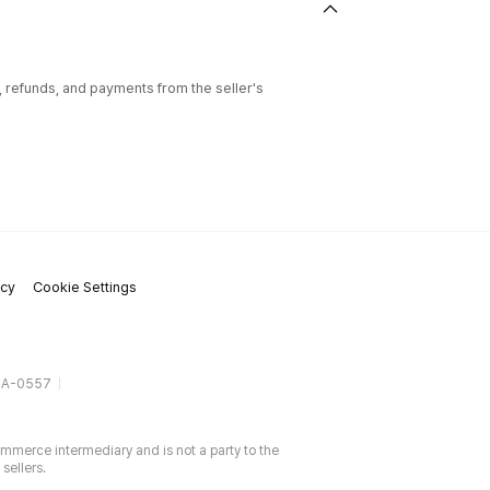
l, refunds, and payments from the seller's
icy
Cookie Settings
gA-0557
ommerce intermediary and is not a party to the
sellers.