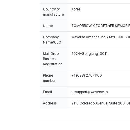
Country of
Korea
manufacture
Name
TOMORROW X TOGETHER MEMORIES 
Company
Weverse America Inc. / MYOUNGS
Name/CEO
Mail Order
2024-Gongjung-0011
Business
Registration
Phone
+1 (628) 270-1100
number
Email
ussupport@weverse.io
Address
2110 Colorado Avenue, Suite 200, 