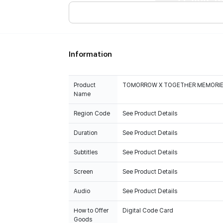
Information
Product
TOMORROW X TOGETHER MEMORIES 
Name
Region Code
See Product Details
Duration
See Product Details
Subtitles
See Product Details
Screen
See Product Details
Audio
See Product Details
How to Offer
Digital Code Card
Goods