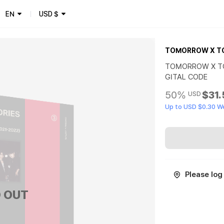
EN
USD
$
TOMORROW X T
TOMORROW X TO
GITAL CODE
50%
$31
USD
Up to USD $0.30 W
Please log 
 OUT