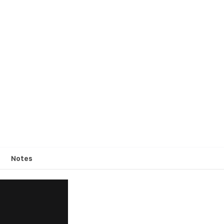
Notes