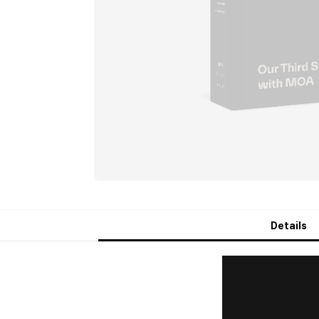
Details