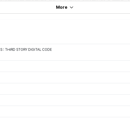
More
: THIRD STORY DIGITAL CODE