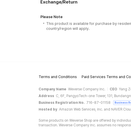
Exchange/Return
Please Note
This product is available for purchase by residen
country/region will apply.
Terms and Conditions
Paid Services Terms and Co
Company Name
Weverse Company Inc.
CEO
Yang Z
Address
C, 6F, PangyoTech-one Tower, 131, Bundangn
Business Registration No.
716-87-01158
Business R
Hosted by
Amazon Web Services, Inc. and NAVER Clo
Some products on Weverse Shop are offered by individual
transaction. Weverse Company Inc. assumes no responsibil