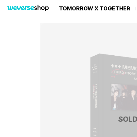
TOMORROW X TOGETHER
SOLD