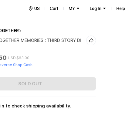
US
Cart
MY
Log In
Help
OGETHER
GETHER MEMORIES : THIRD STORY DI
.50
USD
$63.00
everse Shop Cash
SOLD OUT
in to check shipping availability.