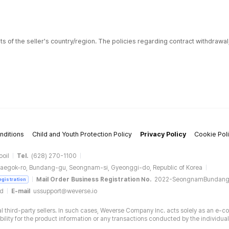
ts of the seller's country/region. The policies regarding contract withdrawa
nditions
Child and Youth Protection Policy
Privacy Policy
Cookie Pol
ooil
Tel.
(628) 270-1100
aegok-ro, Bundang-gu, Seongnam-si, Gyeonggi-do, Republic of Korea
Mail Order Business Registration No.
2022-SeongnamBundan
egistration
ud
E-mail
ussupport@weverse.io
 third-party sellers. In such cases, Weverse Company Inc. acts solely as an e-c
ity for the product information or any transactions conducted by the individual 