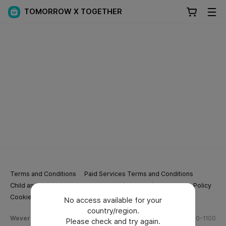
TOMORROW X TOGETHER
Terms and Conditions
Paid Services Terms and Conditions
Child and Youth Protection Policy
Privacy Policy
Cookie Policy
Cookie Settings
No access available for your
country/region.
Weverse Company Business Info
Tel.
(628) 270-1100
Please check and try again.