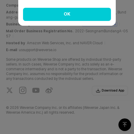
Company Name
Weverse Company Inc.
CEO
Yang Zooil
Address
C, 6F, PangyoTech-one Tower, 131, Bundangnaegok-ro, Bund
OK
ang-gu, Seongnam-si, Gyeonggi-do, Republic of Korea
Business Registration No.
716-87-01158
Business Registration
Mail Order Business Registration No.
2022-SeongnamBundangA-05
57
Hosted by
Amazon Web Services, Inc. and NAVER Cloud
E-mail
ussupport@weverse.io
Some products on Weverse Shop are offered by individual third-party
sellers. In such cases, Weverse Company Inc. acts solely as an e-
commerce intermediary and is not a party to the transaction. Weverse
Company Inc. assumes no responsibility for the product information or
any transactions conducted by the individual sellers.
Download App
©
2026 Weverse Company Inc. or its affiliates (Weverse Japan Inc. &
Weverse America Inc.) all rights reserved.