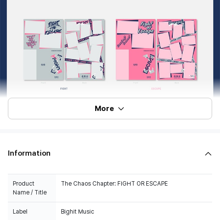
More
Information
Product
The Chaos Chapter: FIGHT OR ESCAPE
Name / Title
Label
Bighit Music