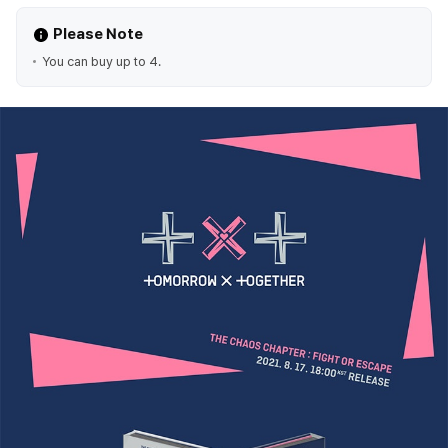
Please Note
You can buy up to 4.