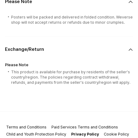
Please Note
Posters will be packed and delivered in folded condition. Weverse
shop will not accept returns or refunds due to minor crumples.
Exchange/Return
Please Note
This product is available for purchase by residents of the seller's
country/region. The policies regarding contract withdrawal,
refunds, and payments from the seller's country/region will apply.
Terms and Conditions
Paid Services Terms and Conditions
Child and Youth Protection Policy
Privacy Policy
Cookie Policy