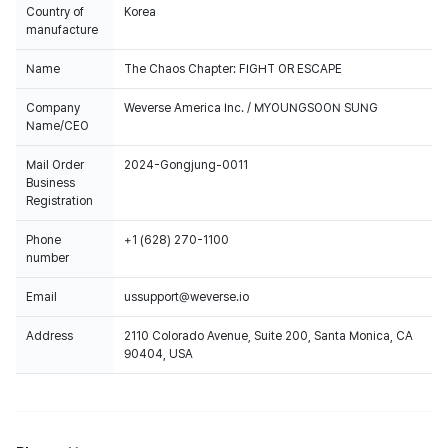
Country of
Korea
manufacture
Name
The Chaos Chapter: FIGHT OR ESCAPE
Company
Weverse America Inc. / MYOUNGSOON SUNG
Name/CEO
Mail Order
2024-Gongjung-0011
Business
Registration
Phone
+1 (628) 270-1100
number
Email
ussupport@weverse.io
Address
2110 Colorado Avenue, Suite 200, Santa Monica, CA
90404, USA