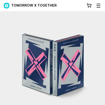
TOMORROW X TOGETHER