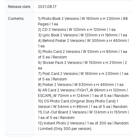
Release date
2021.08.17
Contents
1) Photo Book 2 Versions | W 160mm x H 230mm | 88
Pages | 1 ea
2) CD 2 Versions | W 120mm x H 120mm | 1 ea
3) Lyric Book 2 Versions | W 120mm x H 190mm | 1 ea
4) Behind Poster 2 Versions | W 300mm x H 460mm |
1 ea
5) Photo Card 2 Versions | W 55mm x H 85mm | 1 ea
of 5 ea | Random
6) Sticker Pack 2 Versions | W 150mm x H 210mm | 2
ea
7) Post Card 2 Versions | W 160mm x H 230mm | 1 ea
of 5 ea | Random
8) Poster 2 Versions | W 630mm x H 460mm | 1 ea
9) AR Card 2 Versions | FIGHT_W 96mm x H 120mm /
ESCAPE_W 70mm x H 124mm | 1 ea of 5 ea | Random
10) OS Photo Card (Original Story Photo Card) 1
Version | W 54mm x H 86mm | 1 ea of 5 ea | Random
11) Cut-Out Board 2 Versions | W 124mm x H 155mm |
1 ea of 5 ea | Random
12) Instant Photo 2 Versions | 1 ea of 300 ea | Random
| Limited (Only 300 per version)