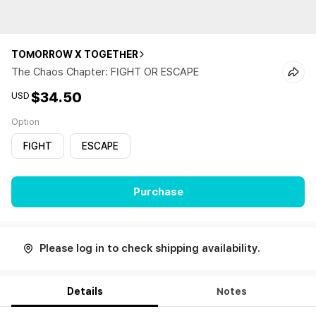
TOMORROW X TOGETHER
The Chaos Chapter: FIGHT OR ESCAPE
$34.50
USD
Option
FIGHT
ESCAPE
Purchase
Please log in to check shipping availability.
Details
Notes