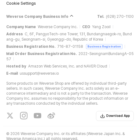
Cookie Settings
Weverse Company Business Info
Tel.
(628) 270-1100
Company Name
Weverse Company Inc.
CEO
Yang Zooil
Address
C, 6F, PangyoTech-one Tower, 131, Bundangnaegok-ro, Bund
ang-gu, Seongnam-si, Gyeonggi-do, Republic of Korea
Business Registration No.
716-87-01158
Business Registration
Mail Order Business Registration No.
2022-SeongnamBundangA-05
57
Hosted by
Amazon Web Services, Inc. and NAVER Cloud
E-mail
ussupport@weverse.io
Some products on Weverse Shop are offered by individual third-party
sellers. In such cases, Weverse Company Inc. acts solely as an e-
commerce intermediary and is not a party to the transaction. Weverse
Company Inc. assumes no responsibility for the product information or
any transactions conducted by the individual sellers.
Download App
©
2026 Weverse Company Inc. or its affiliates (Weverse Japan Inc. &
Weverse America Inc.) all rights reserved.