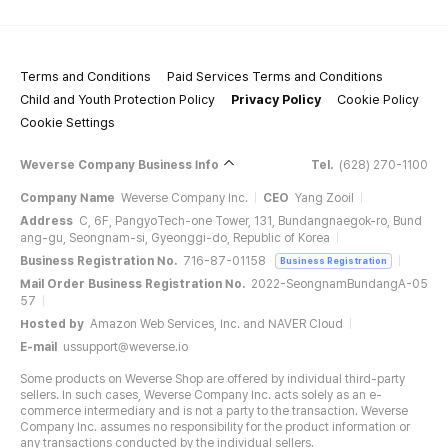
Terms and Conditions
Paid Services Terms and Conditions
Child and Youth Protection Policy
Privacy Policy
Cookie Policy
Cookie Settings
Weverse Company Business Info
Tel.
(628) 270-1100
Company Name
Weverse Company Inc.
CEO
Yang Zooil
Address
C, 6F, PangyoTech-one Tower, 131, Bundangnaegok-ro, Bund
ang-gu, Seongnam-si, Gyeonggi-do, Republic of Korea
Business Registration No.
716-87-01158
Business Registration
Mail Order Business Registration No.
2022-SeongnamBundangA-05
57
Hosted by
Amazon Web Services, Inc. and NAVER Cloud
E-mail
ussupport@weverse.io
Some products on Weverse Shop are offered by individual third-party
sellers. In such cases, Weverse Company Inc. acts solely as an e-
commerce intermediary and is not a party to the transaction. Weverse
Company Inc. assumes no responsibility for the product information or
any transactions conducted by the individual sellers.