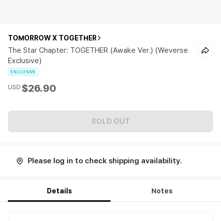
TOMORROW X TOGETHER
The Star Chapter: TOGETHER (Awake Ver.) (Weverse
Exclusive)
EXCLUSIVE
$26.90
USD
SOLD OUT
Please log in to check shipping availability.
Details
Notes