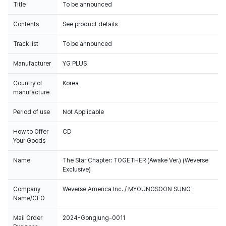
Title
To be announced
Contents
See product details
Track list
To be announced
Manufacturer
YG PLUS
Country of
Korea
manufacture
Period of use
Not Applicable
How to Offer
CD
Your Goods
Name
The Star Chapter: TOGETHER (Awake Ver.) (Weverse
Exclusive)
Company
Weverse America Inc. / MYOUNGSOON SUNG
Name/CEO
Mail Order
2024-Gongjung-0011