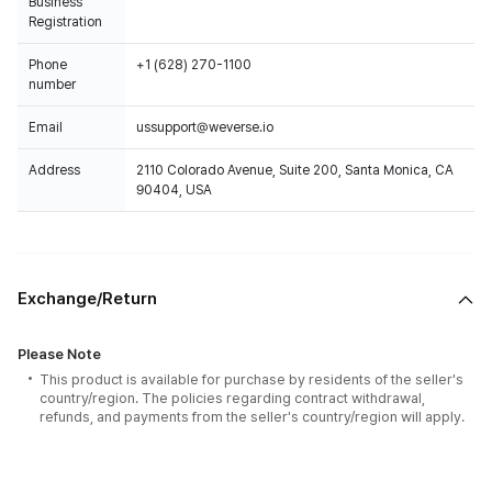
Business
Registration
Phone
+1 (628) 270-1100
number
Email
ussupport@weverse.io
Address
2110 Colorado Avenue, Suite 200, Santa Monica, CA
90404, USA
Exchange/Return
Please Note
This product is available for purchase by residents of the seller's
country/region. The policies regarding contract withdrawal,
refunds, and payments from the seller's country/region will apply.