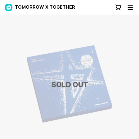
TOMORROW X TOGETHER
SOLD OUT