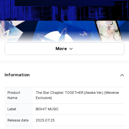
More
Information
Product
The Star Chapter: TOGETHER (Awake Ver.) (Weverse
Name
Exclusive)
Label
BIGHIT MUSIC
Release date
2025.07.25