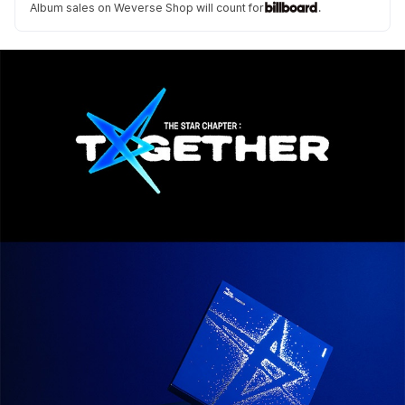
Album sales on Weverse Shop will count for
.